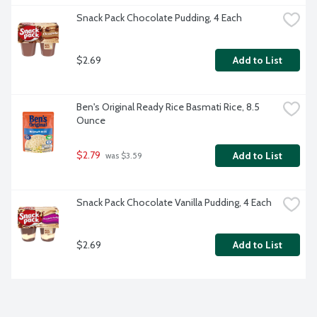
Snack Pack Chocolate Pudding, 4 Each
$2.69
Add to List
Ben's Original Ready Rice Basmati Rice, 8.5 
Ounce
$2.79
Add to List
 was $3.59
Snack Pack Chocolate Vanilla Pudding, 4 Each
$2.69
Add to List