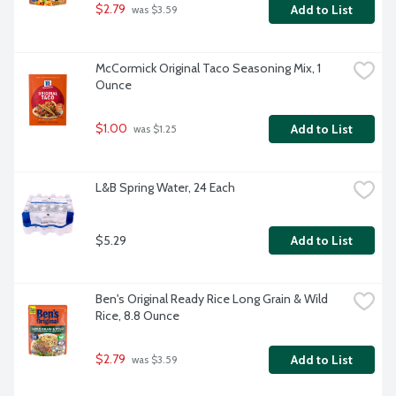
$2.79
Add to List
 was $3.59
McCormick Original Taco Seasoning Mix, 1 
Ounce
$1.00
Add to List
 was $1.25
L&B Spring Water, 24 Each
$5.29
Add to List
Ben's Original Ready Rice Long Grain & Wild 
Rice, 8.8 Ounce
$2.79
Add to List
 was $3.59