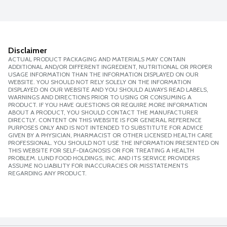
Disclaimer
ACTUAL PRODUCT PACKAGING AND MATERIALS MAY CONTAIN
ADDITIONAL AND/OR DIFFERENT INGREDIENT, NUTRITIONAL OR PROPER
USAGE INFORMATION THAN THE INFORMATION DISPLAYED ON OUR
WEBSITE. YOU SHOULD NOT RELY SOLELY ON THE INFORMATION
DISPLAYED ON OUR WEBSITE AND YOU SHOULD ALWAYS READ LABELS,
WARNINGS AND DIRECTIONS PRIOR TO USING OR CONSUMING A
PRODUCT. IF YOU HAVE QUESTIONS OR REQUIRE MORE INFORMATION
ABOUT A PRODUCT, YOU SHOULD CONTACT THE MANUFACTURER
DIRECTLY. CONTENT ON THIS WEBSITE IS FOR GENERAL REFERENCE
PURPOSES ONLY AND IS NOT INTENDED TO SUBSTITUTE FOR ADVICE
GIVEN BY A PHYSICIAN, PHARMACIST OR OTHER LICENSED HEALTH CARE
PROFESSIONAL. YOU SHOULD NOT USE THE INFORMATION PRESENTED ON
THIS WEBSITE FOR SELF-DIAGNOSIS OR FOR TREATING A HEALTH
PROBLEM. LUND FOOD HOLDINGS, INC. AND ITS SERVICE PROVIDERS
ASSUME NO LIABILITY FOR INACCURACIES OR MISSTATEMENTS
REGARDING ANY PRODUCT.