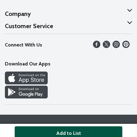
Company
About Us
Customer Service
Our Values
Help
Connect With Us
Careers
FAQs
News
Download Our Apps
Discover
Find a Store
Privacy Policy
Terms & Conditions
Accessibility Statement
Add to List
© 2026