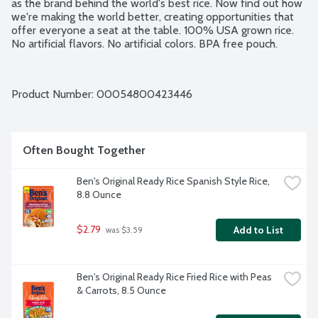
as the brand behind the world's best rice. Now find out how 
we're making the world better, creating opportunities that 
offer everyone a seat at the table. 100% USA grown rice. 
No artificial flavors. No artificial colors. BPA free pouch.
Product Number: 
00054800423446
Often Bought Together
Ben's Original Ready Rice Spanish Style Rice, 
8.8 Ounce
$2.79
Add to List
 was $3.59
Ben's Original Ready Rice Fried Rice with Peas 
& Carrots, 8.5 Ounce