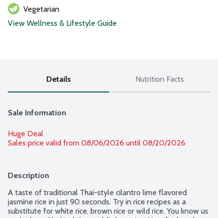
Vegetarian
View Wellness & Lifestyle Guide
Details
Nutrition Facts
Sale Information
Huge Deal
Sales price valid from 08/06/2026 until 08/20/2026
Description
A taste of traditional Thai-style cilantro lime flavored 
jasmine rice in just 90 seconds. Try in rice recipes as a 
substitute for white rice, brown rice or wild rice. You know us 