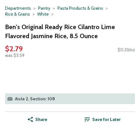
Departments
Pantry
Pasta Products & Grains
Rice & Grains
White
Ben's Original Ready Rice Cilantro Lime
Flavored Jasmine Rice, 8.5 Ounce
$2.79
$0.33/oz
was $3.59
Aisle 2, Section: 108
Share
Save for Later