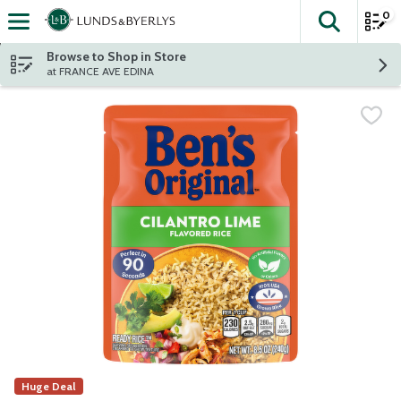
0
The fol
Skip header to page content
Browse to Shop in Store
at FRANCE AVE EDINA
Huge Deal