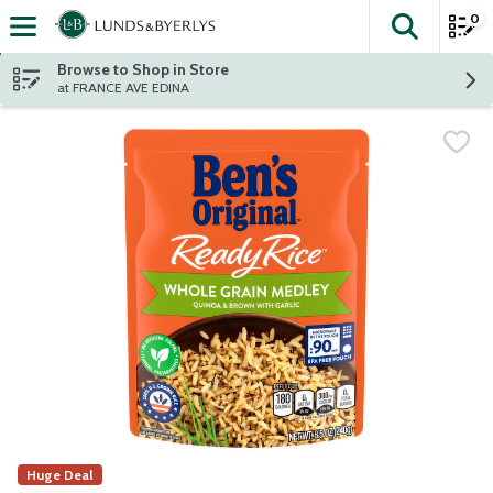
0
The fol
Skip header to page content
Browse to Shop in Store
at FRANCE AVE EDINA
Huge Deal