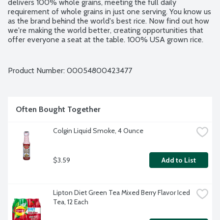
delivers 100% whole grains, meeting the full daily 
requirement of whole grains in just one serving. You know us 
as the brand behind the world's best rice. Now find out how 
we're making the world better, creating opportunities that 
offer everyone a seat at the table. 100% USA grown rice. 
No artificial flavors. No artificial colors. BPA free pouch.
Product Number: 
00054800423477
Often Bought Together
Colgin Liquid Smoke, 4 Ounce
$3.59
Add to List
Lipton Diet Green Tea Mixed Berry Flavor Iced 
Tea, 12 Each