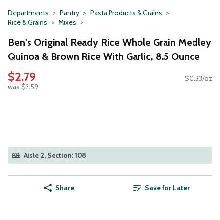
Departments
Pantry
Pasta Products & Grains
Rice & Grains
Mixes
Ben's Original Ready Rice Whole Grain Medley
Quinoa & Brown Rice With Garlic, 8.5 Ounce
$2.79
$0.33/oz
was $3.59
Aisle 2, Section: 108
Share
Save for Later