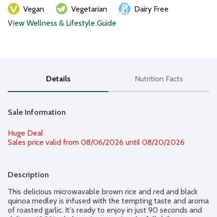
Vegan
Vegetarian
Dairy Free
View Wellness & Lifestyle Guide
Details
Nutrition Facts
Sale Information
Huge Deal
Sales price valid from 08/06/2026 until 08/20/2026
Description
This delicious microwavable brown rice and red and black 
quinoa medley is infused with the tempting taste and aroma 
of roasted garlic. It's ready to enjoy in just 90 seconds and 