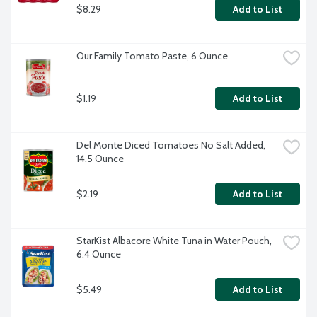
$8.29
Add to List
Our Family Tomato Paste, 6 Ounce
$1.19
Add to List
Del Monte Diced Tomatoes No Salt Added, 
14.5 Ounce
$2.19
Add to List
StarKist Albacore White Tuna in Water Pouch, 
6.4 Ounce
$5.49
Add to List