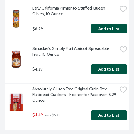
Early California Pimiento Stuffed Queen 
Olives, 10 Ounce
$6.99
Add to List
Smucker's Simply Fruit Apricot Spreadable 
Fruit, 10 Ounce
$4.29
Add to List
Absolutely Gluten Free Original Grain Free 
Flatbread Crackers - Kosher for Passover, 5.29 
Ounce
$4.49
Add to List
 was $6.29