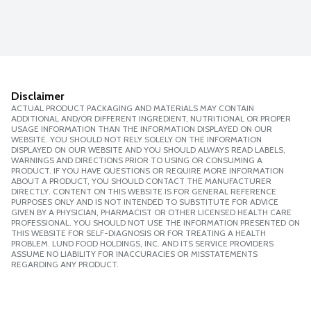
Disclaimer
ACTUAL PRODUCT PACKAGING AND MATERIALS MAY CONTAIN
ADDITIONAL AND/OR DIFFERENT INGREDIENT, NUTRITIONAL OR PROPER
USAGE INFORMATION THAN THE INFORMATION DISPLAYED ON OUR
WEBSITE. YOU SHOULD NOT RELY SOLELY ON THE INFORMATION
DISPLAYED ON OUR WEBSITE AND YOU SHOULD ALWAYS READ LABELS,
WARNINGS AND DIRECTIONS PRIOR TO USING OR CONSUMING A
PRODUCT. IF YOU HAVE QUESTIONS OR REQUIRE MORE INFORMATION
ABOUT A PRODUCT, YOU SHOULD CONTACT THE MANUFACTURER
DIRECTLY. CONTENT ON THIS WEBSITE IS FOR GENERAL REFERENCE
PURPOSES ONLY AND IS NOT INTENDED TO SUBSTITUTE FOR ADVICE
GIVEN BY A PHYSICIAN, PHARMACIST OR OTHER LICENSED HEALTH CARE
PROFESSIONAL. YOU SHOULD NOT USE THE INFORMATION PRESENTED ON
THIS WEBSITE FOR SELF-DIAGNOSIS OR FOR TREATING A HEALTH
PROBLEM. LUND FOOD HOLDINGS, INC. AND ITS SERVICE PROVIDERS
ASSUME NO LIABILITY FOR INACCURACIES OR MISSTATEMENTS
REGARDING ANY PRODUCT.