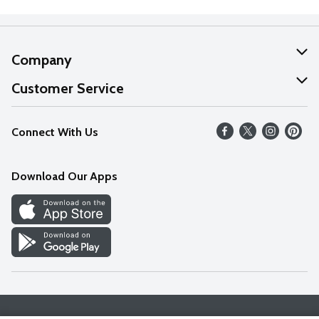
Company
About Us
Customer Service
Our Values
Help
Connect With Us
Careers
FAQs
News
Download Our Apps
Discover
Find a Store