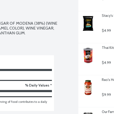
Stacy's
GAR OF MODENA (38%) (WINE 
EL COLOR), WINE VINEGAR, 
$4.99
ANTHAN GUM.

Thai Ki
$4.99
Rao's H
% Daily Values *
$9.99
ving of food contributes to a daily 
Our Fam