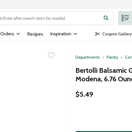
ng text field is used to search for items. Type your search term to
 Orders
Inspiration
Recipes
Coupon Gallery
Departments
Pantry
Con
Bertolli Balsamic 
Modena, 6.76 Oun
$5.49