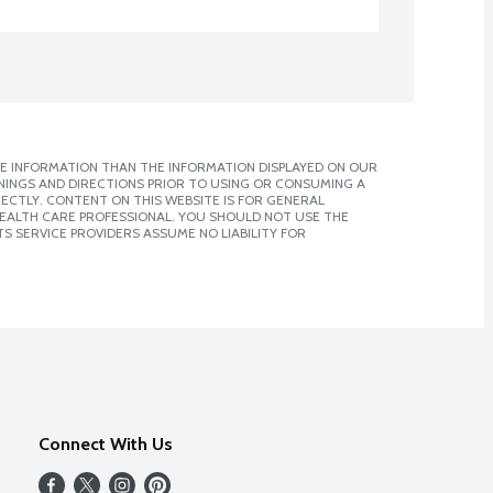
E INFORMATION THAN THE INFORMATION DISPLAYED ON OUR
NINGS AND DIRECTIONS PRIOR TO USING OR CONSUMING A
CTLY. CONTENT ON THIS WEBSITE IS FOR GENERAL
 HEALTH CARE PROFESSIONAL. YOU SHOULD NOT USE THE
S SERVICE PROVIDERS ASSUME NO LIABILITY FOR
Connect With Us