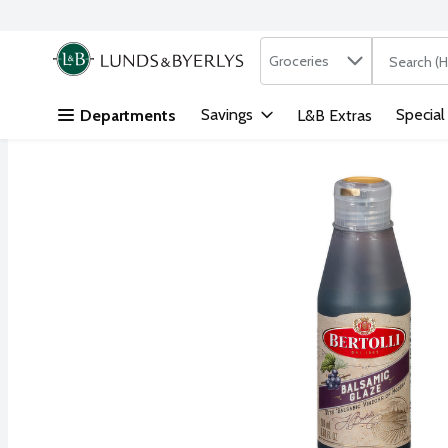
Search in
.
Groceries
The followi
Skip header to page content
Savings
Special
Departments
L&B Extras