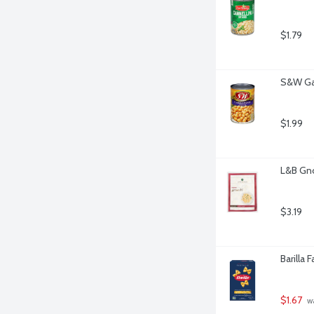
$1.79
S&W Ga
$1.99
L&B Gno
$3.19
Barilla 
$1.67
 w