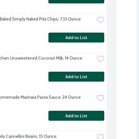
 Baked Simply Naked Pita Chips, 7.33 Ounce
Add to List
tchen Unsweetened Coconut Milk, 14 Ounce
Add to List
omemade Marinara Pasta Sauce, 24 Ounce
Add to List
ily Cannellini Beans, 15 Ounce