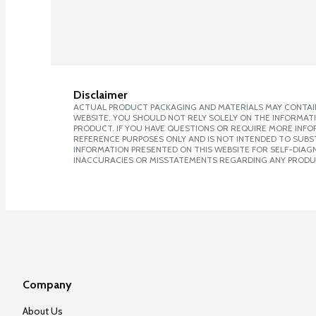
Disclaimer
ACTUAL PRODUCT PACKAGING AND MATERIALS MAY CONTAIN
WEBSITE. YOU SHOULD NOT RELY SOLELY ON THE INFORMAT
PRODUCT. IF YOU HAVE QUESTIONS OR REQUIRE MORE INF
REFERENCE PURPOSES ONLY AND IS NOT INTENDED TO SUBST
INFORMATION PRESENTED ON THIS WEBSITE FOR SELF-DIAGNO
INACCURACIES OR MISSTATEMENTS REGARDING ANY PRODU
Company
About Us