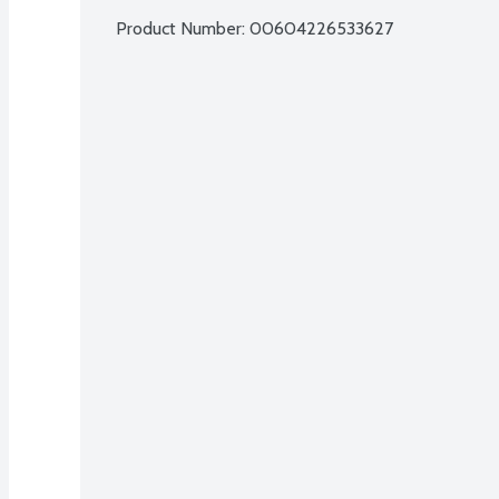
Product Number: 
00604226533627