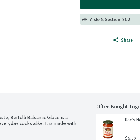
Aisle 5, Section: 202
Share
Often Bought Toge
te, Bertolli Balsamic Glaze is a 
Rao's H
veryday cooks alike. It is made with 
$6.59