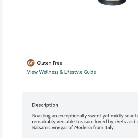
Gluten Free
View Wellness & Lifestyle Guide
Description
Boasting an exceptionally sweet yet mildly sour tas
remarkably versatile treasure loved by chefs and e
Balsamic vinegar of Modena from Italy.