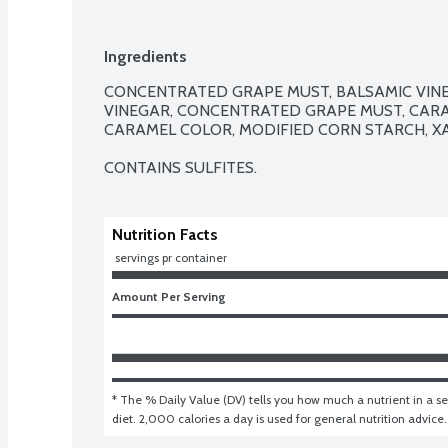
Ingredients
CONCENTRATED GRAPE MUST, BALSAMIC VINE
VINEGAR, CONCENTRATED GRAPE MUST, CARAM
CARAMEL COLOR, MODIFIED CORN STARCH, X
CONTAINS SULFITES.
Nutrition Facts
 servings pr container
Amount Per Serving
* The % Daily Value (DV) tells you how much a nutrient in a ser
diet. 2,000 calories a day is used for general nutrition advice.