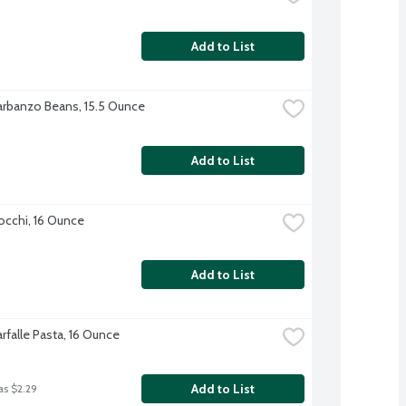
Add to List
rbanzo Beans, 15.5 Ounce
Add to List
cchi, 16 Ounce
Add to List
Farfalle Pasta, 16 Ounce
Add to List
as $2.29