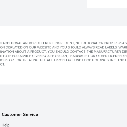
 ADDITIONAL AND/OR DIFFERENT INGREDIENT, NUTRITIONAL OR PROPER USAG
ION DISPLAYED ON OUR WEBSITE AND YOU SHOULD ALWAYS READ LABELS, WAR
ORMATION ABOUT A PRODUCT, YOU SHOULD CONTACT THE MANUFACTURER DIRE
ITUTE FOR ADVICE GIVEN BY A PHYSICIAN, PHARMACIST OR OTHER LICENSED
SIS OR FOR TREATING A HEALTH PROBLEM. LUND FOOD HOLDINGS, INC. AND IT
CT.
Customer Service
Help