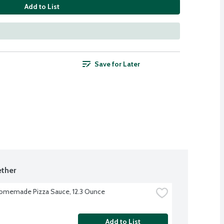
Add to List
Save for Later
ther
omemade Pizza Sauce, 12.3 Ounce
Add to List