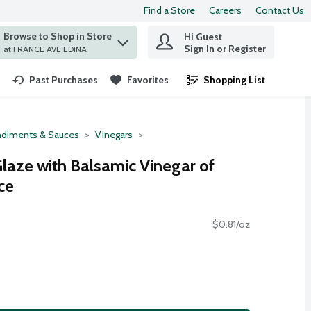
Find a Store
Careers
Contact Us
Browse to Shop in Store
Hi Guest
 find items.
Sign In or Register
at FRANCE AVE EDINA
Past Purchases
Favorites
Shopping List
.
diments & Sauces
Vinegars
Glaze with Balsamic Vinegar of
ce
$0.81/oz