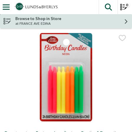
0
The fol
Skip header to page content
Browse to Shop in Store
at FRANCE AVE EDINA