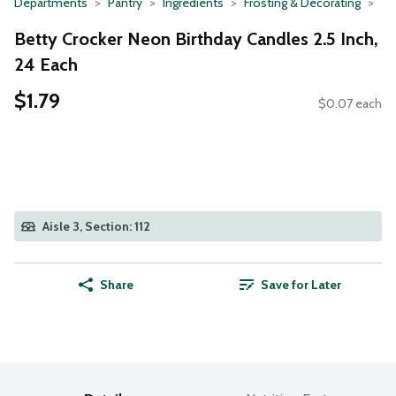
Departments
Pantry
Ingredients
Frosting & Decorating
Betty Crocker Neon Birthday Candles 2.5 Inch,
24 Each
$1.79
$0.07 each
Aisle 3, Section: 112
Share
Save for Later