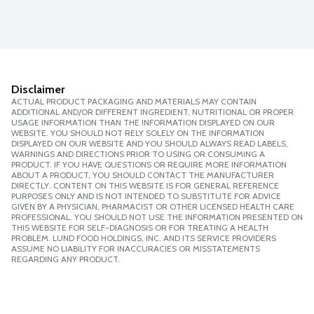
Disclaimer
ACTUAL PRODUCT PACKAGING AND MATERIALS MAY CONTAIN
ADDITIONAL AND/OR DIFFERENT INGREDIENT, NUTRITIONAL OR PROPER
USAGE INFORMATION THAN THE INFORMATION DISPLAYED ON OUR
WEBSITE. YOU SHOULD NOT RELY SOLELY ON THE INFORMATION
DISPLAYED ON OUR WEBSITE AND YOU SHOULD ALWAYS READ LABELS,
WARNINGS AND DIRECTIONS PRIOR TO USING OR CONSUMING A
PRODUCT. IF YOU HAVE QUESTIONS OR REQUIRE MORE INFORMATION
ABOUT A PRODUCT, YOU SHOULD CONTACT THE MANUFACTURER
DIRECTLY. CONTENT ON THIS WEBSITE IS FOR GENERAL REFERENCE
PURPOSES ONLY AND IS NOT INTENDED TO SUBSTITUTE FOR ADVICE
GIVEN BY A PHYSICIAN, PHARMACIST OR OTHER LICENSED HEALTH CARE
PROFESSIONAL. YOU SHOULD NOT USE THE INFORMATION PRESENTED ON
THIS WEBSITE FOR SELF-DIAGNOSIS OR FOR TREATING A HEALTH
PROBLEM. LUND FOOD HOLDINGS, INC. AND ITS SERVICE PROVIDERS
ASSUME NO LIABILITY FOR INACCURACIES OR MISSTATEMENTS
REGARDING ANY PRODUCT.