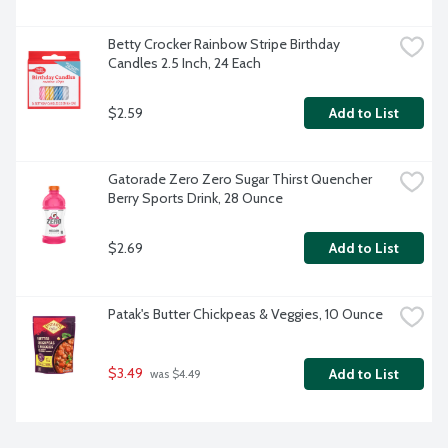
Betty Crocker Rainbow Stripe Birthday 
Candles 2.5 Inch, 24 Each
$2.59
Add to List
Gatorade Zero Zero Sugar Thirst Quencher 
Berry Sports Drink, 28 Ounce
$2.69
Add to List
Patak's Butter Chickpeas & Veggies, 10 Ounce
$3.49
Add to List
 was $4.49