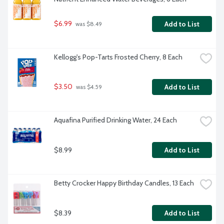
$6.99
Add to List
 was $8.49
Kellogg's Pop-Tarts Frosted Cherry, 8 Each
$3.50
Add to List
 was $4.59
Aquafina Purified Drinking Water, 24 Each
$8.99
Add to List
Betty Crocker Happy Birthday Candles, 13 Each
$8.39
Add to List