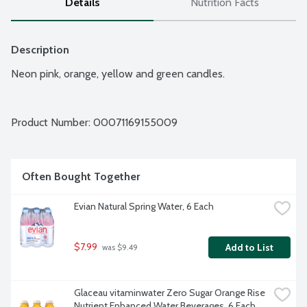
Details
Nutrition Facts
Description
Neon pink, orange, yellow and green candles.
Product Number: 
00071169155009
Often Bought Together
Evian Natural Spring Water, 6 Each
$7.99
Add to List
 was $9.49
Glaceau vitaminwater Zero Sugar Orange Rise 
Nutrient Enhanced Water Beverages, 6 Each