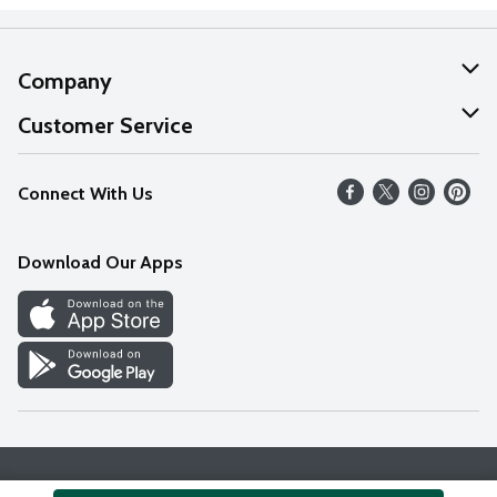
Company
About Us
Customer Service
Our Values
Help
Connect With Us
Careers
FAQs
News
Download Our Apps
Discover
Find a Store
Privacy Policy
Terms & Conditions
Accessibility Statement