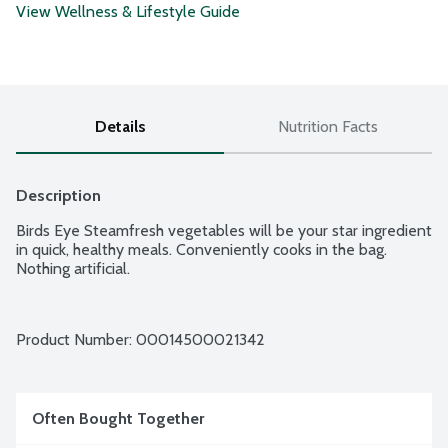
View Wellness & Lifestyle Guide
Details
Nutrition Facts
Description
Birds Eye Steamfresh vegetables will be your star ingredient 
in quick, healthy meals. Conveniently cooks in the bag. 
Nothing artificial.
Product Number: 
00014500021342
Often Bought Together