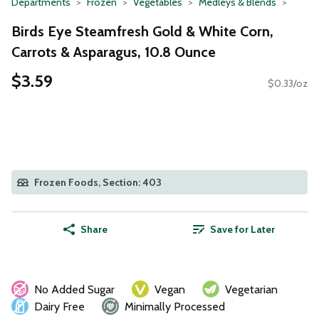
Departments
Frozen
Vegetables
Medleys & Blends
Birds Eye Steamfresh Gold & White Corn,
Carrots & Asparagus, 10.8 Ounce
$3.59
$0.33/oz
Frozen Foods, Section: 403
Share
Save for Later
No Added Sugar
Vegan
Vegetarian
Dairy Free
Minimally Processed