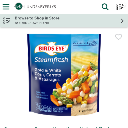
0
The fol
Skip header to page content
Browse to Shop in Store
at FRANCE AVE EDINA