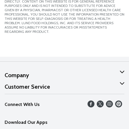
DIRECTLY. CONTENT ON THIS WEBSITE IS FOR GENERAL REFERENCE
PURPOSES ONLY AND IS NOT INTENDED TO SUBSTITUTE FOR ADVICE
GIVEN BY A PHYSICIAN, PHARMACIST OR OTHER LICENSED HEALTH CARE
PROFESSIONAL. YOU SHOULD NOT USE THE INFORMATION PRESENTED ON
THIS WEBSITE FOR SELF-DIAGNOSIS OR FOR TREATING A HEALTH
PROBLEM. LUND FOOD HOLDINGS, INC. AND ITS SERVICE PROVIDERS
ASSUME NO LIABILITY FOR INACCURACIES OR MISSTATEMENTS
REGARDING ANY PRODUCT.
Company
About Us
Customer Service
Our Values
Help
Connect With Us
Careers
FAQs
News
Download Our Apps