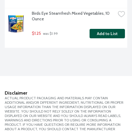
Birds Eye Steamfresh Mixed Vegetables, 10 
Ounce
$1.25
Add to List
 was $1.99
Disclaimer
ACTUAL PRODUCT PACKAGING AND MATERIALS MAY CONTAIN
ADDITIONAL AND/OR DIFFERENT INGREDIENT, NUTRITIONAL OR PROPER
USAGE INFORMATION THAN THE INFORMATION DISPLAYED ON OUR
WEBSITE. YOU SHOULD NOT RELY SOLELY ON THE INFORMATION
DISPLAYED ON OUR WEBSITE AND YOU SHOULD ALWAYS READ LABELS,
WARNINGS AND DIRECTIONS PRIOR TO USING OR CONSUMING A
PRODUCT. IF YOU HAVE QUESTIONS OR REQUIRE MORE INFORMATION
ABOUT A PRODUCT, YOU SHOULD CONTACT THE MANUFACTURER