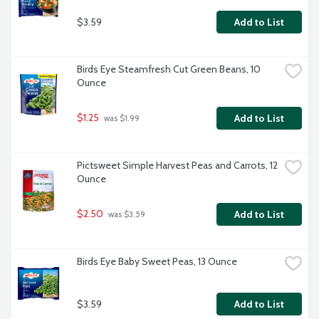
$3.59
Add to List
Birds Eye Steamfresh Cut Green Beans, 10 
Ounce
$1.25
Add to List
 was $1.99
Pictsweet Simple Harvest Peas and Carrots, 12 
Ounce
$2.50
Add to List
 was $3.59
Birds Eye Baby Sweet Peas, 13 Ounce
$3.59
Add to List