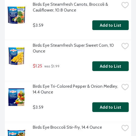
Birds Eye Steamfresh Carrots, Broccoli & 
Cauliflower, 10.8 Ounce
$3.59
Add to List
Birds Eye Steamfresh Super Sweet Corn, 10 
Ounce
$1.25
Add to List
 was $1.99
Birds Eye Tri-Colored Pepper & Onion Medley, 
14.4 Ounce
$3.59
Add to List
Birds Eye Broccoli Stir-Fry, 14.4 Ounce