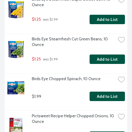
Ounce
$1.25
Add to List
 was $1.99
Birds Eye Steamfresh Cut Green Beans, 10 
Ounce
$1.25
Add to List
 was $1.99
Birds Eye Chopped Spinach, 10 Ounce
$1.99
Add to List
Pictsweet Recipe Helper Chopped Onions, 10 
Ounce