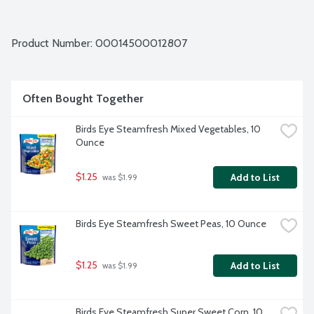
Product Number: 
00014500012807
Often Bought Together
Birds Eye Steamfresh Mixed Vegetables, 10 
Ounce
$1.25
Add to List
 was $1.99
Birds Eye Steamfresh Sweet Peas, 10 Ounce
$1.25
Add to List
 was $1.99
Birds Eye Steamfresh Super Sweet Corn, 10 