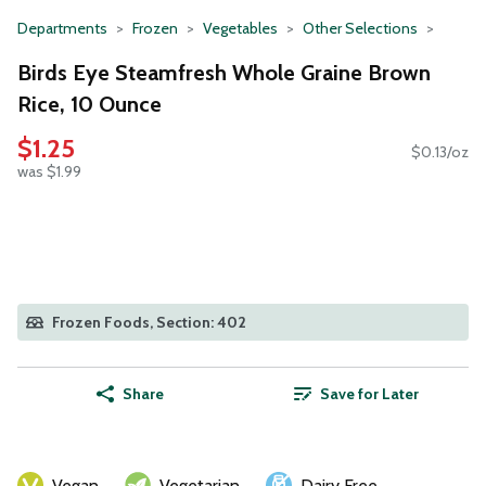
Departments
Frozen
Vegetables
Other Selections
Birds Eye Steamfresh Whole Graine Brown
Rice, 10 Ounce
$1.25
$0.13/oz
was $1.99
Frozen Foods, Section: 402
Share
Save for Later
Vegan
Vegetarian
Dairy Free