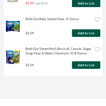
$2.50
Add to List
 was $3.27
Birds Eye Baby Sweet Peas, 13 Ounce
$3.59
Add to List
Birds Eye Steamfresh Broccoli, Carrots, Sugar 
Snap Peas & Water Chestnuts, 10.8 Ounce
$3.59
Add to List