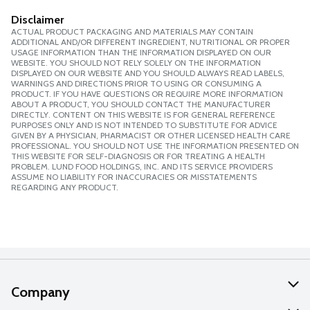
Disclaimer
ACTUAL PRODUCT PACKAGING AND MATERIALS MAY CONTAIN
ADDITIONAL AND/OR DIFFERENT INGREDIENT, NUTRITIONAL OR PROPER
USAGE INFORMATION THAN THE INFORMATION DISPLAYED ON OUR
WEBSITE. YOU SHOULD NOT RELY SOLELY ON THE INFORMATION
DISPLAYED ON OUR WEBSITE AND YOU SHOULD ALWAYS READ LABELS,
WARNINGS AND DIRECTIONS PRIOR TO USING OR CONSUMING A
PRODUCT. IF YOU HAVE QUESTIONS OR REQUIRE MORE INFORMATION
ABOUT A PRODUCT, YOU SHOULD CONTACT THE MANUFACTURER
DIRECTLY. CONTENT ON THIS WEBSITE IS FOR GENERAL REFERENCE
PURPOSES ONLY AND IS NOT INTENDED TO SUBSTITUTE FOR ADVICE
GIVEN BY A PHYSICIAN, PHARMACIST OR OTHER LICENSED HEALTH CARE
PROFESSIONAL. YOU SHOULD NOT USE THE INFORMATION PRESENTED ON
THIS WEBSITE FOR SELF-DIAGNOSIS OR FOR TREATING A HEALTH
PROBLEM. LUND FOOD HOLDINGS, INC. AND ITS SERVICE PROVIDERS
ASSUME NO LIABILITY FOR INACCURACIES OR MISSTATEMENTS
REGARDING ANY PRODUCT.
Company