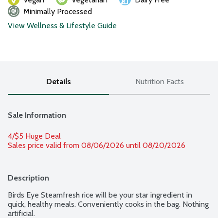
Minimally Processed
View Wellness & Lifestyle Guide
Details
Nutrition Facts
Sale Information
4/$5 Huge Deal
Sales price valid from 08/06/2026 until 08/20/2026
Description
Birds Eye Steamfresh rice will be your star ingredient in 
quick, healthy meals. Conveniently cooks in the bag. Nothing 
artificial.