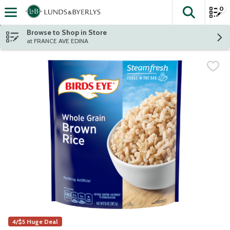
0
The fol
Skip header to page content
Browse to Shop in Store
at FRANCE AVE EDINA
4/$5 Huge Deal