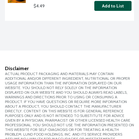
$4.49
Add to List
Disclaimer
ACTUAL PRODUCT PACKAGING AND MATERIALS MAY CONTAIN
ADDITIONAL AND/OR DIFFERENT INGREDIENT, NUTRITIONAL OR PROPER
USAGE INFORMATION THAN THE INFORMATION DISPLAYED ON OUR
WEBSITE. YOU SHOULD NOT RELY SOLELY ON THE INFORMATION
DISPLAYED ON OUR WEBSITE AND YOU SHOULD ALWAYS READ LABELS,
WARNINGS AND DIRECTIONS PRIOR TO USING OR CONSUMING A
PRODUCT. IF YOU HAVE QUESTIONS OR REQUIRE MORE INFORMATION
ABOUT A PRODUCT, YOU SHOULD CONTACT THE MANUFACTURER
DIRECTLY. CONTENT ON THIS WEBSITE IS FOR GENERAL REFERENCE
PURPOSES ONLY AND IS NOT INTENDED TO SUBSTITUTE FOR ADVICE
GIVEN BY A PHYSICIAN, PHARMACIST OR OTHER LICENSED HEALTH CARE
PROFESSIONAL. YOU SHOULD NOT USE THE INFORMATION PRESENTED ON
THIS WEBSITE FOR SELF-DIAGNOSIS OR FOR TREATING A HEALTH
PROBLEM. LUND FOOD HOLDINGS, INC. AND ITS SERVICE PROVIDERS
ASSUME NO LIABILITY FOR INACCURACIES OR MISSTATEMENTS