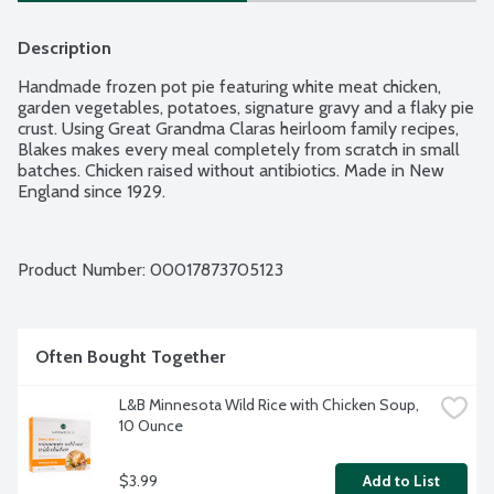
Description
Handmade frozen pot pie featuring white meat chicken, 
garden vegetables, potatoes, signature gravy and a flaky pie 
crust. Using Great Grandma Claras heirloom family recipes, 
Blakes makes every meal completely from scratch in small 
batches. Chicken raised without antibiotics. Made in New 
England since 1929.
Product Number: 
00017873705123
Often Bought Together
L&B Minnesota Wild Rice with Chicken Soup, 
10 Ounce
$3.99
Add to List