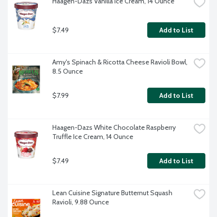
Haagen-Dazs Vanilla Ice Cream, 14 Ounce
$7.49
Add to List
Amy's Spinach & Ricotta Cheese Ravioli Bowl, 
8.5 Ounce
$7.99
Add to List
Haagen-Dazs White Chocolate Raspberry 
Truffle Ice Cream, 14 Ounce
$7.49
Add to List
Lean Cuisine Signature Butternut Squash 
Ravioli, 9.88 Ounce