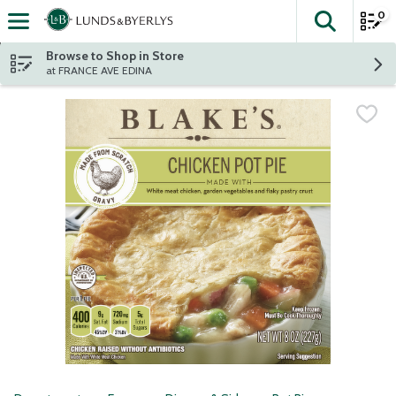
0
The fol
Skip header to page content
Browse to Shop in Store
at FRANCE AVE EDINA