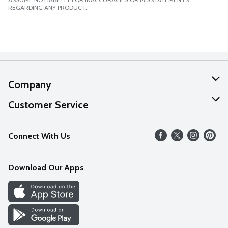
REGARDING ANY PRODUCT.
Company
About Us
Customer Service
Our Values
Help
Connect With Us
Careers
FAQs
News
Download Our Apps
Discover
Find a Store