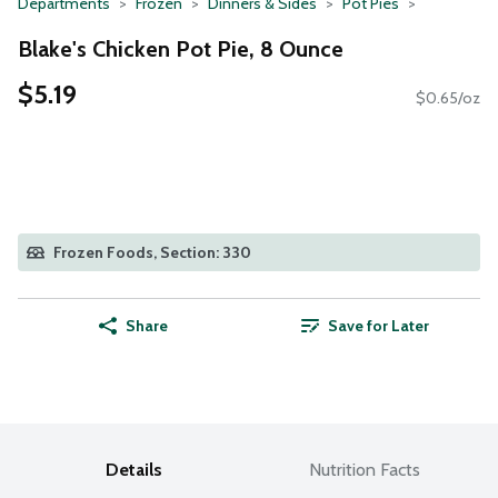
Departments
Frozen
Dinners & Sides
Pot Pies
Blake's Chicken Pot Pie, 8 Ounce
$5.19
$0.65/oz
Frozen Foods, Section: 330
Share
Save for Later
Details
Nutrition Facts