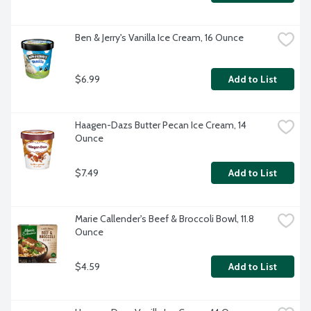
Ben & Jerry's Vanilla Ice Cream, 16 Ounce
$6.99
Add to List
Haagen-Dazs Butter Pecan Ice Cream, 14 
Ounce
$7.49
Add to List
Marie Callender's Beef & Broccoli Bowl, 11.8 
Ounce
$4.59
Add to List