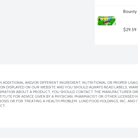
Bounty 
$29.59
 ADDITIONAL AND/OR DIFFERENT INGREDIENT, NUTRITIONAL OR PROPER USAG
ION DISPLAYED ON OUR WEBSITE AND YOU SHOULD ALWAYS READ LABELS, WAR
ORMATION ABOUT A PRODUCT, YOU SHOULD CONTACT THE MANUFACTURER DIRE
ITUTE FOR ADVICE GIVEN BY A PHYSICIAN, PHARMACIST OR OTHER LICENSED
SIS OR FOR TREATING A HEALTH PROBLEM. LUND FOOD HOLDINGS, INC. AND IT
CT.