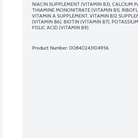
NIACIN SUPPLEMENT (VITAMIN B3), CALCIUM P
THIAMINE MONONITRATE (VITAMIN B1), RIBOFL
VITAMIN A SUPPLEMENT, VITAMIN B12 SUPPL
(VITAMIN B6), BIOTIN (VITAMIN B7), POTASSIU
FOLIC ACID (VITAMIN B9).

Product Number: 
00840243104956