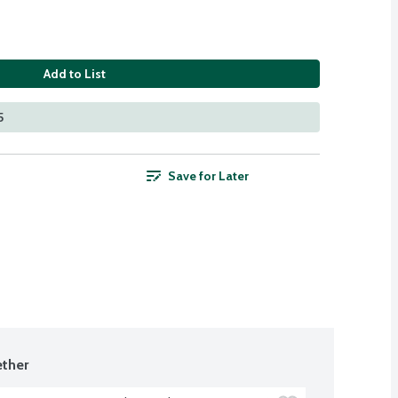
Add to List
5
Save for Later
ther