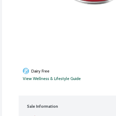
Dairy Free
View Wellness & Lifestyle Guide
Sale Information