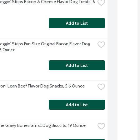
Beggin' Strips Bacon & Cheese Flavor Dog Treats, 6 
Add to List
eggin' Strips Fun Size Original Bacon Flavor Dog 
 6 Ounce
Add to List
oni Lean Beef Flavor Dog Snacks, 5.6 Ounce
Add to List
ne Gravy Bones Small Dog Biscuits, 19 Ounce