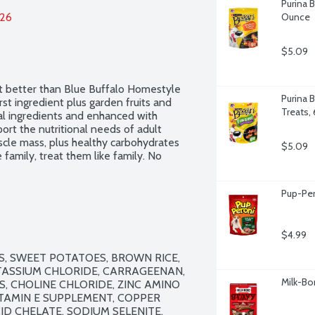
Purina 
026
Ounce
$5.09
t better than Blue Buffalo Homestyle 
Purina B
st ingredient plus garden fruits and 
Treats,
ral ingredients and enhanced with 
ort the nutritional needs of adult 
scle mass, plus healthy carbohydrates 
$5.09
 family, treat them like family. No 
Pup-Per
$4.99
AS, SWEET POTATOES, BROWN RICE, 
TASSIUM CHLORIDE, CARRAGEENAN, 
Milk-Bo
S, CHOLINE CHLORIDE, ZINC AMINO 
ITAMIN E SUPPLEMENT, COPPER 
 CHELATE, SODIUM SELENITE, 