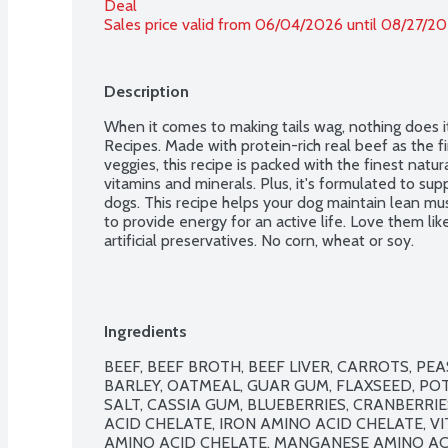
Deal
Sales price valid from 06/04/2026 until 08/27/2
Description
When it comes to making tails wag, nothing does i
Recipes. Made with protein-rich real beef as the fir
veggies, this recipe is packed with the finest natu
vitamins and minerals. Plus, it's formulated to supp
dogs. This recipe helps your dog maintain lean mu
to provide energy for an active life. Love them like
artificial preservatives. No corn, wheat or soy.
Ingredients
BEEF, BEEF BROTH, BEEF LIVER, CARROTS, PE
BARLEY, OATMEAL, GUAR GUM, FLAXSEED, PO
SALT, CASSIA GUM, BLUEBERRIES, CRANBERRIE
ACID CHELATE, IRON AMINO ACID CHELATE, V
AMINO ACID CHELATE, MANGANESE AMINO ACID