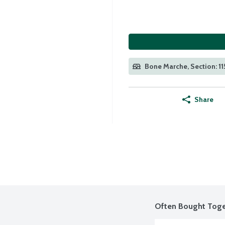
Bone Marche, Section: 11
Share
Often Bought Toge