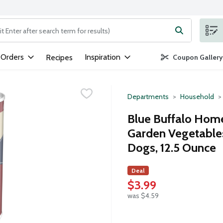
ng text field is used to search for items. Type your search term to
 Orders
Inspiration
Recipes
Coupon Gallery
Departments
Household
Blue Buffalo Home
Garden Vegetables
Dogs, 12.5 Ounce
Deal
$3.99
was $4.59