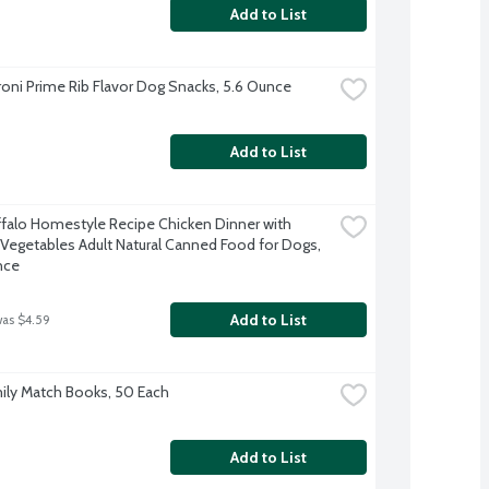
Add to List
oni Prime Rib Flavor Dog Snacks, 5.6 Ounce
Add to List
ffalo Homestyle Recipe Chicken Dinner with 
Vegetables Adult Natural Canned Food for Dogs, 
nce
Add to List
was $4.59
ily Match Books, 50 Each
Add to List