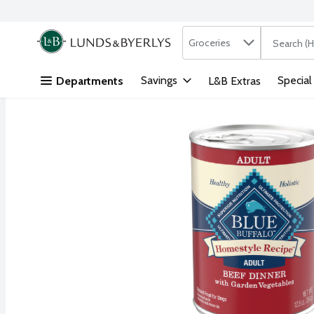
Search in
.
Groceries
The followi
Skip header to page content
Savings
Special
Departments
L&B Extras