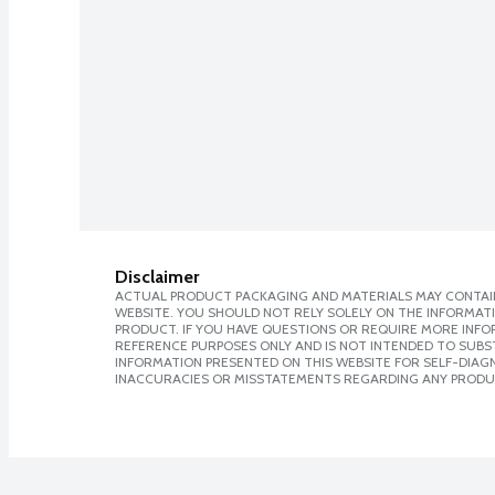
Disclaimer
ACTUAL PRODUCT PACKAGING AND MATERIALS MAY CONTAIN
WEBSITE. YOU SHOULD NOT RELY SOLELY ON THE INFORMAT
PRODUCT. IF YOU HAVE QUESTIONS OR REQUIRE MORE INF
REFERENCE PURPOSES ONLY AND IS NOT INTENDED TO SUBST
INFORMATION PRESENTED ON THIS WEBSITE FOR SELF-DIAGNO
INACCURACIES OR MISSTATEMENTS REGARDING ANY PRODU