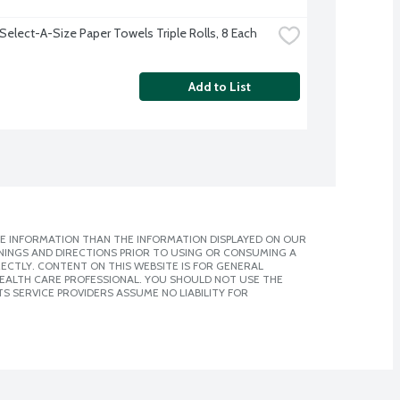
Select-A-Size Paper Towels Triple Rolls, 8 Each
Add to List
E INFORMATION THAN THE INFORMATION DISPLAYED ON OUR
NINGS AND DIRECTIONS PRIOR TO USING OR CONSUMING A
CTLY. CONTENT ON THIS WEBSITE IS FOR GENERAL
 HEALTH CARE PROFESSIONAL. YOU SHOULD NOT USE THE
S SERVICE PROVIDERS ASSUME NO LIABILITY FOR