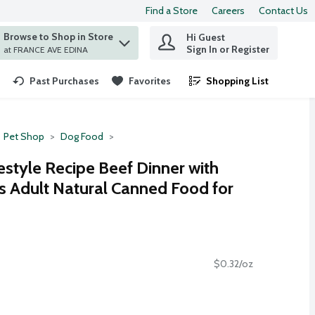
Find a Store
Careers
Contact Us
Browse to Shop in Store
Hi Guest
 find items.
Sign In or Register
at FRANCE AVE EDINA
Past Purchases
Favorites
Shopping List
.
Pet Shop
Dog Food
style Recipe Beef Dinner with
 Adult Natural Canned Food for
$0.32/oz