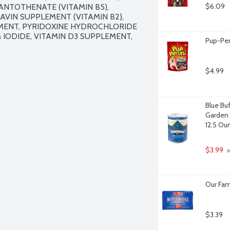
$6.09
ANTOTHENATE (VITAMIN B5), 
AVIN SUPPLEMENT (VITAMIN B2), 
EMENT, PYRIDOXINE HYDROCHLORIDE 
M IODIDE, VITAMIN D3 SUPPLEMENT, 
Pup-Per
$4.99
Blue Bu
Garden 
12.5 Ou
$3.99
 
Our Fam
$3.39