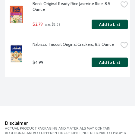
Ben's Original Ready Rice Jasmine Rice, 8.5 
Ounce
$2.79
Add to List
 was $3.59
Nabisco Triscuit Original Crackers, 8.5 Ounce
$4.99
Add to List
Disclaimer
ACTUAL PRODUCT PACKAGING AND MATERIALS MAY CONTAIN
ADDITIONAL AND/OR DIFFERENT INGREDIENT, NUTRITIONAL OR PROPER