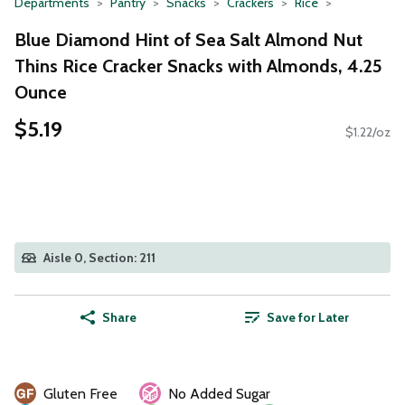
Departments
Pantry
Snacks
Crackers
Rice
Blue Diamond Hint of Sea Salt Almond Nut
Thins Rice Cracker Snacks with Almonds, 4.25
Ounce
$5.19
$1.22/oz
Aisle 0, Section: 211
Share
Save for Later
Gluten Free
No Added Sugar