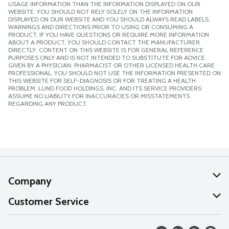
USAGE INFORMATION THAN THE INFORMATION DISPLAYED ON OUR
WEBSITE. YOU SHOULD NOT RELY SOLELY ON THE INFORMATION
DISPLAYED ON OUR WEBSITE AND YOU SHOULD ALWAYS READ LABELS,
WARNINGS AND DIRECTIONS PRIOR TO USING OR CONSUMING A
PRODUCT. IF YOU HAVE QUESTIONS OR REQUIRE MORE INFORMATION
ABOUT A PRODUCT, YOU SHOULD CONTACT THE MANUFACTURER
DIRECTLY. CONTENT ON THIS WEBSITE IS FOR GENERAL REFERENCE
PURPOSES ONLY AND IS NOT INTENDED TO SUBSTITUTE FOR ADVICE
GIVEN BY A PHYSICIAN, PHARMACIST OR OTHER LICENSED HEALTH CARE
PROFESSIONAL. YOU SHOULD NOT USE THE INFORMATION PRESENTED ON
THIS WEBSITE FOR SELF-DIAGNOSIS OR FOR TREATING A HEALTH
PROBLEM. LUND FOOD HOLDINGS, INC. AND ITS SERVICE PROVIDERS
ASSUME NO LIABILITY FOR INACCURACIES OR MISSTATEMENTS
REGARDING ANY PRODUCT.
Company
About Us
Customer Service
Our Values
Help