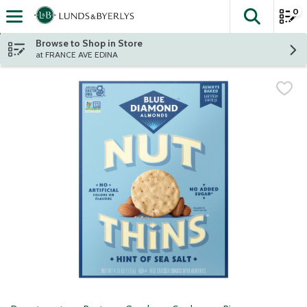
0
The fol
Skip header to page content
Browse to Shop in Store
at FRANCE AVE EDINA