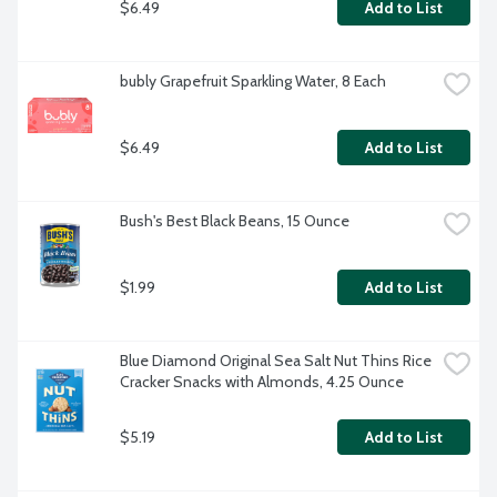
$6.49
Add to List
bubly Grapefruit Sparkling Water, 8 Each
$6.49
Add to List
Bush's Best Black Beans, 15 Ounce
$1.99
Add to List
Blue Diamond Original Sea Salt Nut Thins Rice 
Cracker Snacks with Almonds, 4.25 Ounce
$5.19
Add to List