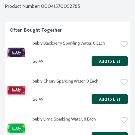
Product Number: 
00041570052785
Often Bought Together
bubly Blackberry Sparkling Water, 8 Each
$6.49
Add to List
bubly Cherry Sparkling Water, 8 Each
$6.49
Add to List
bubly Lime Sparkling Water, 8 Each