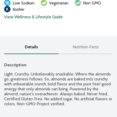
Low Sodium
Vegetarian
Non GMO
Kosher
View Wellness & Lifestyle Guide
Details
Nutrition Facts
Description
Light. Crunchy. Unbelievably snackable. Where the almonds 
go, greatness follows. So, almonds are baked into crunchy 
with unbeatable crunch, bold flavor and the pure feel-good 
energy that only almonds can bring. Powered by the 
almond, nature's overachiever. Always baked. Never fried. 
Certified Gluten Free. No added sugar. No artificial flavors or 
colors. Non-GMO Project verified.