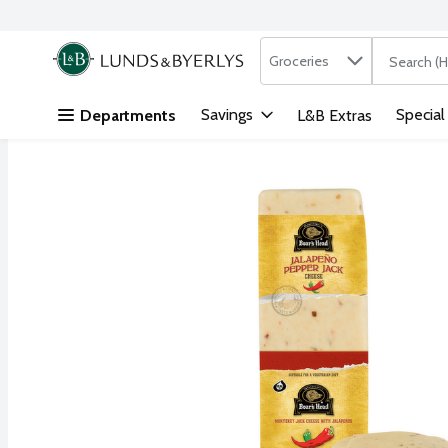
Search in
.
Groceries
The followi
Skip header to page content
Savings
Special
Departments
L&B Extras