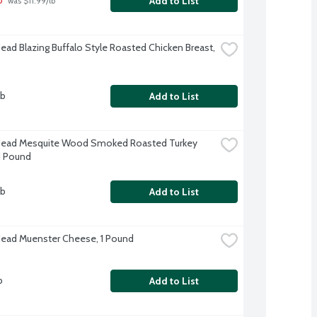
Add to List
 was $11.99/lb
Head Blazing Buffalo Style Roasted Chicken Breast, 
lb
Add to List
Head Mesquite Wood Smoked Roasted Turkey 
 1 Pound
lb
Add to List
Head Muenster Cheese, 1 Pound
b
Add to List