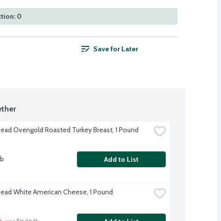
tion: 0
Save for Later
ther
Head Ovengold Roasted Turkey Breast, 1 Pound
lb
Add to List
Head White American Cheese, 1 Pound
b