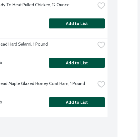
dy To Heat Pulled Chicken, 12 Ounce
Add to List
Head Hard Salami, 1 Pound
lb
Add to List
Head Maple Glazed Honey Coat Ham, 1 Pound
lb
Add to List