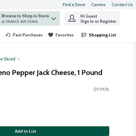
Find a Store
Careers
Contact Us
Browse to Shop in Store
Hi Guest
 find items.
Sign In or Register
at FRANCE AVE EDINA
Past Purchases
Favorites
Shopping List
.
e Sliced
eno Pepper Jack Cheese, 1 Pound
$11.99/lb
Add to List