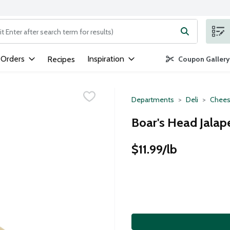
ng text field is used to search for items. Type your search term to
 Orders
Inspiration
Recipes
Coupon Gallery
Departments
Deli
Chees
Boar's Head Jalap
$11.99/lb