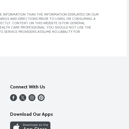
E INFORMATION THAN THE INFORMATION DISPLAYED ON OUR
NINGS AND DIRECTIONS PRIOR TO USING OR CONSUMING A
CTLY. CONTENT ON THIS WEBSITE IS FOR GENERAL
 HEALTH CARE PROFESSIONAL. YOU SHOULD NOT USE THE
S SERVICE PROVIDERS ASSUME NO LIABILITY FOR
Connect With Us
Download Our Apps