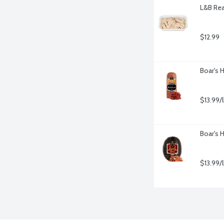
L&B Rea
$12.99
Boar's 
$13.99/
Boar's 
$13.99/