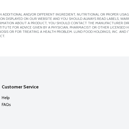
 ADDITIONAL AND/OR DIFFERENT INGREDIENT, NUTRITIONAL OR PROPER USAG
ION DISPLAYED ON OUR WEBSITE AND YOU SHOULD ALWAYS READ LABELS, WAR
ORMATION ABOUT A PRODUCT, YOU SHOULD CONTACT THE MANUFACTURER DIRE
ITUTE FOR ADVICE GIVEN BY A PHYSICIAN, PHARMACIST OR OTHER LICENSED
SIS OR FOR TREATING A HEALTH PROBLEM. LUND FOOD HOLDINGS, INC. AND IT
CT.
Customer Service
Help
FAQs