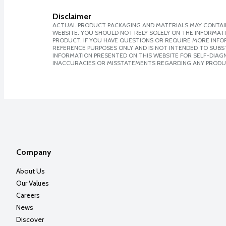
Disclaimer
ACTUAL PRODUCT PACKAGING AND MATERIALS MAY CONTAIN
WEBSITE. YOU SHOULD NOT RELY SOLELY ON THE INFORMAT
PRODUCT. IF YOU HAVE QUESTIONS OR REQUIRE MORE INF
REFERENCE PURPOSES ONLY AND IS NOT INTENDED TO SUBST
INFORMATION PRESENTED ON THIS WEBSITE FOR SELF-DIAGNO
INACCURACIES OR MISSTATEMENTS REGARDING ANY PRODU
Company
About Us
Our Values
Careers
News
Discover