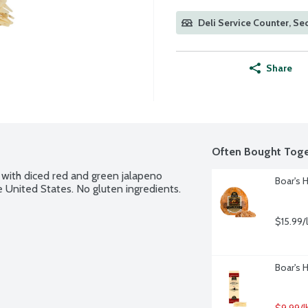
Deli Service Counter, Sec
Share
Often Bought Toge
ith diced red and green jalapeno 
Boar's 
 United States. No gluten ingredients.
$15.99/
Boar's 
$9.99/l