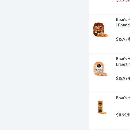
Boar's 
1 Pound
$15.99/
Boar's 
Breast,
$15.99/
Boar's 
$11.99/l