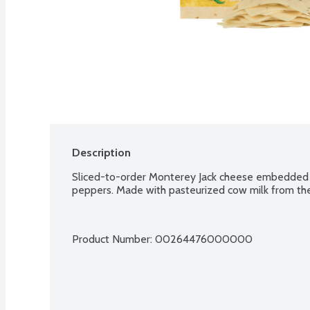
Description
Sliced-to-order Monterey Jack cheese embedded w
peppers. Made with pasteurized cow milk from the
Product Number: 
00264476000000