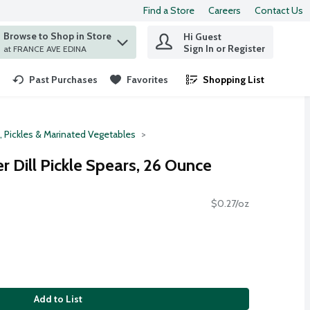
Find a Store
Careers
Contact Us
Browse to Shop in Store
Hi Guest
 find items.
Sign In or Register
at FRANCE AVE EDINA
Past Purchases
Favorites
Shopping List
.
, Pickles & Marinated Vegetables
 Dill Pickle Spears, 26 Ounce
$0.27/oz
Add to List