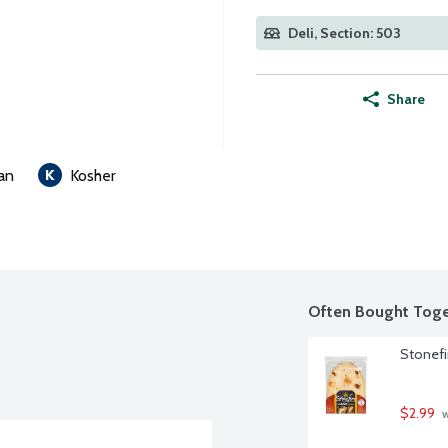
Deli, Section: 503
Share
an
Kosher
Often Bought Toge
Stonefi
$2.99
 