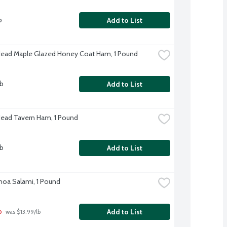
b
Add to List
Head Maple Glazed Honey Coat Ham, 1 Pound
lb
Add to List
Head Tavern Ham, 1 Pound
lb
Add to List
oa Salami, 1 Pound
b
Add to List
 was $13.99/lb