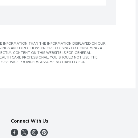
E INFORMATION THAN THE INFORMATION DISPLAYED ON OUR
NINGS AND DIRECTIONS PRIOR TO USING OR CONSUMING A
CTLY. CONTENT ON THIS WEBSITE IS FOR GENERAL
 HEALTH CARE PROFESSIONAL. YOU SHOULD NOT USE THE
S SERVICE PROVIDERS ASSUME NO LIABILITY FOR
Connect With Us