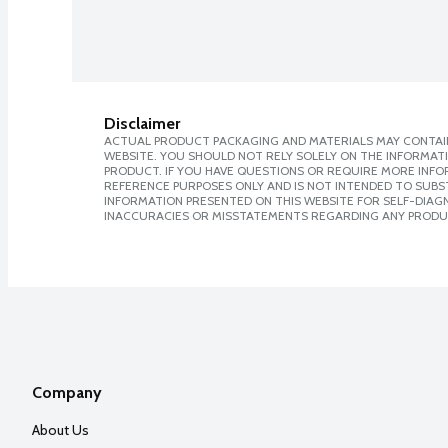
Disclaimer
ACTUAL PRODUCT PACKAGING AND MATERIALS MAY CONTAIN
WEBSITE. YOU SHOULD NOT RELY SOLELY ON THE INFORMAT
PRODUCT. IF YOU HAVE QUESTIONS OR REQUIRE MORE INF
REFERENCE PURPOSES ONLY AND IS NOT INTENDED TO SUBST
INFORMATION PRESENTED ON THIS WEBSITE FOR SELF-DIAGNO
INACCURACIES OR MISSTATEMENTS REGARDING ANY PRODU
Company
About Us