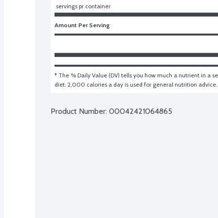
 servings pr container
Amount Per Serving
* The % Daily Value (DV) tells you how much a nutrient in a ser
diet. 2,000 calories a day is used for general nutrition advice.
Product Number: 
00042421064865