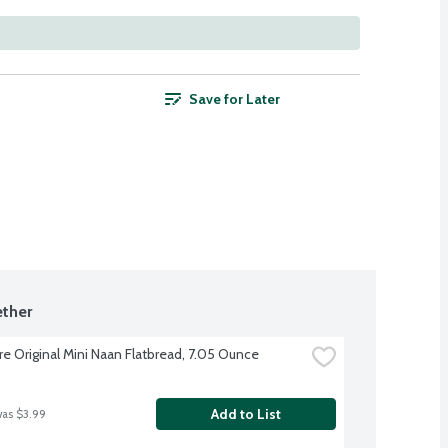
Save for Later
ther
re Original Mini Naan Flatbread, 7.05 Ounce
Add to List
was $3.99