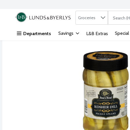
Search in
.
Groceries
The followi
Skip header to page content
Savings
Special
Departments
L&B Extras