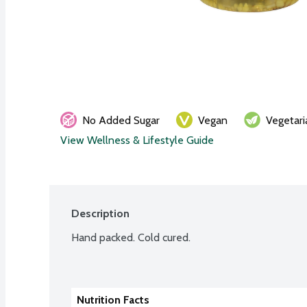
No Added Sugar
Vegan
Vegetari
View Wellness & Lifestyle Guide
Description
Hand packed. Cold cured.
Nutrition Facts