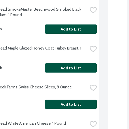
 Head SmokeMaster Beechwood Smoked Black 
Ham, 1 Pound
lb
Add to List
Head Maple Glazed Honey Coat Turkey Breast, 1 
lb
Add to List
eek Farms Swiss Cheese Slices, 8 Ounce
Add to List
Head White American Cheese, 1 Pound