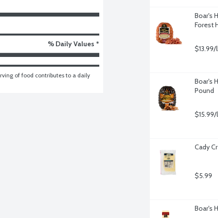
Boar's
Forest 
% Daily Values *
$13.99/
ving of food contributes to a daily 
Boar's 
Pound
$15.99/
Cady Cr
$5.99
Boar's 