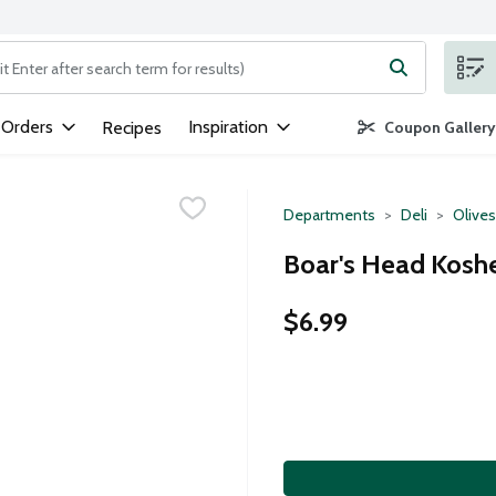
ng text field is used to search for items. Type your search term to
 Orders
Inspiration
Recipes
Coupon Gallery
Departments
Deli
Olives
Boar's Head Kosher
$6.99