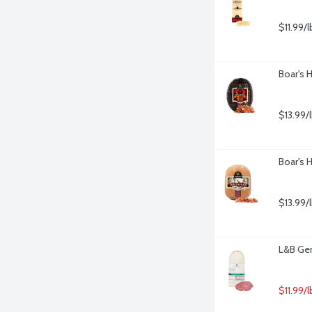
$11.99/l
Boar's 
$13.99/
Boar's 
$13.99/
L&B Gen
$11.99/l