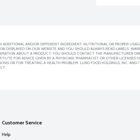
 ADDITIONAL AND/OR DIFFERENT INGREDIENT, NUTRITIONAL OR PROPER USAG
ION DISPLAYED ON OUR WEBSITE AND YOU SHOULD ALWAYS READ LABELS, WAR
ORMATION ABOUT A PRODUCT, YOU SHOULD CONTACT THE MANUFACTURER DIRE
ITUTE FOR ADVICE GIVEN BY A PHYSICIAN, PHARMACIST OR OTHER LICENSED
SIS OR FOR TREATING A HEALTH PROBLEM. LUND FOOD HOLDINGS, INC. AND IT
CT.
Customer Service
Help