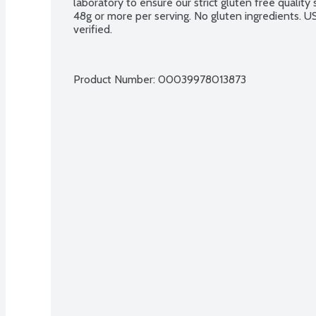
laboratory to ensure our strict gluten free qualit
48g or more per serving. No gluten ingredients. 
verified.
Product Number: 
00039978013873