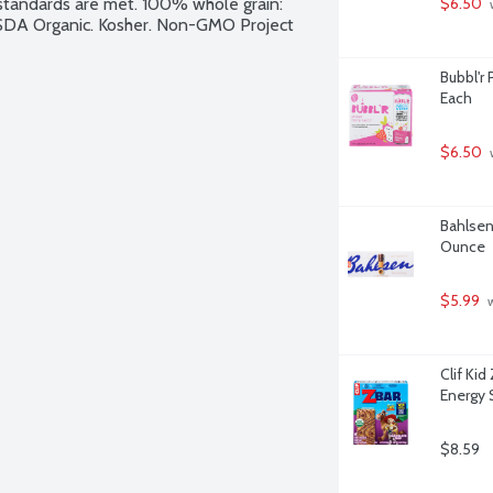
y standards are met. 100% whole grain: 
$6.50
 
USDA Organic. Kosher. Non-GMO Project 
Bubbl'r 
Each
$6.50
 
Bahlsen
Ounce
$5.99
 
Clif Ki
Energy 
$8.59