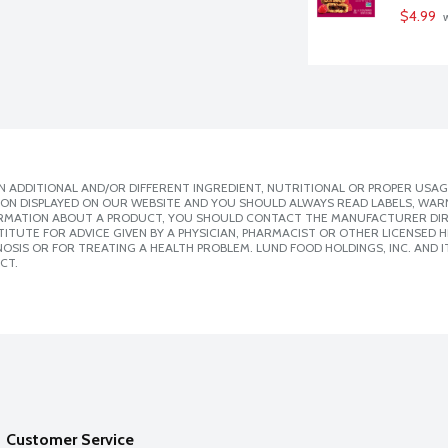
$4.99
 
 ADDITIONAL AND/OR DIFFERENT INGREDIENT, NUTRITIONAL OR PROPER USAG
ION DISPLAYED ON OUR WEBSITE AND YOU SHOULD ALWAYS READ LABELS, WAR
ORMATION ABOUT A PRODUCT, YOU SHOULD CONTACT THE MANUFACTURER DIRE
ITUTE FOR ADVICE GIVEN BY A PHYSICIAN, PHARMACIST OR OTHER LICENSED
SIS OR FOR TREATING A HEALTH PROBLEM. LUND FOOD HOLDINGS, INC. AND IT
CT.
Customer Service