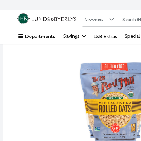
Search in
.
Groceries
The followi
Skip header to page content
Savings
Special
Departments
L&B Extras