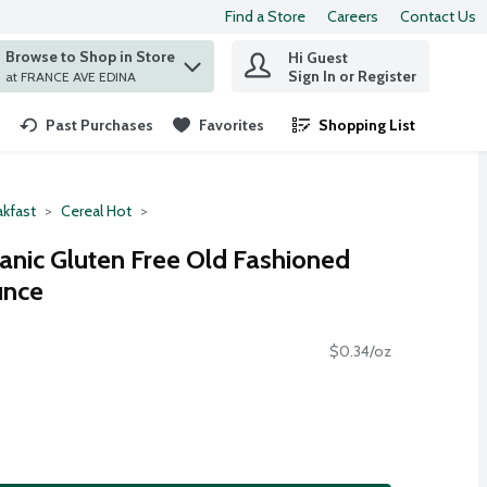
Find a Store
Careers
Contact Us
Browse to Shop in Store
Hi Guest
 find items.
Sign In or Register
at FRANCE AVE EDINA
Past Purchases
Favorites
Shopping List
.
akfast
Cereal Hot
ganic Gluten Free Old Fashioned
unce
$0.34/oz