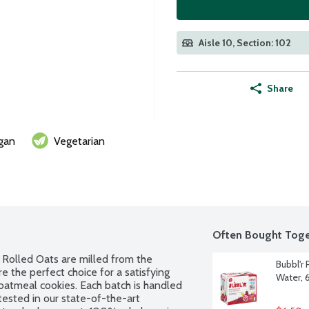
Aisle 10, Section: 102
Share
gan
Vegetarian
Often Bought Toge
Rolled Oats are milled from the 
Bubbl'r 
e the perfect choice for a satisfying 
Water, 
oatmeal cookies. Each batch is handled 
tested in our state-of-the-art 