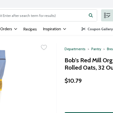
ng text field is used to search for items. Type your search term to
 Orders
Inspiration
Recipes
Coupon Gallery
Departments
Pantry
Bre
Bob's Red Mill Or
Rolled Oats, 32 O
$10.79