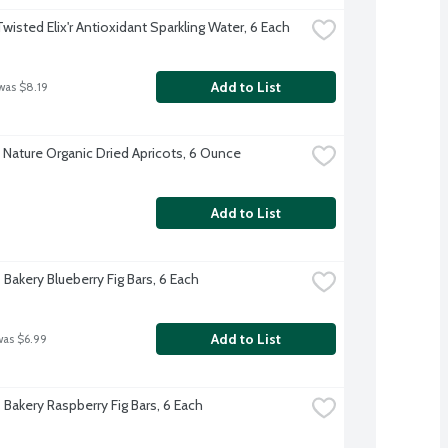
Twisted Elix'r Antioxidant Sparkling Water, 6 Each
Add to List
was $8.19
 Nature Organic Dried Apricots, 6 Ounce
Add to List
 Bakery Blueberry Fig Bars, 6 Each
Add to List
was $6.99
 Bakery Raspberry Fig Bars, 6 Each