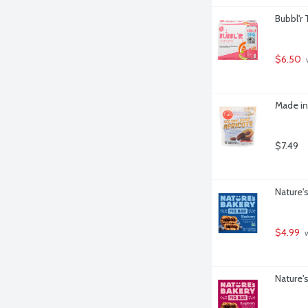
Bubbl'r 
$6.50
 
Made in
$7.49
Nature's
$4.99
 
Nature's