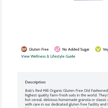
Gluten Free
No Added Sugar
Ve
View Wellness & Lifestyle Guide
Description
Bob's Red Mill Organic Gluten Free Old Fashioned 
highest quality farm-fresh oats in the world. They'r
hot cereal, delicious homemade granola or classic 
with care in our dedicated gluten free facility and 