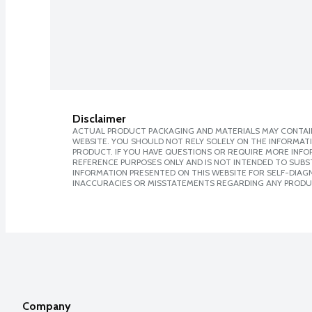
Disclaimer
ACTUAL PRODUCT PACKAGING AND MATERIALS MAY CONTAIN
WEBSITE. YOU SHOULD NOT RELY SOLELY ON THE INFORMAT
PRODUCT. IF YOU HAVE QUESTIONS OR REQUIRE MORE INF
REFERENCE PURPOSES ONLY AND IS NOT INTENDED TO SUBST
INFORMATION PRESENTED ON THIS WEBSITE FOR SELF-DIAGNO
INACCURACIES OR MISSTATEMENTS REGARDING ANY PRODU
Company