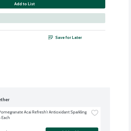
Add to List
Save for Later
ther
Pomegranate Acai Refresh'r Antioxidant Sparkling 
6 Each