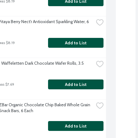
Add to List
was $8.19
Pitaya Berry Nect'r Antioxidant Sparkling Water, 6 
Add to List
was $8.19
 Waffeletten Dark Chocolate Wafer Rolls, 3.5 
Add to List
was $7.69
d ZBar Organic Chocolate Chip Baked Whole Grain 
Snack Bars, 6 Each
Add to List