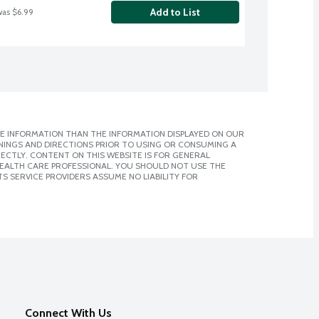
Add to List
was $6.99
E INFORMATION THAN THE INFORMATION DISPLAYED ON OUR
NINGS AND DIRECTIONS PRIOR TO USING OR CONSUMING A
CTLY. CONTENT ON THIS WEBSITE IS FOR GENERAL
 HEALTH CARE PROFESSIONAL. YOU SHOULD NOT USE THE
S SERVICE PROVIDERS ASSUME NO LIABILITY FOR
Connect With Us