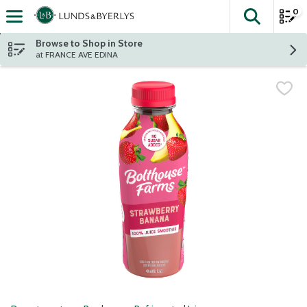
0
The fol
Skip header to page content
Browse to Shop in Store
at FRANCE AVE EDINA