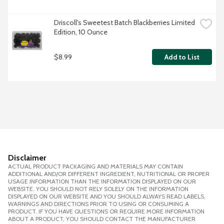
Driscoll's Sweetest Batch Blackberries Limited 
Edition, 10 Ounce
$8.99
Add to List
Disclaimer
ACTUAL PRODUCT PACKAGING AND MATERIALS MAY CONTAIN
ADDITIONAL AND/OR DIFFERENT INGREDIENT, NUTRITIONAL OR PROPER
USAGE INFORMATION THAN THE INFORMATION DISPLAYED ON OUR
WEBSITE. YOU SHOULD NOT RELY SOLELY ON THE INFORMATION
DISPLAYED ON OUR WEBSITE AND YOU SHOULD ALWAYS READ LABELS,
WARNINGS AND DIRECTIONS PRIOR TO USING OR CONSUMING A
PRODUCT. IF YOU HAVE QUESTIONS OR REQUIRE MORE INFORMATION
ABOUT A PRODUCT, YOU SHOULD CONTACT THE MANUFACTURER