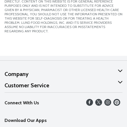
DIRECTLY. CONTENT ON THIS WEBSITE IS FOR GENERAL REFERENCE
PURPOSES ONLY AND IS NOT INTENDED TO SUBSTITUTE FOR ADVICE
GIVEN BY A PHYSICIAN, PHARMACIST OR OTHER LICENSED HEALTH CARE
PROFESSIONAL. YOU SHOULD NOT USE THE INFORMATION PRESENTED ON
THIS WEBSITE FOR SELF-DIAGNOSIS OR FOR TREATING A HEALTH
PROBLEM. LUND FOOD HOLDINGS, INC. AND ITS SERVICE PROVIDERS
ASSUME NO LIABILITY FOR INACCURACIES OR MISSTATEMENTS
REGARDING ANY PRODUCT.
Company
About Us
Customer Service
Our Values
Help
Connect With Us
Careers
FAQs
News
Download Our Apps