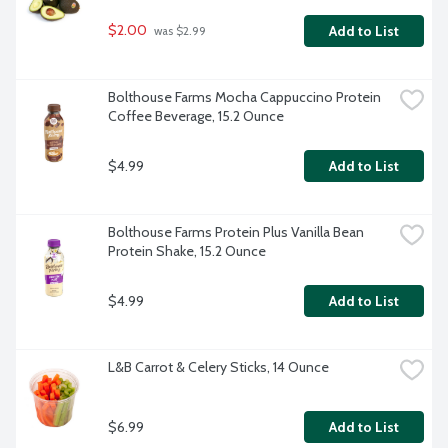
$2.00
Add to List
 was $2.99
Bolthouse Farms Mocha Cappuccino Protein 
Coffee Beverage, 15.2 Ounce
$4.99
Add to List
Bolthouse Farms Protein Plus Vanilla Bean 
Protein Shake, 15.2 Ounce
$4.99
Add to List
L&B Carrot & Celery Sticks, 14 Ounce
$6.99
Add to List