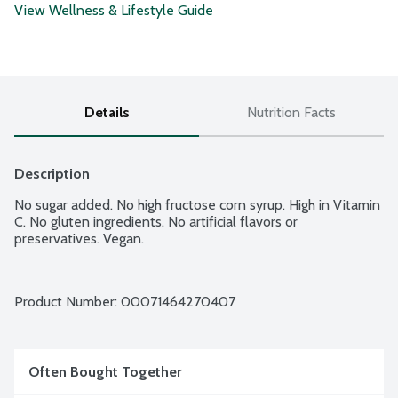
View Wellness & Lifestyle Guide
Details
Nutrition Facts
Description
No sugar added. No high fructose corn syrup. High in Vitamin 
C. No gluten ingredients. No artificial flavors or 
preservatives. Vegan.
Product Number: 
00071464270407
Often Bought Together