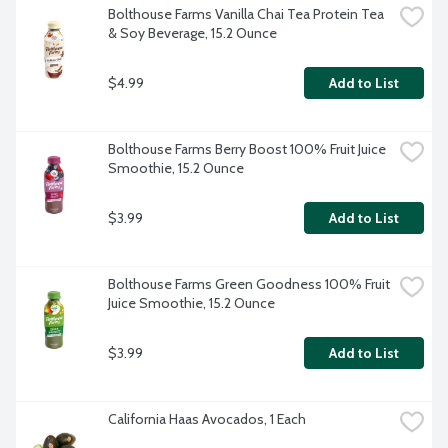
Bolthouse Farms Vanilla Chai Tea Protein Tea 
& Soy Beverage, 15.2 Ounce
$4.99
Add to List
Bolthouse Farms Berry Boost 100% Fruit Juice 
Smoothie, 15.2 Ounce
$3.99
Add to List
Bolthouse Farms Green Goodness 100% Fruit 
Juice Smoothie, 15.2 Ounce
$3.99
Add to List
California Haas Avocados, 1 Each