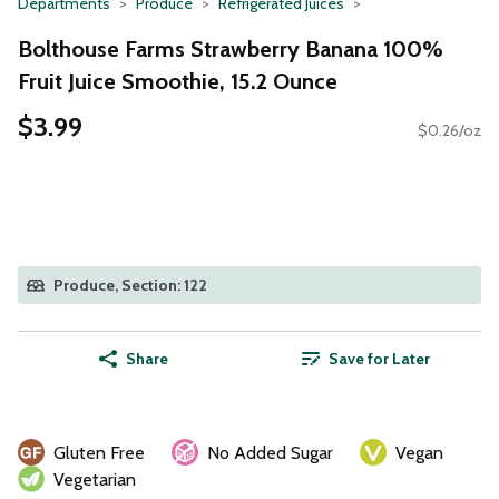
Departments
Produce
Refrigerated Juices
Bolthouse Farms Strawberry Banana 100%
Fruit Juice Smoothie, 15.2 Ounce
$3.99
$0.26/oz
Produce, Section: 122
Share
Save for Later
Gluten Free
No Added Sugar
Vegan
Vegetarian