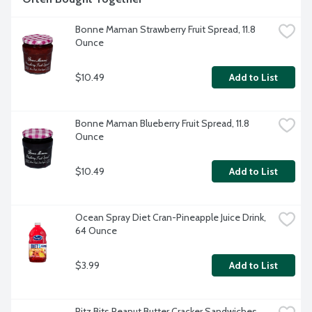
Bonne Maman Strawberry Fruit Spread, 11.8 
Ounce
$10.49
Add to List
Bonne Maman Blueberry Fruit Spread, 11.8 
Ounce
$10.49
Add to List
Ocean Spray Diet Cran-Pineapple Juice Drink, 
64 Ounce
$3.99
Add to List
Ritz Bits Peanut Butter Cracker Sandwiches, 