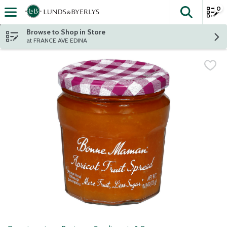
0
The fol
Skip header to page content
Browse to Shop in Store
at FRANCE AVE EDINA