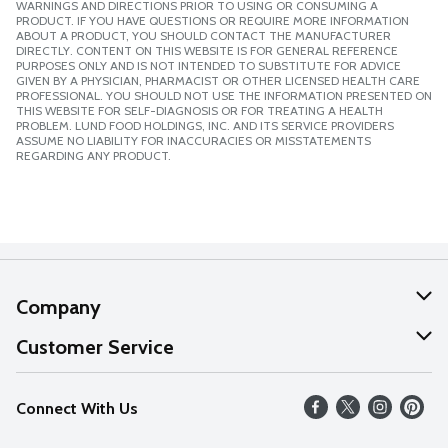
WARNINGS AND DIRECTIONS PRIOR TO USING OR CONSUMING A
PRODUCT. IF YOU HAVE QUESTIONS OR REQUIRE MORE INFORMATION
ABOUT A PRODUCT, YOU SHOULD CONTACT THE MANUFACTURER
DIRECTLY. CONTENT ON THIS WEBSITE IS FOR GENERAL REFERENCE
PURPOSES ONLY AND IS NOT INTENDED TO SUBSTITUTE FOR ADVICE
GIVEN BY A PHYSICIAN, PHARMACIST OR OTHER LICENSED HEALTH CARE
PROFESSIONAL. YOU SHOULD NOT USE THE INFORMATION PRESENTED ON
THIS WEBSITE FOR SELF-DIAGNOSIS OR FOR TREATING A HEALTH
PROBLEM. LUND FOOD HOLDINGS, INC. AND ITS SERVICE PROVIDERS
ASSUME NO LIABILITY FOR INACCURACIES OR MISSTATEMENTS
REGARDING ANY PRODUCT.
Company
About Us
Customer Service
Our Values
Help
Connect With Us
Careers
FAQs