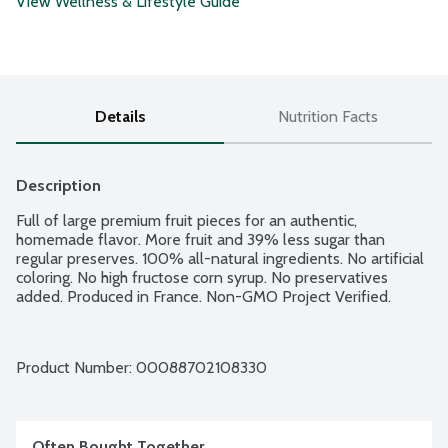
View Wellness & Lifestyle Guide
Details
Nutrition Facts
Description
Full of large premium fruit pieces for an authentic, 
homemade flavor. More fruit and 39% less sugar than 
regular preserves. 100% all-natural ingredients. No artificial 
coloring. No high fructose corn syrup. No preservatives 
added. Produced in France. Non-GMO Project Verified.
Product Number: 
00088702108330
Often Bought Together