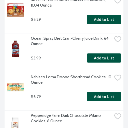
11.04 Ounce
$5.29
Add to List
Ocean Spray Diet Cran-Cherry Juice Drink, 64 
Ounce
$3.99
Add to List
Nabisco Lorna Doone Shortbread Cookies, 10 
Ounce
$6.79
Add to List
Pepperidge Farm Dark Chocolate Milano 
Cookies, 6 Ounce