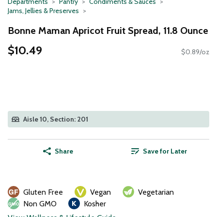
Departments
Pantry
Condiments & Sauces
Jams, Jellies & Preserves
Bonne Maman Apricot Fruit Spread, 11.8 Ounce
$10.49
$0.89/oz
Aisle 10, Section: 201
Share
Save for Later
Gluten Free
Vegan
Vegetarian
Non GMO
Kosher