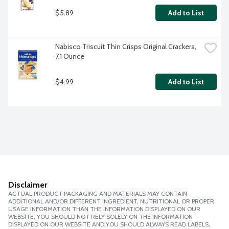
$5.89
Add to List
Nabisco Triscuit Thin Crisps Original Crackers, 
7.1 Ounce
$4.99
Add to List
Disclaimer
ACTUAL PRODUCT PACKAGING AND MATERIALS MAY CONTAIN
ADDITIONAL AND/OR DIFFERENT INGREDIENT, NUTRITIONAL OR PROPER
USAGE INFORMATION THAN THE INFORMATION DISPLAYED ON OUR
WEBSITE. YOU SHOULD NOT RELY SOLELY ON THE INFORMATION
DISPLAYED ON OUR WEBSITE AND YOU SHOULD ALWAYS READ LABELS,