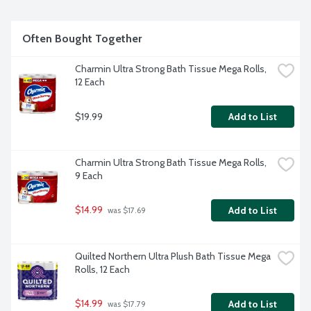
Often Bought Together
Charmin Ultra Strong Bath Tissue Mega Rolls, 
12 Each
$19.99
Add to List
Charmin Ultra Strong Bath Tissue Mega Rolls, 
9 Each
$14.99
Add to List
 was $17.69
Quilted Northern Ultra Plush Bath Tissue Mega 
Rolls, 12 Each
$14.99
Add to List
 was $17.79