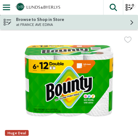
0
The fol
Skip header to page content
Browse to Shop in Store
at FRANCE AVE EDINA
Huge Deal