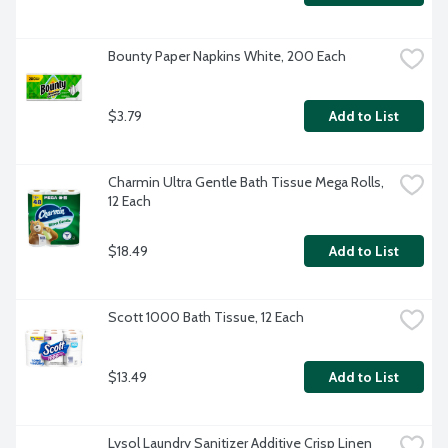
Bounty Paper Napkins White, 200 Each
$3.79
Add to List
Charmin Ultra Gentle Bath Tissue Mega Rolls, 
12 Each
$18.49
Add to List
Scott 1000 Bath Tissue, 12 Each
$13.49
Add to List
Lysol Laundry Sanitizer Additive Crisp Linen 