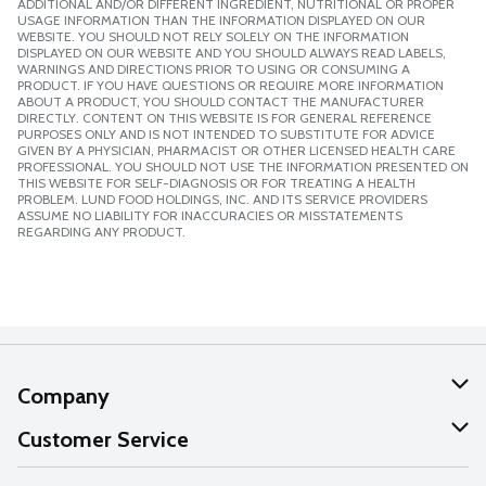
ADDITIONAL AND/OR DIFFERENT INGREDIENT, NUTRITIONAL OR PROPER
USAGE INFORMATION THAN THE INFORMATION DISPLAYED ON OUR
WEBSITE. YOU SHOULD NOT RELY SOLELY ON THE INFORMATION
DISPLAYED ON OUR WEBSITE AND YOU SHOULD ALWAYS READ LABELS,
WARNINGS AND DIRECTIONS PRIOR TO USING OR CONSUMING A
PRODUCT. IF YOU HAVE QUESTIONS OR REQUIRE MORE INFORMATION
ABOUT A PRODUCT, YOU SHOULD CONTACT THE MANUFACTURER
DIRECTLY. CONTENT ON THIS WEBSITE IS FOR GENERAL REFERENCE
PURPOSES ONLY AND IS NOT INTENDED TO SUBSTITUTE FOR ADVICE
GIVEN BY A PHYSICIAN, PHARMACIST OR OTHER LICENSED HEALTH CARE
PROFESSIONAL. YOU SHOULD NOT USE THE INFORMATION PRESENTED ON
THIS WEBSITE FOR SELF-DIAGNOSIS OR FOR TREATING A HEALTH
PROBLEM. LUND FOOD HOLDINGS, INC. AND ITS SERVICE PROVIDERS
ASSUME NO LIABILITY FOR INACCURACIES OR MISSTATEMENTS
REGARDING ANY PRODUCT.
Company
About Us
Customer Service
Our Values
Help