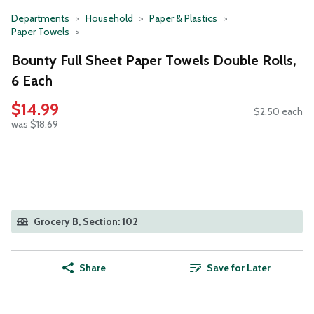
Departments
Household
Paper & Plastics
Paper Towels
Bounty Full Sheet Paper Towels Double Rolls,
6 Each
$14.99
$2.50 each
was $18.69
Grocery B, Section: 102
Share
Save for Later