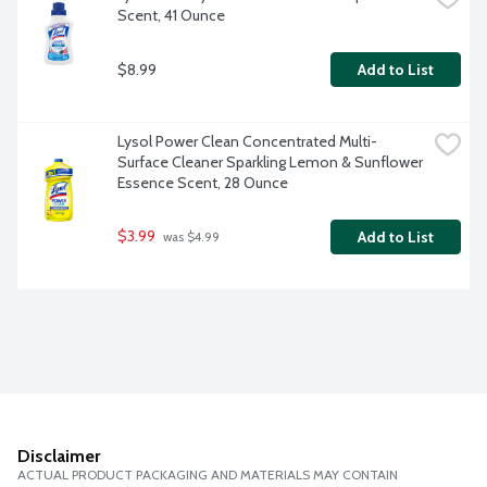
Scent, 41 Ounce
$8.99
Add to List
Lysol Power Clean Concentrated Multi-
Surface Cleaner Sparkling Lemon & Sunflower 
Essence Scent, 28 Ounce
$3.99
Add to List
 was $4.99
Disclaimer
ACTUAL PRODUCT PACKAGING AND MATERIALS MAY CONTAIN