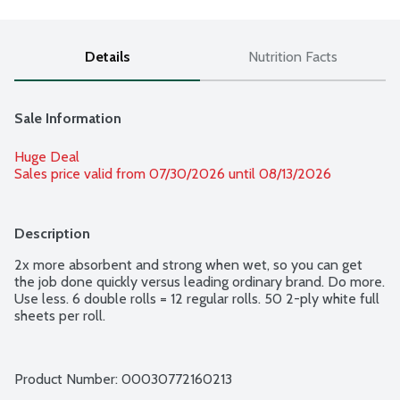
Details
Nutrition Facts
Sale Information
Huge Deal
Sales price valid from 07/30/2026 until 08/13/2026
Description
2x more absorbent and strong when wet, so you can get 
the job done quickly versus leading ordinary brand. Do more. 
Use less. 6 double rolls = 12 regular rolls. 50 2-ply white full 
sheets per roll.
Product Number: 
00030772160213