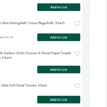
Add to List
 Ultra Strong Bath Tissue Mega Rolls, 9 Each
Add to List
 was $17.69
lti-Surface Cloth Choose-A-Sheet Paper Towels 
s, 6 Each
Add to List
Ultra Soft Facial Tissues, 4 Each
Add to List