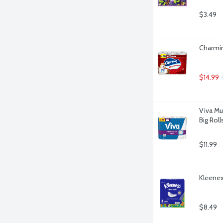
$3.49
Charmin
$14.99
Viva Mu
Big Roll
$11.99
Kleenex 
$8.49