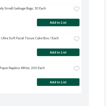
ily Small Garbage Bags, 30 Each
Add to List
 Ultra Soft Facial Tissue Cube Box, 1 Each
Add to List
Paper Napkins White, 200 Each
Add to List