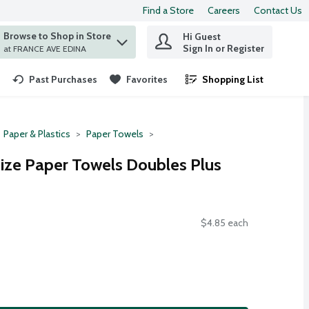
Find a Store
Careers
Contact Us
Browse to Shop in Store
Hi Guest
 find items.
Sign In or Register
at FRANCE AVE EDINA
Past Purchases
Favorites
Shopping List
.
Paper & Plastics
Paper Towels
ize Paper Towels Doubles Plus
$4.85 each