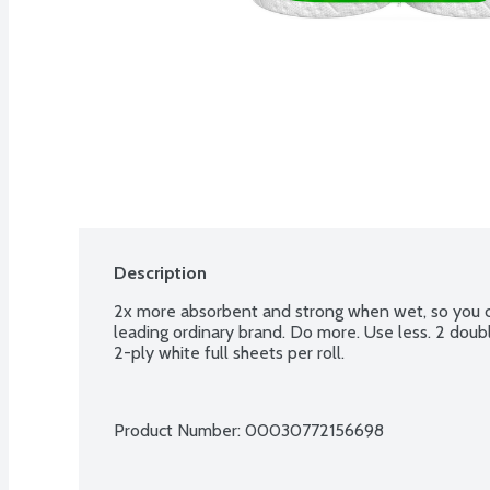
Description
2x more absorbent and strong when wet, so you ca
leading ordinary brand. Do more. Use less. 2 doubles
2-ply white full sheets per roll.
Product Number: 
00030772156698