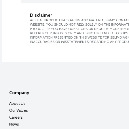
Disclaimer
ACTUAL PRODUCT PACKAGING AND MATERIALS MAY CONTAIN
WEBSITE. YOU SHOULD NOT RELY SOLELY ON THE INFORMAT
PRODUCT. IF YOU HAVE QUESTIONS OR REQUIRE MORE INF
REFERENCE PURPOSES ONLY AND IS NOT INTENDED TO SUBST
INFORMATION PRESENTED ON THIS WEBSITE FOR SELF-DIAGNO
INACCURACIES OR MISSTATEMENTS REGARDING ANY PRODU
Company
About Us
Our Values
Careers
News