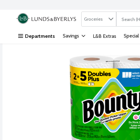
Search in
.
Groceries
The followi
Skip header to page content
Savings
Special
Departments
L&B Extras