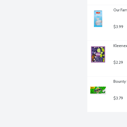
Our Fam
$3.99
Kleenex
$2.29
Bounty 
$3.79