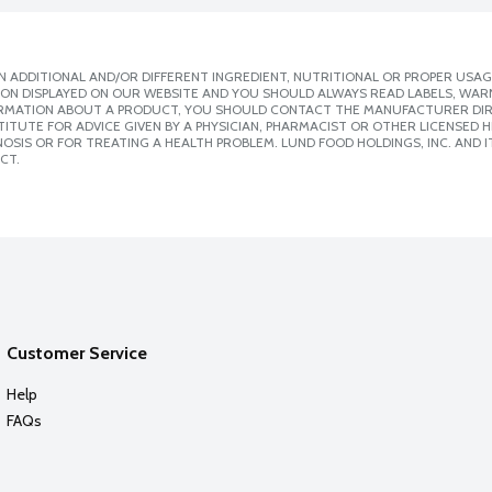
 ADDITIONAL AND/OR DIFFERENT INGREDIENT, NUTRITIONAL OR PROPER USAG
ION DISPLAYED ON OUR WEBSITE AND YOU SHOULD ALWAYS READ LABELS, WAR
ORMATION ABOUT A PRODUCT, YOU SHOULD CONTACT THE MANUFACTURER DIRE
ITUTE FOR ADVICE GIVEN BY A PHYSICIAN, PHARMACIST OR OTHER LICENSED
SIS OR FOR TREATING A HEALTH PROBLEM. LUND FOOD HOLDINGS, INC. AND IT
CT.
Customer Service
Help
FAQs