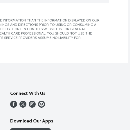
E INFORMATION THAN THE INFORMATION DISPLAYED ON OUR
NINGS AND DIRECTIONS PRIOR TO USING OR CONSUMING A
CTLY. CONTENT ON THIS WEBSITE IS FOR GENERAL
 HEALTH CARE PROFESSIONAL. YOU SHOULD NOT USE THE
S SERVICE PROVIDERS ASSUME NO LIABILITY FOR
Connect With Us
Download Our Apps