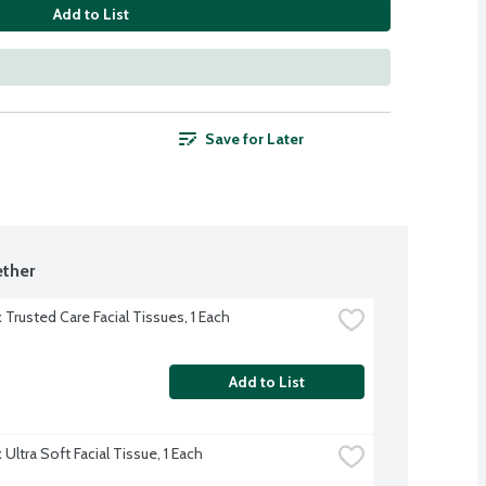
Add to List
Save for Later
ther
 Trusted Care Facial Tissues, 1 Each
Add to List
Ultra Soft Facial Tissue, 1 Each