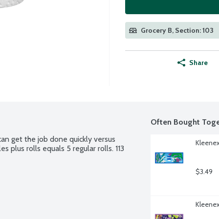
Grocery B, Section: 103
Share
Often Bought Toge
n get the job done quickly versus 
Kleenex
 plus rolls equals 5 regular rolls. 113 
$3.49
Kleenex 