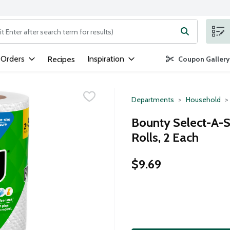
ng text field is used to search for items. Type your search term to
 Orders
Inspiration
Recipes
Coupon Gallery
Departments
Household
Bounty Select-A-S
Rolls, 2 Each
$9.69