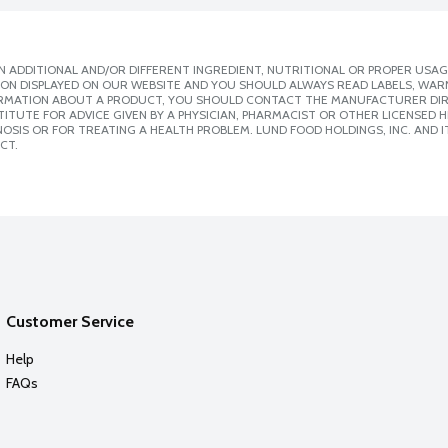
 ADDITIONAL AND/OR DIFFERENT INGREDIENT, NUTRITIONAL OR PROPER USAG
ION DISPLAYED ON OUR WEBSITE AND YOU SHOULD ALWAYS READ LABELS, WAR
ORMATION ABOUT A PRODUCT, YOU SHOULD CONTACT THE MANUFACTURER DIRE
ITUTE FOR ADVICE GIVEN BY A PHYSICIAN, PHARMACIST OR OTHER LICENSED
SIS OR FOR TREATING A HEALTH PROBLEM. LUND FOOD HOLDINGS, INC. AND IT
CT.
Customer Service
Help
FAQs