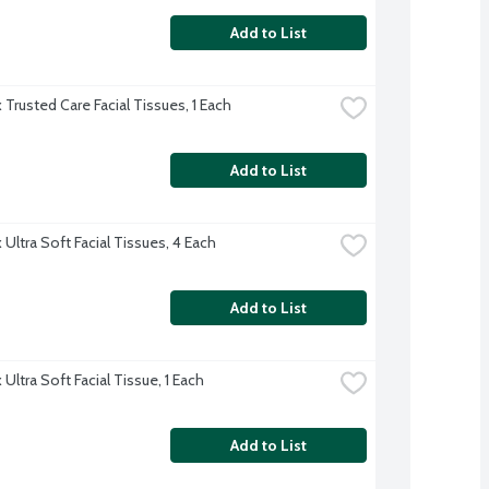
Add to List
 Trusted Care Facial Tissues, 1 Each
Add to List
Ultra Soft Facial Tissues, 4 Each
Add to List
Ultra Soft Facial Tissue, 1 Each
Add to List