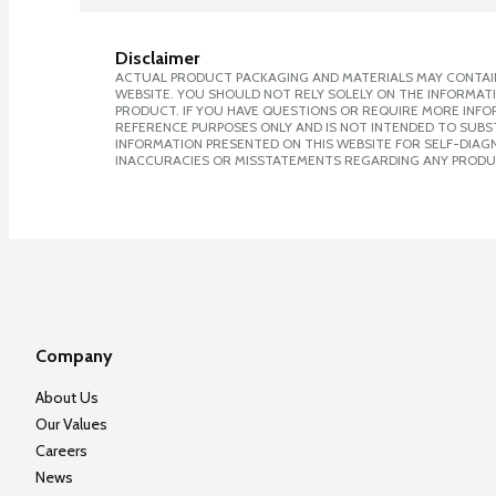
Disclaimer
ACTUAL PRODUCT PACKAGING AND MATERIALS MAY CONTAIN
WEBSITE. YOU SHOULD NOT RELY SOLELY ON THE INFORMAT
PRODUCT. IF YOU HAVE QUESTIONS OR REQUIRE MORE INF
REFERENCE PURPOSES ONLY AND IS NOT INTENDED TO SUBST
INFORMATION PRESENTED ON THIS WEBSITE FOR SELF-DIAGNO
INACCURACIES OR MISSTATEMENTS REGARDING ANY PRODU
Company
About Us
Our Values
Careers
News