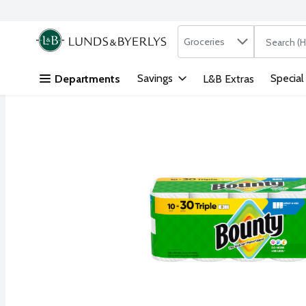
Search in
.
Groceries
The followi
Skip header to page content
Savings
Special
Departments
L&B Extras