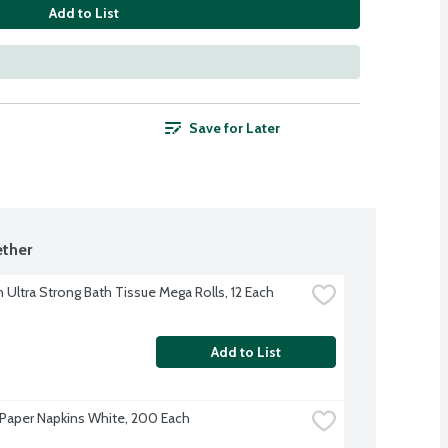
Add to List
Save for Later
ther
 Ultra Strong Bath Tissue Mega Rolls, 12 Each
Add to List
Paper Napkins White, 200 Each