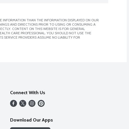
E INFORMATION THAN THE INFORMATION DISPLAYED ON OUR
NINGS AND DIRECTIONS PRIOR TO USING OR CONSUMING A
CTLY. CONTENT ON THIS WEBSITE IS FOR GENERAL
 HEALTH CARE PROFESSIONAL. YOU SHOULD NOT USE THE
S SERVICE PROVIDERS ASSUME NO LIABILITY FOR
Connect With Us
Download Our Apps