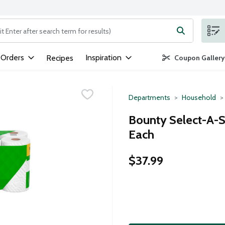
ng text field is used to search for items. Type your search term to
 Orders
Inspiration
Recipes
Coupon Gallery
Departments
Household
Bounty Select-A-Si
Each
$37.99