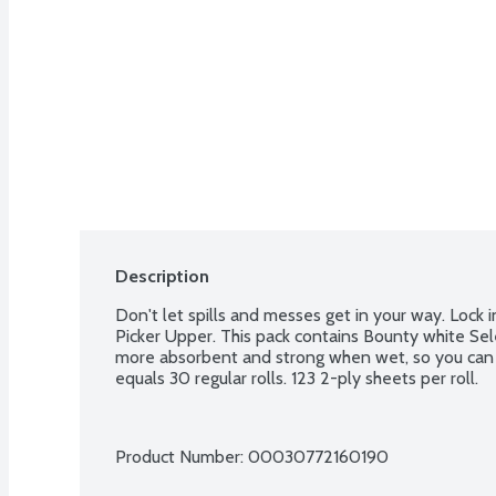
Description
Don't let spills and messes get in your way. Lock 
Picker Upper. This pack contains Bounty white Sel
more absorbent and strong when wet, so you can get
equals 30 regular rolls. 123 2-ply sheets per roll.
Product Number: 
00030772160190