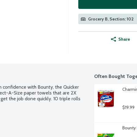
Grocery B, Section: 102
Share
Often Bought Toge
in confidence with Bounty, the Quicker 
Charmin
ect-A-Size paper towels that are 2X 
 the job done quickly. 10 triple rolls 
$19.99
Bounty 