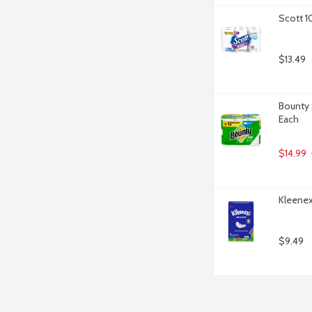
Scott 1
$13.49
Bounty 
Each
$14.99
Kleenex 
$9.49