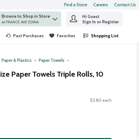
Find a Store
Careers
Contact Us
Browse to Shop in Store
Hi Guest
 find items.
Sign In or Register
at FRANCE AVE EDINA
Past Purchases
Favorites
Shopping List
.
Paper & Plastics
Paper Towels
ze Paper Towels Triple Rolls, 10
$3.80 each