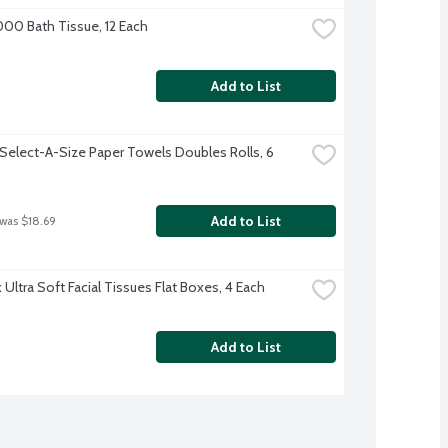
000 Bath Tissue, 12 Each
Add to List
Select-A-Size Paper Towels Doubles Rolls, 6 
Add to List
 was $18.69
Ultra Soft Facial Tissues Flat Boxes, 4 Each
Add to List