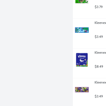
$3.79
Kleenex
$3.49
Kleenex 
$8.49
Kleenex 
$3.49