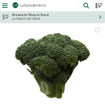
0
The fol
Skip header to page content
Browse to Shop in Store
at FRANCE AVE EDINA