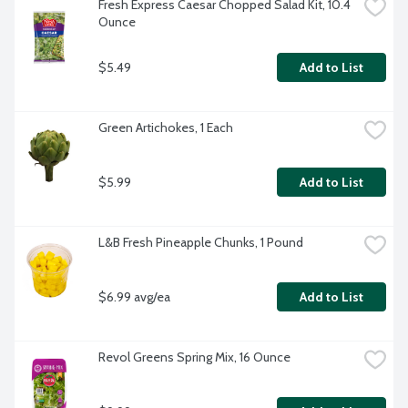
Fresh Express Caesar Chopped Salad Kit, 10.4 
Ounce
$5.49
Add to List
Green Artichokes, 1 Each
$5.99
Add to List
L&B Fresh Pineapple Chunks, 1 Pound
$6.99 avg/ea
Add to List
Revol Greens Spring Mix, 16 Ounce