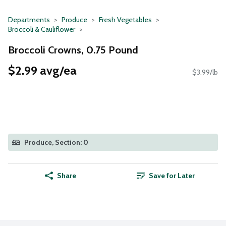
Departments
Produce
Fresh Vegetables
Broccoli & Cauliflower
Broccoli Crowns, 0.75 Pound
$2.99 avg/ea
$3.99/lb
Produce, Section: 0
Share
Save for Later