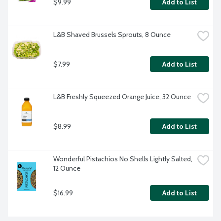
$9.99
Add to List
L&B Shaved Brussels Sprouts, 8 Ounce
$7.99
Add to List
L&B Freshly Squeezed Orange Juice, 32 Ounce
$8.99
Add to List
Wonderful Pistachios No Shells Lightly Salted, 
12 Ounce
$16.99
Add to List