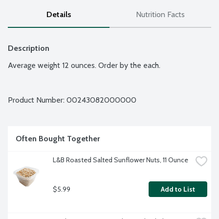
Details
Nutrition Facts
Description
Average weight 12 ounces. Order by the each.
Product Number: 
00243082000000
Often Bought Together
L&B Roasted Salted Sunflower Nuts, 11 Ounce
$5.99
Add to List