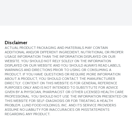
Disclaimer
ACTUAL PRODUCT PACKAGING AND MATERIALS MAY CONTAIN
ADDITIONAL AND/OR DIFFERENT INGREDIENT, NUTRITIONAL OR PROPER
USAGE INFORMATION THAN THE INFORMATION DISPLAYED ON OUR
WEBSITE. YOU SHOULD NOT RELY SOLELY ON THE INFORMATION
DISPLAYED ON OUR WEBSITE AND YOU SHOULD ALWAYS READ LABELS,
WARNINGS AND DIRECTIONS PRIOR TO USING OR CONSUMING A
PRODUCT. IF YOU HAVE QUESTIONS OR REQUIRE MORE INFORMATION
ABOUT A PRODUCT, YOU SHOULD CONTACT THE MANUFACTURER
DIRECTLY. CONTENT ON THIS WEBSITE IS FOR GENERAL REFERENCE
PURPOSES ONLY AND IS NOT INTENDED TO SUBSTITUTE FOR ADVICE
GIVEN BY A PHYSICIAN, PHARMACIST OR OTHER LICENSED HEALTH CARE
PROFESSIONAL. YOU SHOULD NOT USE THE INFORMATION PRESENTED ON
THIS WEBSITE FOR SELF-DIAGNOSIS OR FOR TREATING A HEALTH
PROBLEM. LUND FOOD HOLDINGS, INC. AND ITS SERVICE PROVIDERS
ASSUME NO LIABILITY FOR INACCURACIES OR MISSTATEMENTS
REGARDING ANY PRODUCT.