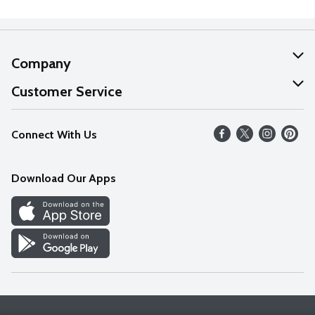
Company
About Us
Customer Service
Our Values
Help
Connect With Us
Careers
FAQs
News
Download Our Apps
Discover
Find a Store