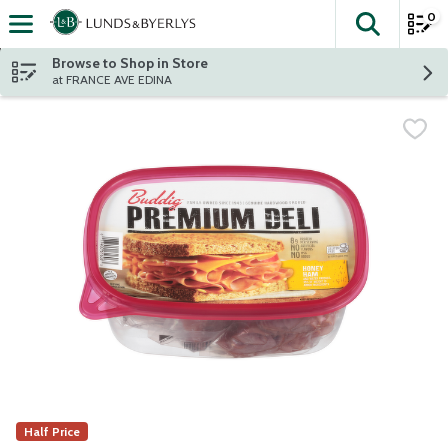
0
The fol
Skip header to page content
Browse to Shop in Store
at FRANCE AVE EDINA
Half Price