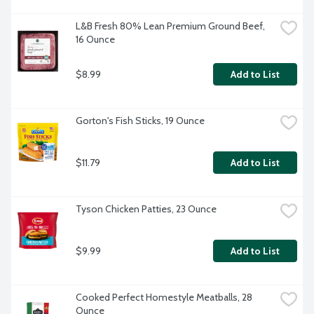
L&B Fresh 80% Lean Premium Ground Beef, 
16 Ounce
$8.99
Add to List
Gorton's Fish Sticks, 19 Ounce
$11.79
Add to List
Tyson Chicken Patties, 23 Ounce
$9.99
Add to List
Cooked Perfect Homestyle Meatballs, 28 
Ounce