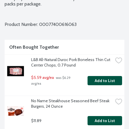
packs per package.
Product Number: 
00077400616063
Often Bought Together
L&B All-Natural Duroc Pork Boneless Thin Cut 
Center Chops, 0.7 Pound
$5.59 avg/ea
 was $6.29 
Add to List
avg/ea
No Name Steakhouse Seasoned Beef Steak 
Burgers, 24 Ounce
$11.89
Add to List