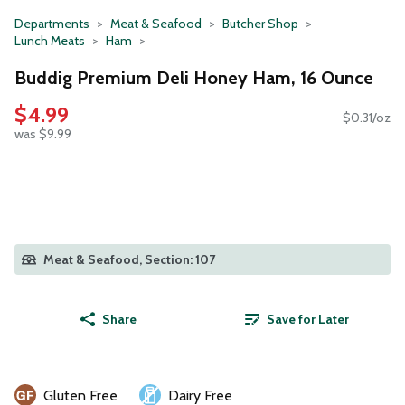
Departments
Meat & Seafood
Butcher Shop
Lunch Meats
Ham
Buddig Premium Deli Honey Ham, 16 Ounce
$4.99
$0.31/oz
was $9.99
Meat & Seafood, Section: 107
Share
Save for Later
Gluten Free
Dairy Free