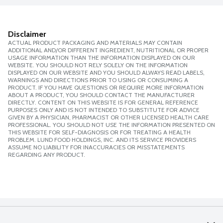
Disclaimer
ACTUAL PRODUCT PACKAGING AND MATERIALS MAY CONTAIN
ADDITIONAL AND/OR DIFFERENT INGREDIENT, NUTRITIONAL OR PROPER
USAGE INFORMATION THAN THE INFORMATION DISPLAYED ON OUR
WEBSITE. YOU SHOULD NOT RELY SOLELY ON THE INFORMATION
DISPLAYED ON OUR WEBSITE AND YOU SHOULD ALWAYS READ LABELS,
WARNINGS AND DIRECTIONS PRIOR TO USING OR CONSUMING A
PRODUCT. IF YOU HAVE QUESTIONS OR REQUIRE MORE INFORMATION
ABOUT A PRODUCT, YOU SHOULD CONTACT THE MANUFACTURER
DIRECTLY. CONTENT ON THIS WEBSITE IS FOR GENERAL REFERENCE
PURPOSES ONLY AND IS NOT INTENDED TO SUBSTITUTE FOR ADVICE
GIVEN BY A PHYSICIAN, PHARMACIST OR OTHER LICENSED HEALTH CARE
PROFESSIONAL. YOU SHOULD NOT USE THE INFORMATION PRESENTED ON
THIS WEBSITE FOR SELF-DIAGNOSIS OR FOR TREATING A HEALTH
PROBLEM. LUND FOOD HOLDINGS, INC. AND ITS SERVICE PROVIDERS
ASSUME NO LIABILITY FOR INACCURACIES OR MISSTATEMENTS
REGARDING ANY PRODUCT.