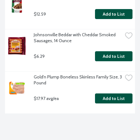
$12.59
Add to List
Johnsonville Beddar with Cheddar Smoked 
Sausages, 14 Ounce
$6.29
Add to List
Gold'n Plump Boneless Skinless Family Size, 3 
Pound
$17.97 avg/ea
Add to List