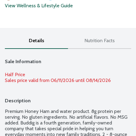
View Wellness & Lifestyle Guide
Details
Nutrition Facts
Sale Information
Half Price
Sales price valid from 06/11/2026 until 08/14/2026
Description
Premium Honey Ham and water product. 8g protein per 
serving. No gluten ingredients. No artificial flavors. No MSG 
added. Buddig is a fourth generation, family-owned 
company that takes special pride in helping you turn 
everyday moments into new family traditions. 2 - 8-ounce 