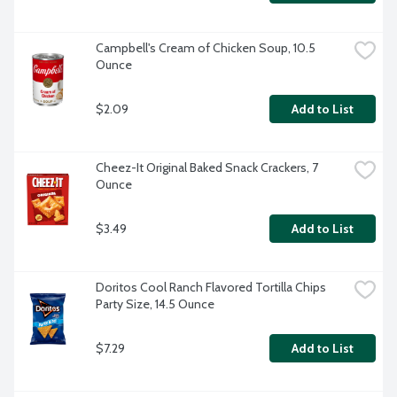
Campbell's Cream of Chicken Soup, 10.5 
Ounce
$2.09
Add to List
Cheez-It Original Baked Snack Crackers, 7 
Ounce
$3.49
Add to List
Doritos Cool Ranch Flavored Tortilla Chips 
Party Size, 14.5 Ounce
$7.29
Add to List