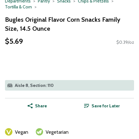
Departments
Pantry
Snacks
Chips & Pretzels
Tortilla & Corn
Bugles Original Flavor Corn Snacks Family
Size, 14.5 Ounce
$5.69
$0.39/oz
Aisle 8, Section: 110
Share
Save for Later
Vegan
Vegetarian