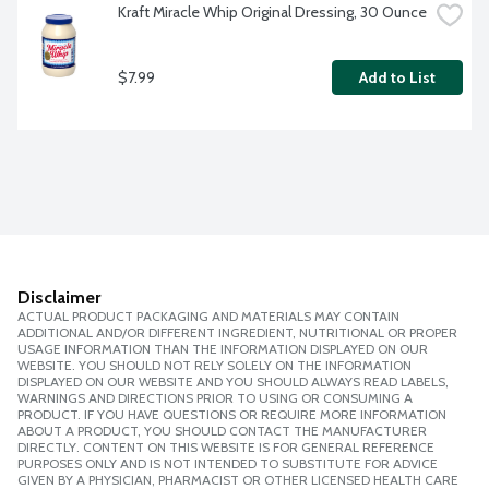
Kraft Miracle Whip Original Dressing, 30 Ounce
$7.99
Add to List
Disclaimer
ACTUAL PRODUCT PACKAGING AND MATERIALS MAY CONTAIN
ADDITIONAL AND/OR DIFFERENT INGREDIENT, NUTRITIONAL OR PROPER
USAGE INFORMATION THAN THE INFORMATION DISPLAYED ON OUR
WEBSITE. YOU SHOULD NOT RELY SOLELY ON THE INFORMATION
DISPLAYED ON OUR WEBSITE AND YOU SHOULD ALWAYS READ LABELS,
WARNINGS AND DIRECTIONS PRIOR TO USING OR CONSUMING A
PRODUCT. IF YOU HAVE QUESTIONS OR REQUIRE MORE INFORMATION
ABOUT A PRODUCT, YOU SHOULD CONTACT THE MANUFACTURER
DIRECTLY. CONTENT ON THIS WEBSITE IS FOR GENERAL REFERENCE
PURPOSES ONLY AND IS NOT INTENDED TO SUBSTITUTE FOR ADVICE
GIVEN BY A PHYSICIAN, PHARMACIST OR OTHER LICENSED HEALTH CARE