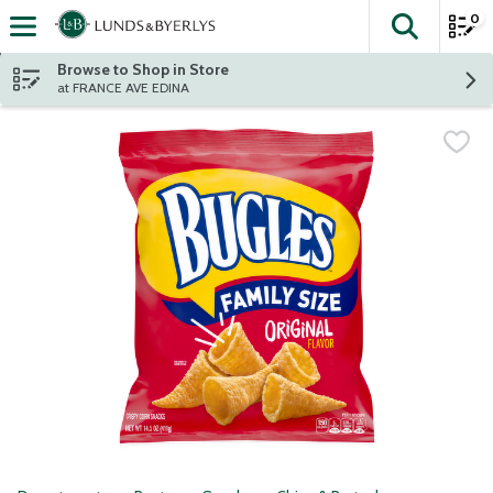
0
The fol
Skip header to page content
Browse to Shop in Store
at FRANCE AVE EDINA