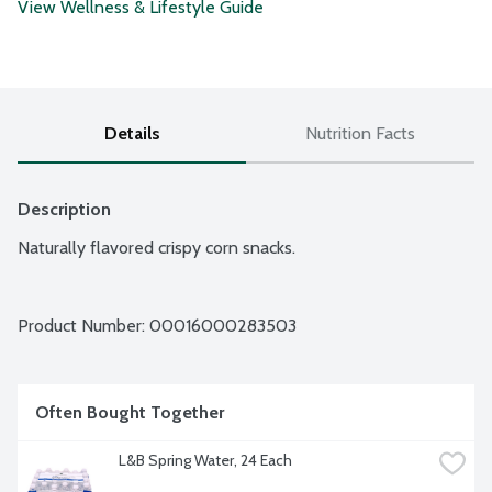
View Wellness & Lifestyle Guide
Details
Nutrition Facts
Description
Naturally flavored crispy corn snacks.
Product Number: 
00016000283503
Often Bought Together
L&B Spring Water, 24 Each