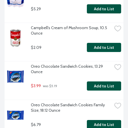
$5.29
Add to List
Campbell's Cream of Mushroom Soup, 10.5 
Ounce
$2.09
Add to List
Oreo Chocolate Sandwich Cookies, 13.29 
Ounce
$3.99
Add to List
 was $5.19
Oreo Chocolate Sandwich Cookies Family 
Size, 18.12 Ounce
$6.79
Add to List