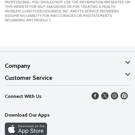
PROFESSIONAL. YOU SHOULD NOT USE THE INFORMATION PRESENTED ON
THIS WEBSITE FOR SELF-DIAGNOSIS OR FOR TREATING A HEALTH
PROBLEM. LUND FOOD HOLDINGS, INC. AND ITS SERVICE PROVIDERS
ASSUME NO LIABILITY FOR INACCURACIES OR MISSTATEMENTS
REGARDING ANY PRODUCT.
Company
About Us
Customer Service
Our Values
Help
Connect With Us
Careers
FAQs
News
Download Our Apps
Discover
Find a Store