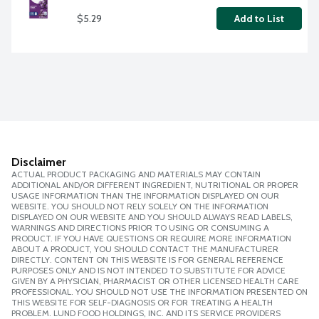
$5.29
Add to List
Disclaimer
ACTUAL PRODUCT PACKAGING AND MATERIALS MAY CONTAIN
ADDITIONAL AND/OR DIFFERENT INGREDIENT, NUTRITIONAL OR PROPER
USAGE INFORMATION THAN THE INFORMATION DISPLAYED ON OUR
WEBSITE. YOU SHOULD NOT RELY SOLELY ON THE INFORMATION
DISPLAYED ON OUR WEBSITE AND YOU SHOULD ALWAYS READ LABELS,
WARNINGS AND DIRECTIONS PRIOR TO USING OR CONSUMING A
PRODUCT. IF YOU HAVE QUESTIONS OR REQUIRE MORE INFORMATION
ABOUT A PRODUCT, YOU SHOULD CONTACT THE MANUFACTURER
DIRECTLY. CONTENT ON THIS WEBSITE IS FOR GENERAL REFERENCE
PURPOSES ONLY AND IS NOT INTENDED TO SUBSTITUTE FOR ADVICE
GIVEN BY A PHYSICIAN, PHARMACIST OR OTHER LICENSED HEALTH CARE
PROFESSIONAL. YOU SHOULD NOT USE THE INFORMATION PRESENTED ON
THIS WEBSITE FOR SELF-DIAGNOSIS OR FOR TREATING A HEALTH
PROBLEM. LUND FOOD HOLDINGS, INC. AND ITS SERVICE PROVIDERS