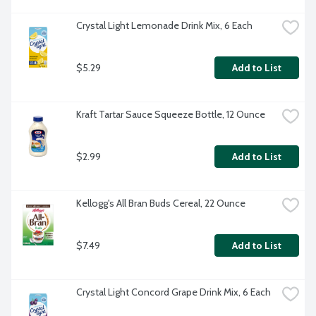
Crystal Light Lemonade Drink Mix, 6 Each
$5.29
Add to List
Kraft Tartar Sauce Squeeze Bottle, 12 Ounce
$2.99
Add to List
Kellogg's All Bran Buds Cereal, 22 Ounce
$7.49
Add to List
Crystal Light Concord Grape Drink Mix, 6 Each