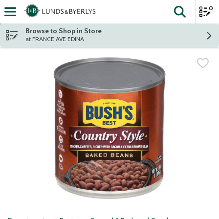
0
The fol
Skip header to page content
Browse to Shop in Store
at FRANCE AVE EDINA