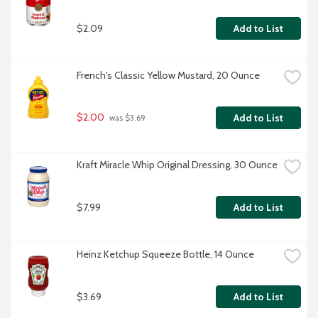
$2.09
Add to List
French's Classic Yellow Mustard, 20 Ounce
$2.00
Add to List
 was $3.69
Kraft Miracle Whip Original Dressing, 30 Ounce
$7.99
Add to List
Heinz Ketchup Squeeze Bottle, 14 Ounce
$3.69
Add to List