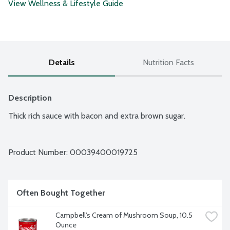
View Wellness & Lifestyle Guide
Details
Nutrition Facts
Description
Thick rich sauce with bacon and extra brown sugar.
Product Number: 
00039400019725
Often Bought Together
Campbell's Cream of Mushroom Soup, 10.5 
Ounce