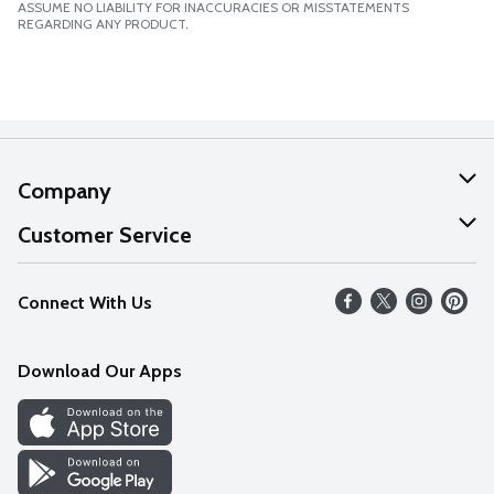
ASSUME NO LIABILITY FOR INACCURACIES OR MISSTATEMENTS
REGARDING ANY PRODUCT.
Company
About Us
Customer Service
Our Values
Help
Connect With Us
Careers
FAQs
News
Download Our Apps
Discover
Find a Store