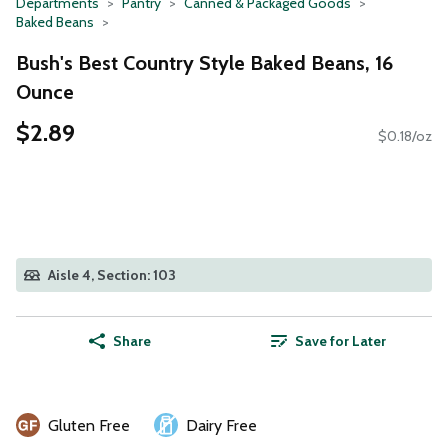
Departments
Pantry
Canned & Packaged Goods
Baked Beans
Bush's Best Country Style Baked Beans, 16
Ounce
$2.89
$0.18/oz
Aisle 4, Section: 103
Share
Save for Later
Gluten Free
Dairy Free