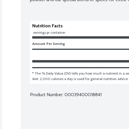
Nutrition Facts
 servings pr container
Amount Per Serving
* The % Daily Value (DV) tells you how much a nutrient in a ser
diet. 2,000 calories a day is used for general nutrition advice.
Product Number: 
00039400018841