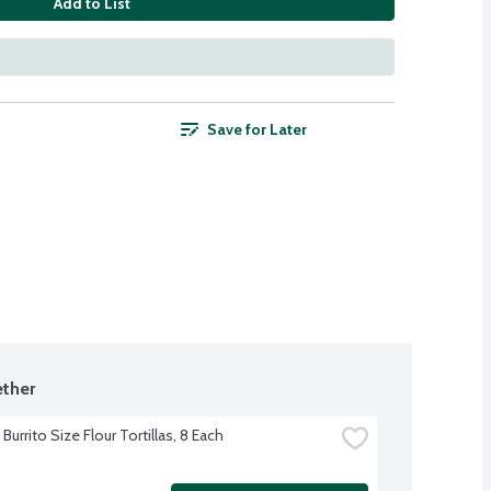
Add to List
Save for Later
ther
Burrito Size Flour Tortillas, 8 Each