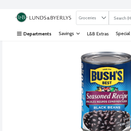
Search in
.
Groceries
The followi
Skip header to page content
Savings
Special
Departments
L&B Extras