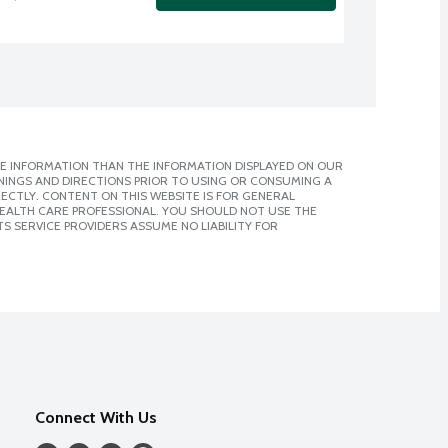
E INFORMATION THAN THE INFORMATION DISPLAYED ON OUR
NINGS AND DIRECTIONS PRIOR TO USING OR CONSUMING A
CTLY. CONTENT ON THIS WEBSITE IS FOR GENERAL
 HEALTH CARE PROFESSIONAL. YOU SHOULD NOT USE THE
S SERVICE PROVIDERS ASSUME NO LIABILITY FOR
Connect With Us