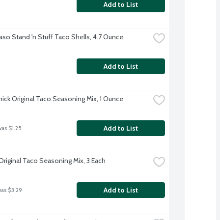
Add to List
Paso Stand 'n Stuff Taco Shells, 4.7 Ounce
Add to List
ck Original Taco Seasoning Mix, 1 Ounce
Add to List
was $1.25
Original Taco Seasoning Mix, 3 Each
Add to List
was $3.29