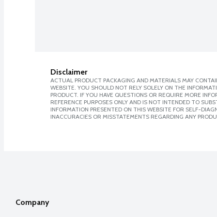
Disclaimer
ACTUAL PRODUCT PACKAGING AND MATERIALS MAY CONTAIN
WEBSITE. YOU SHOULD NOT RELY SOLELY ON THE INFORMAT
PRODUCT. IF YOU HAVE QUESTIONS OR REQUIRE MORE INF
REFERENCE PURPOSES ONLY AND IS NOT INTENDED TO SUBST
INFORMATION PRESENTED ON THIS WEBSITE FOR SELF-DIAGNO
INACCURACIES OR MISSTATEMENTS REGARDING ANY PRODU
Company