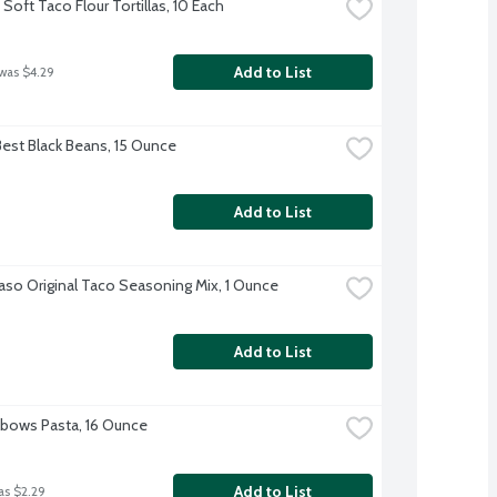
Soft Taco Flour Tortillas, 10 Each
Add to List
 was $4.29
Best Black Beans, 15 Ounce
Add to List
Paso Original Taco Seasoning Mix, 1 Ounce
Add to List
Elbows Pasta, 16 Ounce
Add to List
as $2.29