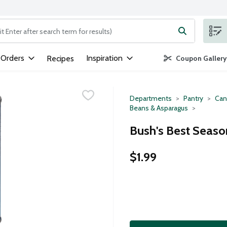
ng text field is used to search for items. Type your search term to
 Orders
Inspiration
Recipes
Coupon Gallery
Departments
Pantry
Can
Beans & Asparagus
Bush's Best Seaso
$1.99