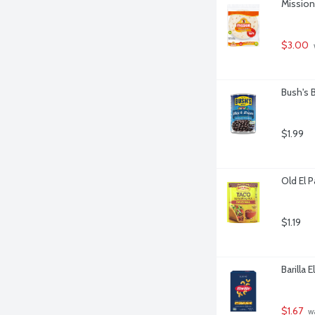
Mission 
$3.00
Bush's 
$1.99
Old El 
$1.19
Barilla 
$1.67
 w