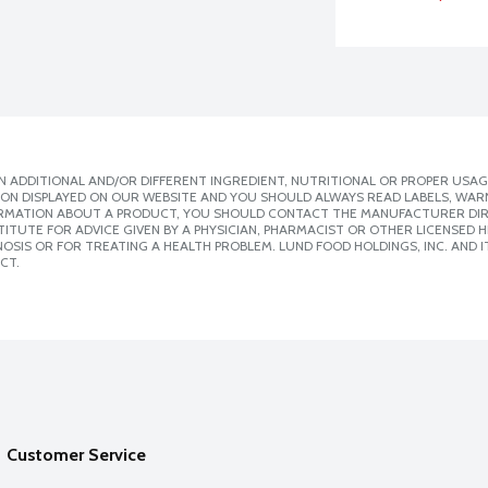
 ADDITIONAL AND/OR DIFFERENT INGREDIENT, NUTRITIONAL OR PROPER USAG
ION DISPLAYED ON OUR WEBSITE AND YOU SHOULD ALWAYS READ LABELS, WAR
ORMATION ABOUT A PRODUCT, YOU SHOULD CONTACT THE MANUFACTURER DIRE
ITUTE FOR ADVICE GIVEN BY A PHYSICIAN, PHARMACIST OR OTHER LICENSED
SIS OR FOR TREATING A HEALTH PROBLEM. LUND FOOD HOLDINGS, INC. AND IT
CT.
Customer Service