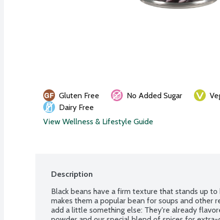
Gluten Free
No Added Sugar
Ve
Dairy Free
View Wellness & Lifestyle Guide
Description
Black beans have a firm texture that stands up to 
makes them a popular bean for soups and other r
add a little something else: They're already flavore
powder and our special blend of spices for extra-d