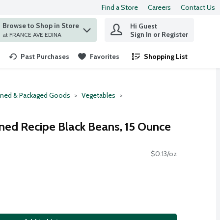
Find a Store
Careers
Contact Us
Browse to Shop in Store
Hi Guest
 find items.
Sign In or Register
at FRANCE AVE EDINA
Past Purchases
Favorites
Shopping List
.
ned & Packaged Goods
Vegetables
ned Recipe Black Beans, 15 Ounce
$0.13/oz