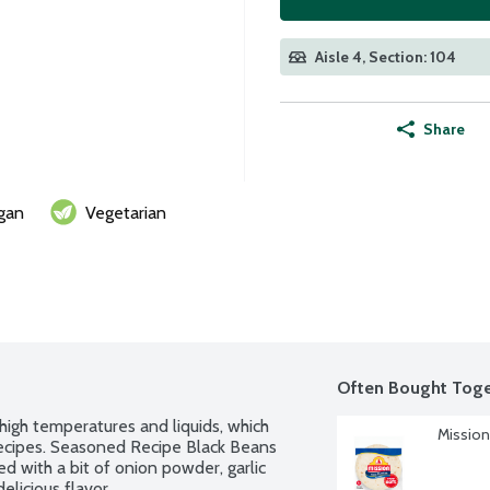
Aisle 4, Section: 104
Share
gan
Vegetarian
Often Bought Toge
high temperatures and liquids, which 
Mission 
ecipes. Seasoned Recipe Black Beans 
d with a bit of onion powder, garlic 
elicious flavor.