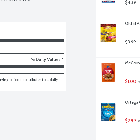
$4.39
Old El 
$3.99
% Daily Values *
McCormi
ving of food contributes to a daily 
$1.00
 
Ortega 
$2.99
 