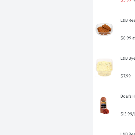
 
L&B Rea
$8.99 a
L&B Bye
$7.99
Boar's 
$13.99/
L&B Rea