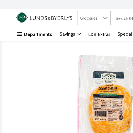
Search in
.
Groceries
The followi
Skip header to page content
Savings
Special
Departments
L&B Extras