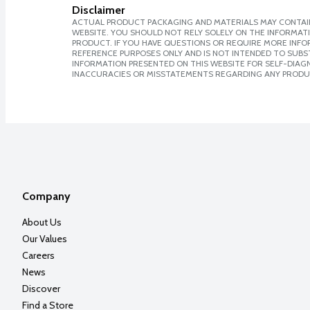
Disclaimer
ACTUAL PRODUCT PACKAGING AND MATERIALS MAY CONTAIN
WEBSITE. YOU SHOULD NOT RELY SOLELY ON THE INFORMAT
PRODUCT. IF YOU HAVE QUESTIONS OR REQUIRE MORE INF
REFERENCE PURPOSES ONLY AND IS NOT INTENDED TO SUBST
INFORMATION PRESENTED ON THIS WEBSITE FOR SELF-DIAGNO
INACCURACIES OR MISSTATEMENTS REGARDING ANY PRODU
Company
About Us
Our Values
Careers
News
Discover
Find a Store