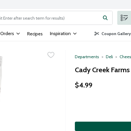
ng text field is used to search for items. Type your search term to
 Orders
Inspiration
Recipes
Coupon Gallery
Departments
Deli
Chees
Cady Creek Farms 
$4.99