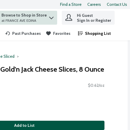
Find a Store
Careers
Contact Us
Browse to Shop in Store
Hi Guest
 find items.
Sign In or Register
at FRANCE AVE EDINA
Past Purchases
Favorites
Shopping List
.
e Sliced
Gold'n Jack Cheese Slices, 8 Ounce
$0.62/oz
Add to List