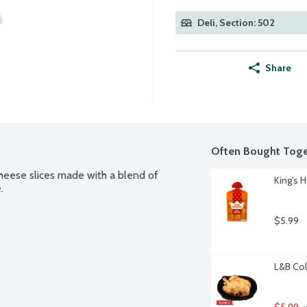
Deli, Section: 502
Share
Often Bought Toge
heese slices made with a blend of 
King's H
.
$5.99
L&B Col
$5.99