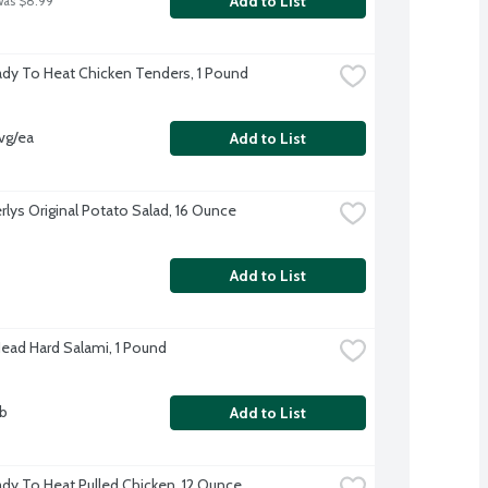
Add to List
was $8.99
dy To Heat Chicken Tenders, 1 Pound
vg/ea
Add to List
rlys Original Potato Salad, 16 Ounce
Add to List
Head Hard Salami, 1 Pound
lb
Add to List
dy To Heat Pulled Chicken, 12 Ounce