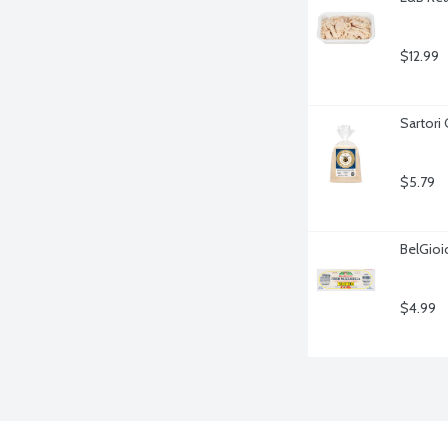
$12.99
Sartori
$5.79
BelGioi
$4.99