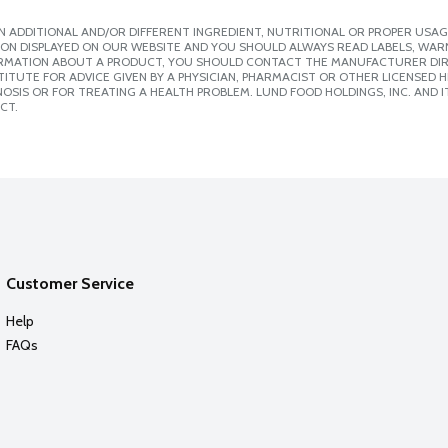
 ADDITIONAL AND/OR DIFFERENT INGREDIENT, NUTRITIONAL OR PROPER USAG
ION DISPLAYED ON OUR WEBSITE AND YOU SHOULD ALWAYS READ LABELS, WAR
ORMATION ABOUT A PRODUCT, YOU SHOULD CONTACT THE MANUFACTURER DIRE
ITUTE FOR ADVICE GIVEN BY A PHYSICIAN, PHARMACIST OR OTHER LICENSED
SIS OR FOR TREATING A HEALTH PROBLEM. LUND FOOD HOLDINGS, INC. AND IT
CT.
Customer Service
Help
FAQs