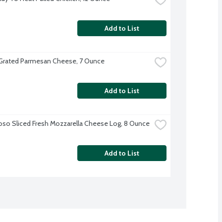
Add to List
 Grated Parmesan Cheese, 7 Ounce
Add to List
oso Sliced Fresh Mozzarella Cheese Log, 8 Ounce
Add to List