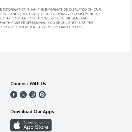
E INFORMATION THAN THE INFORMATION DISPLAYED ON OUR
NINGS AND DIRECTIONS PRIOR TO USING OR CONSUMING A
CTLY. CONTENT ON THIS WEBSITE IS FOR GENERAL
 HEALTH CARE PROFESSIONAL. YOU SHOULD NOT USE THE
S SERVICE PROVIDERS ASSUME NO LIABILITY FOR
Connect With Us
Download Our Apps