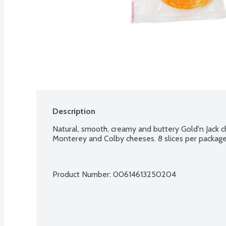
Description
Natural, smooth, creamy and buttery Gold'n Jack c
Monterey and Colby cheeses. 8 slices per package
Product Number: 
00614613250204