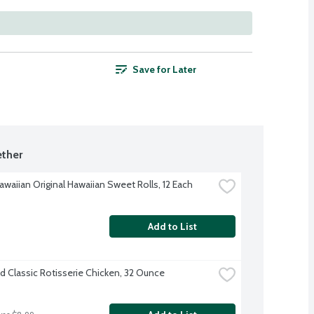
Save for Later
ther
awaiian Original Hawaiian Sweet Rolls, 12 Each
Add to List
d Classic Rotisserie Chicken, 32 Ounce