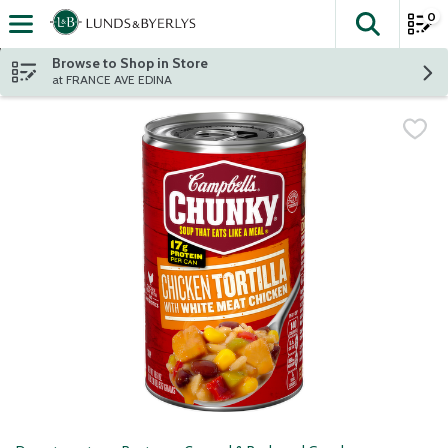
0
The fol
Skip header to page content
Browse to Shop in Store
at FRANCE AVE EDINA