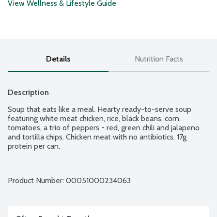
View Wellness & Lifestyle Guide
Details
Nutrition Facts
Description
Soup that eats like a meal. Hearty ready-to-serve soup 
featuring white meat chicken, rice, black beans, corn, 
tomatoes, a trio of peppers - red, green chili and jalapeno 
and tortilla chips. Chicken meat with no antibiotics. 17g 
protein per can.
Product Number: 
00051000234063