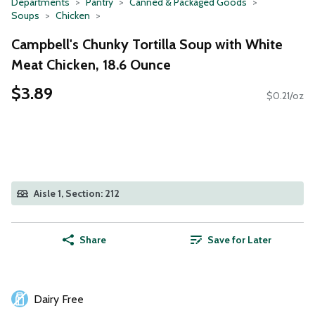
Departments
Pantry
Canned & Packaged Goods
Soups
Chicken
Campbell's Chunky Tortilla Soup with White
Meat Chicken, 18.6 Ounce
$3.89
$0.21/oz
Aisle 1, Section: 212
Share
Save for Later
Dairy Free