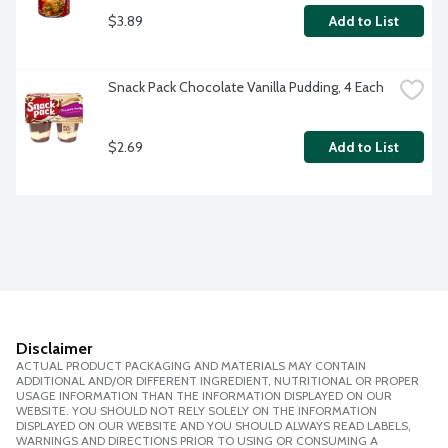
$3.89
Add to List
Snack Pack Chocolate Vanilla Pudding, 4 Each
$2.69
Add to List
Disclaimer
ACTUAL PRODUCT PACKAGING AND MATERIALS MAY CONTAIN
ADDITIONAL AND/OR DIFFERENT INGREDIENT, NUTRITIONAL OR PROPER
USAGE INFORMATION THAN THE INFORMATION DISPLAYED ON OUR
WEBSITE. YOU SHOULD NOT RELY SOLELY ON THE INFORMATION
DISPLAYED ON OUR WEBSITE AND YOU SHOULD ALWAYS READ LABELS,
WARNINGS AND DIRECTIONS PRIOR TO USING OR CONSUMING A