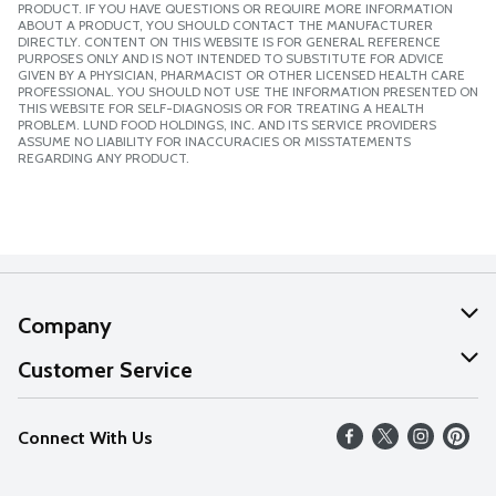
PRODUCT. IF YOU HAVE QUESTIONS OR REQUIRE MORE INFORMATION
ABOUT A PRODUCT, YOU SHOULD CONTACT THE MANUFACTURER
DIRECTLY. CONTENT ON THIS WEBSITE IS FOR GENERAL REFERENCE
PURPOSES ONLY AND IS NOT INTENDED TO SUBSTITUTE FOR ADVICE
GIVEN BY A PHYSICIAN, PHARMACIST OR OTHER LICENSED HEALTH CARE
PROFESSIONAL. YOU SHOULD NOT USE THE INFORMATION PRESENTED ON
THIS WEBSITE FOR SELF-DIAGNOSIS OR FOR TREATING A HEALTH
PROBLEM. LUND FOOD HOLDINGS, INC. AND ITS SERVICE PROVIDERS
ASSUME NO LIABILITY FOR INACCURACIES OR MISSTATEMENTS
REGARDING ANY PRODUCT.
Company
About Us
Customer Service
Our Values
Help
Connect With Us
Careers
FAQs
News