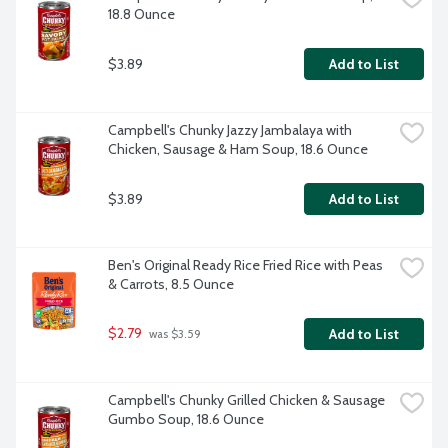
18.8 Ounce
$3.89
Add to List
Campbell's Chunky Jazzy Jambalaya with 
Chicken, Sausage & Ham Soup, 18.6 Ounce
$3.89
Add to List
Ben's Original Ready Rice Fried Rice with Peas 
& Carrots, 8.5 Ounce
$2.79
Add to List
 was $3.59
Campbell's Chunky Grilled Chicken & Sausage 
Gumbo Soup, 18.6 Ounce