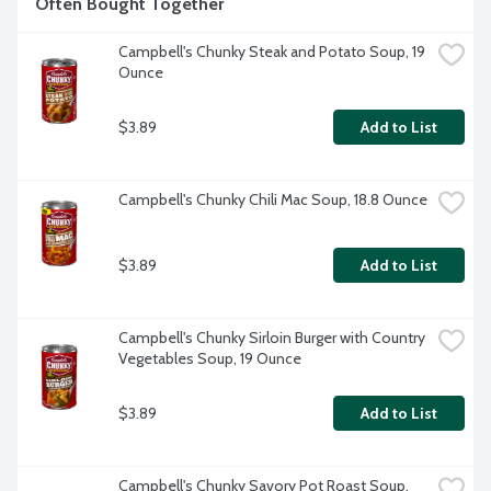
Often Bought Together
Campbell's Chunky Steak and Potato Soup, 19 
Ounce
$3.89
Add to List
Campbell's Chunky Chili Mac Soup, 18.8 Ounce
$3.89
Add to List
Campbell's Chunky Sirloin Burger with Country 
Vegetables Soup, 19 Ounce
$3.89
Add to List
Campbell's Chunky Savory Pot Roast Soup, 