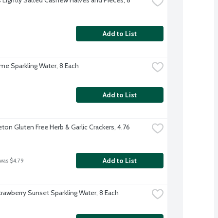
Add to List
ime Sparkling Water, 8 Each
Add to List
ton Gluten Free Herb & Garlic Crackers, 4.76 
Add to List
 was $4.79
trawberry Sunset Sparkling Water, 8 Each