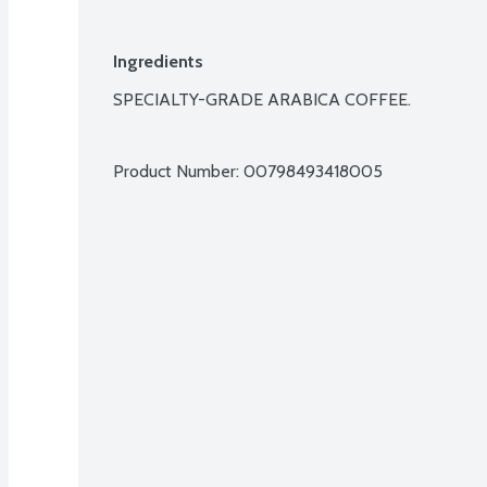
Ingredients
SPECIALTY-GRADE ARABICA COFFEE.

Product Number: 
00798493418005