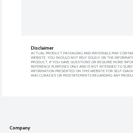
Disclaimer
ACTUAL PRODUCT PACKAGING AND MATERIALS MAY CONTAIN
WEBSITE. YOU SHOULD NOT RELY SOLELY ON THE INFORMAT
PRODUCT. IF YOU HAVE QUESTIONS OR REQUIRE MORE INF
REFERENCE PURPOSES ONLY AND IS NOT INTENDED TO SUBST
INFORMATION PRESENTED ON THIS WEBSITE FOR SELF-DIAGNO
INACCURACIES OR MISSTATEMENTS REGARDING ANY PRODU
Company