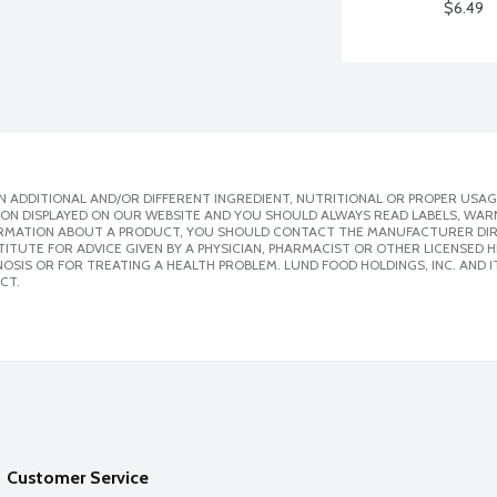
$6.49
 ADDITIONAL AND/OR DIFFERENT INGREDIENT, NUTRITIONAL OR PROPER USAG
ION DISPLAYED ON OUR WEBSITE AND YOU SHOULD ALWAYS READ LABELS, WAR
ORMATION ABOUT A PRODUCT, YOU SHOULD CONTACT THE MANUFACTURER DIRE
ITUTE FOR ADVICE GIVEN BY A PHYSICIAN, PHARMACIST OR OTHER LICENSED
SIS OR FOR TREATING A HEALTH PROBLEM. LUND FOOD HOLDINGS, INC. AND IT
CT.
Customer Service