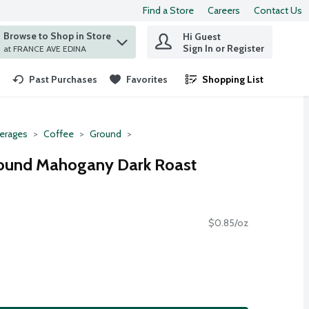
Find a Store
Careers
Contact Us
Browse to Shop in Store
Hi Guest
 find items.
Sign In or Register
at FRANCE AVE EDINA
Past Purchases
Favorites
Shopping List
.
erages
Coffee
Ground
round Mahogany Dark Roast
$0.85/oz