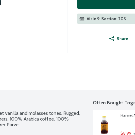
Aisle 9, Section: 203
Share
Often Bought Toge
t vanilla and molasses tones. Rugged, 
Hamel M
rinkers. 100% Arabica coffee. 100% 
her Parve.
$8.99
 