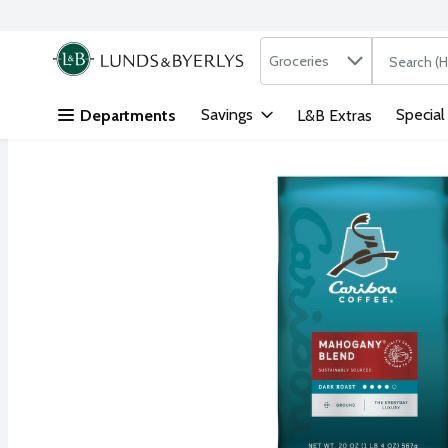
Search in
.
Groceries
The followi
Skip header to page content
Savings
Special
Departments
L&B Extras