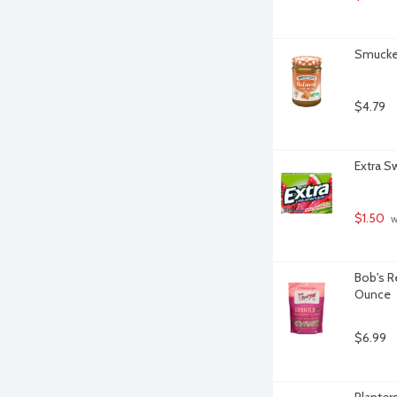
Smucker
$4.79
Extra S
$1.50
 
Bob's R
Ounce
$6.99
Planter