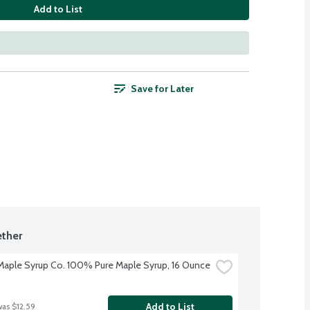
Add to List
Save for Later
ther
aple Syrup Co. 100% Pure Maple Syrup, 16 Ounce
Add to List
was $12.59