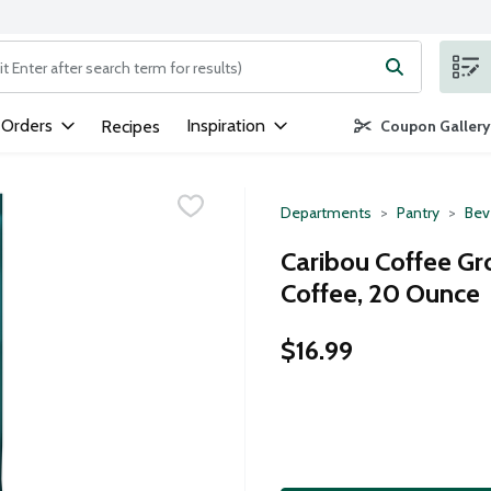
ng text field is used to search for items. Type your search term to
 Orders
Inspiration
Recipes
Coupon Gallery
Departments
Pantry
Bev
Caribou Coffee G
Coffee, 20 Ounce
$16.99