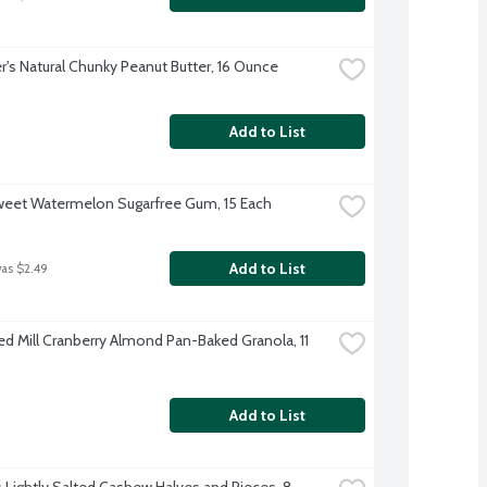
's Natural Chunky Peanut Butter, 16 Ounce
Add to List
weet Watermelon Sugarfree Gum, 15 Each
Add to List
was $2.49
ed Mill Cranberry Almond Pan-Baked Granola, 11 
Add to List
s Lightly Salted Cashew Halves and Pieces, 8 