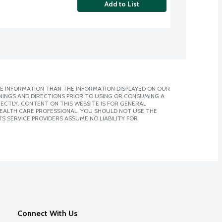
Add to List
E INFORMATION THAN THE INFORMATION DISPLAYED ON OUR
NINGS AND DIRECTIONS PRIOR TO USING OR CONSUMING A
CTLY. CONTENT ON THIS WEBSITE IS FOR GENERAL
 HEALTH CARE PROFESSIONAL. YOU SHOULD NOT USE THE
S SERVICE PROVIDERS ASSUME NO LIABILITY FOR
Connect With Us