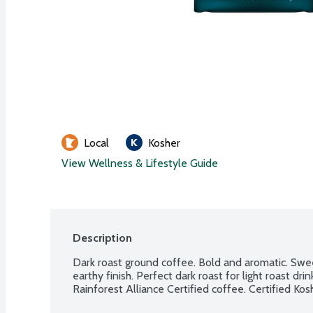
Local
Kosher
View Wellness & Lifestyle Guide
Description
Dark roast ground coffee. Bold and aromatic. Swee
earthy finish. Perfect dark roast for light roast d
Rainforest Alliance Certified coffee. Certified Kos