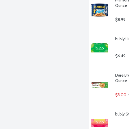
Ounce
$8.99
bubly L
$6.49
Dare Bre
Ounce
$3.00
bubly S