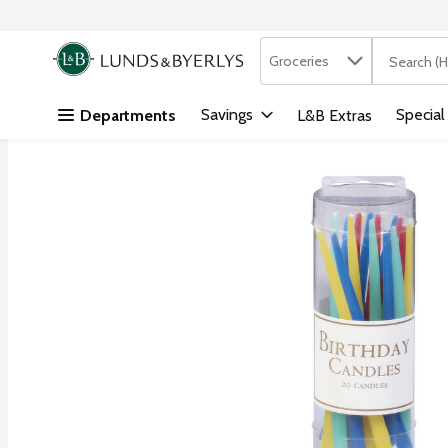
Search in
.
Groceries
The followi
Skip header to page content
Savings
Special
Departments
L&B Extras