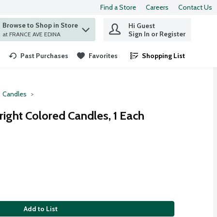
Find a Store
Careers
Contact Us
Browse to Shop in Store
Hi Guest
 find items.
Sign In or Register
at FRANCE AVE EDINA
Past Purchases
Favorites
Shopping List
.
Candles
right Colored Candles, 1 Each
Add to List