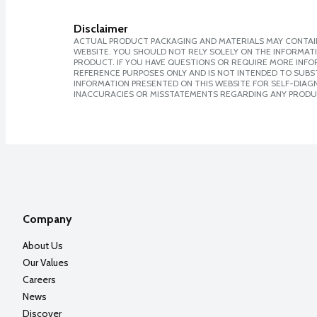
Disclaimer
ACTUAL PRODUCT PACKAGING AND MATERIALS MAY CONTAIN
WEBSITE. YOU SHOULD NOT RELY SOLELY ON THE INFORMAT
PRODUCT. IF YOU HAVE QUESTIONS OR REQUIRE MORE INF
REFERENCE PURPOSES ONLY AND IS NOT INTENDED TO SUBST
INFORMATION PRESENTED ON THIS WEBSITE FOR SELF-DIAGNO
INACCURACIES OR MISSTATEMENTS REGARDING ANY PRODU
Company
About Us
Our Values
Careers
News
Discover