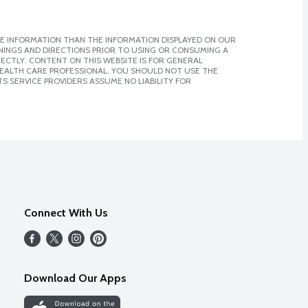
E INFORMATION THAN THE INFORMATION DISPLAYED ON OUR
NINGS AND DIRECTIONS PRIOR TO USING OR CONSUMING A
CTLY. CONTENT ON THIS WEBSITE IS FOR GENERAL
 HEALTH CARE PROFESSIONAL. YOU SHOULD NOT USE THE
S SERVICE PROVIDERS ASSUME NO LIABILITY FOR
Connect With Us
Download Our Apps