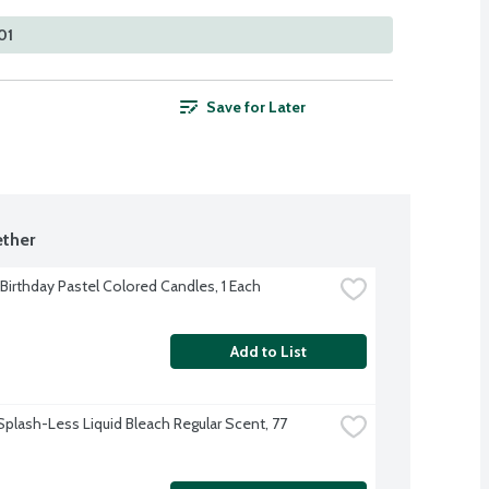
01
Save for Later
ther
 Birthday Pastel Colored Candles, 1 Each
Add to List
Splash-Less Liquid Bleach Regular Scent, 77 