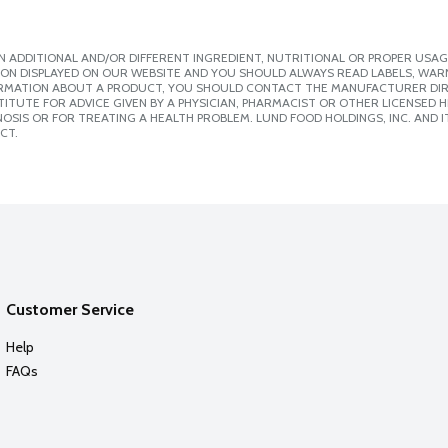
 ADDITIONAL AND/OR DIFFERENT INGREDIENT, NUTRITIONAL OR PROPER USAG
ION DISPLAYED ON OUR WEBSITE AND YOU SHOULD ALWAYS READ LABELS, WAR
ORMATION ABOUT A PRODUCT, YOU SHOULD CONTACT THE MANUFACTURER DIRE
ITUTE FOR ADVICE GIVEN BY A PHYSICIAN, PHARMACIST OR OTHER LICENSED
SIS OR FOR TREATING A HEALTH PROBLEM. LUND FOOD HOLDINGS, INC. AND IT
CT.
Customer Service
Help
FAQs