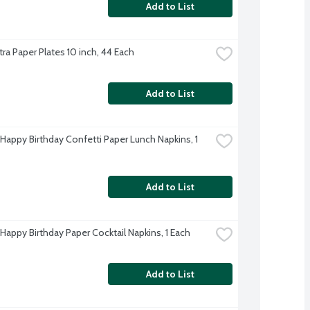
Add to List
tra Paper Plates 10 inch, 44 Each
Add to List
 Happy Birthday Confetti Paper Lunch Napkins, 1 
Add to List
 Happy Birthday Paper Cocktail Napkins, 1 Each
Add to List