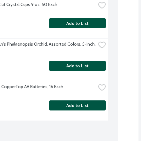
Cut Crystal Cups 9 oz, 50 Each
Add to List
's Phalaenopsis Orchid, Assorted Colors, 5-inch, 
Add to List
l CopperTop AA Batteries, 16 Each
Add to List