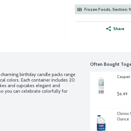
Frozen Foods, Section: 1
Share
Often Bought Toge
r charming birthday candle packs range 
Caspari
cal colors. Each container includes 20 
akes and cupcakes elegant and 
o you can celebrate colorfully for 
$6.49
Clorox 
Ounce