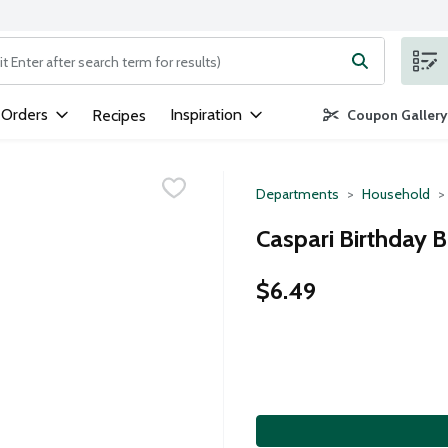
ng text field is used to search for items. Type your search term to
 Orders
Inspiration
Recipes
Coupon Gallery
Departments
Household
Caspari Birthday B
$6.49