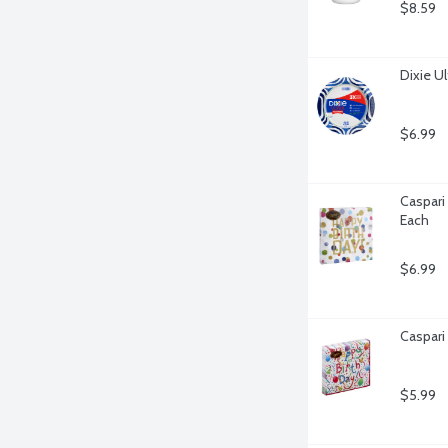
$8.59
Dixie Ul
$6.99
Caspari
Each
$6.99
Caspari
$5.99