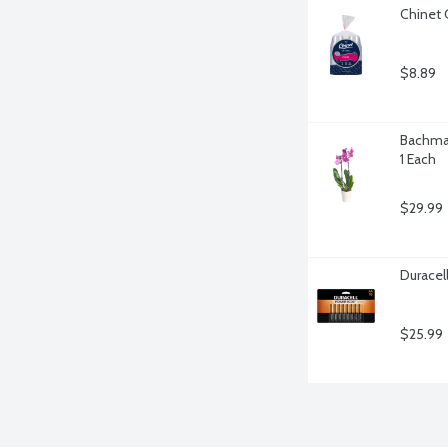
Chinet 
$8.89
Bachman
1 Each
$29.99
Duracel
$25.99