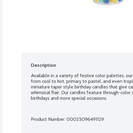
Description
Available in a variety of festive color palettes, ou
from cool to hot, primary to pastel, and even tropi
miniature taper style birthday candles that give c
whimsical flair. Our candles feature through-color s
birthdays and more special occasions.
Product Number: 
00025096491129