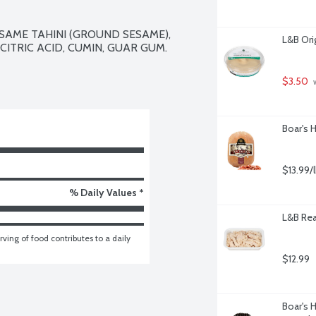
SAME TAHINI (GROUND SESAME), 
L&B Ori
 CITRIC ACID, CUMIN, GUAR GUM.

$3.50
 
Boar's 
$13.99/
% Daily Values *
L&B Rea
ving of food contributes to a daily 
$12.99
Boar's 