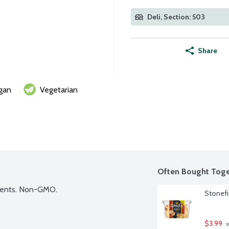
Deli, Section: 503
Share
gan
Vegetarian
Often Bought Toge
dients. Non-GMO.
Stonefi
$3.99
 