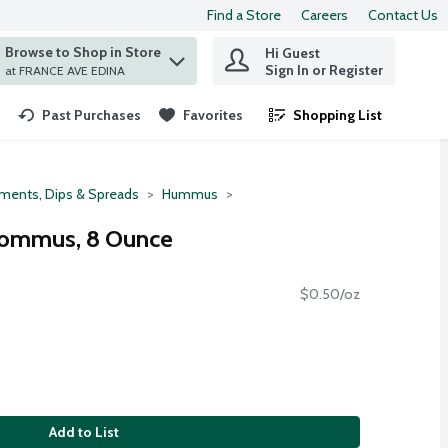
Find a Store
Careers
Contact Us
Browse to Shop in Store
Hi Guest
 find items.
Sign In or Register
at FRANCE AVE EDINA
Past Purchases
Favorites
Shopping List
.
ments, Dips & Spreads
Hummus
 Hommus, 8 Ounce
$0.50/oz
Add to List