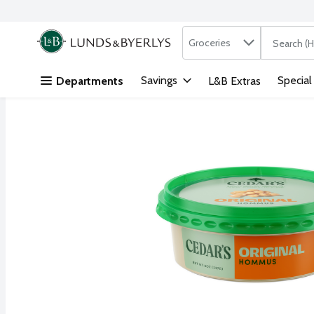
Search in
.
Groceries
The followi
Skip header to page content
Savings
Special
Departments
L&B Extras