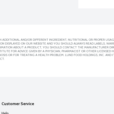
 ADDITIONAL AND/OR DIFFERENT INGREDIENT, NUTRITIONAL OR PROPER USAG
ION DISPLAYED ON OUR WEBSITE AND YOU SHOULD ALWAYS READ LABELS, WAR
ORMATION ABOUT A PRODUCT, YOU SHOULD CONTACT THE MANUFACTURER DIRE
ITUTE FOR ADVICE GIVEN BY A PHYSICIAN, PHARMACIST OR OTHER LICENSED
SIS OR FOR TREATING A HEALTH PROBLEM. LUND FOOD HOLDINGS, INC. AND IT
CT.
Customer Service
Help