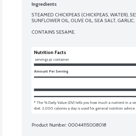
Ingredients
STEAMED CHICKPEAS (CHICKPEAS, WATER), SE
SUNFLOWER OIL, OLIVE OIL, SEA SALT, GARLIC,
CONTAINS SESAME.
Nutrition Facts
 servings pr container
Amount Per Serving
* The % Daily Value (DV) tells you how much a nutrient in a ser
diet. 2,000 calories a day is used for general nutrition advice.
Product Number: 
00044115008018