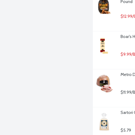
Pound
$12.99/
Boar's 
$9.99/l
Metro D
$11.99/l
Sartori
$5.79