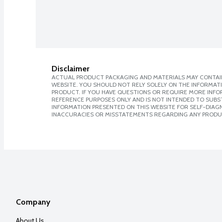
Disclaimer
ACTUAL PRODUCT PACKAGING AND MATERIALS MAY CONTAIN
WEBSITE. YOU SHOULD NOT RELY SOLELY ON THE INFORMAT
PRODUCT. IF YOU HAVE QUESTIONS OR REQUIRE MORE INF
REFERENCE PURPOSES ONLY AND IS NOT INTENDED TO SUBST
INFORMATION PRESENTED ON THIS WEBSITE FOR SELF-DIAGNO
INACCURACIES OR MISSTATEMENTS REGARDING ANY PRODU
Company
About Us