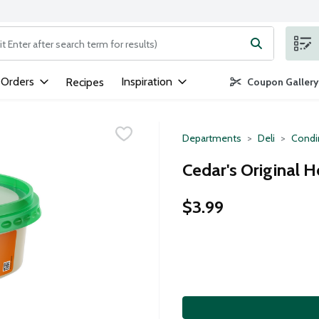
ng text field is used to search for items. Type your search term to
 Orders
Inspiration
Recipes
Coupon Gallery
Departments
Deli
Condi
Cedar's Original
$3.99