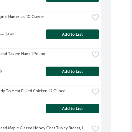
ginal Hummus, 10 Ounce
Add to List
was $4.49
Head Tavern Ham, 1 Pound
lb
Add to List
dy To Heat Pulled Chicken, 12 Ounce
Add to List
Head Maple Glazed Honey Coat Turkey Breast, 1 