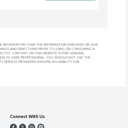
E INFORMATION THAN THE INFORMATION DISPLAYED ON OUR
NINGS AND DIRECTIONS PRIOR TO USING OR CONSUMING A
CTLY. CONTENT ON THIS WEBSITE IS FOR GENERAL
 HEALTH CARE PROFESSIONAL. YOU SHOULD NOT USE THE
S SERVICE PROVIDERS ASSUME NO LIABILITY FOR
Connect With Us