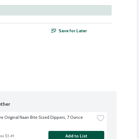
Save for Later
ther
re Original Naan Bite Sized Dippers, 7 Ounce
Add to List
was $5.49