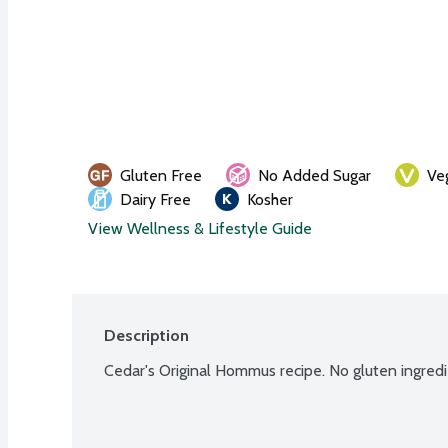
Gluten Free
No Added Sugar
Ve
Dairy Free
Kosher
View Wellness & Lifestyle Guide
Description
Cedar's Original Hommus recipe. No gluten ingre