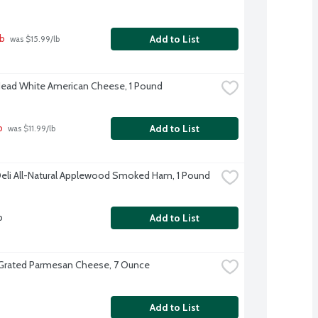
lb
Add to List
 was $15.99/lb
Head White American Cheese, 1 Pound
b
Add to List
 was $11.99/lb
eli All-Natural Applewood Smoked Ham, 1 Pound
b
Add to List
 Grated Parmesan Cheese, 7 Ounce
Add to List