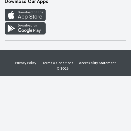
Download Our Apps
Discover
Find a Store
Privacy Policy
Terms & Conditions
Accessibility Statement
© 2026