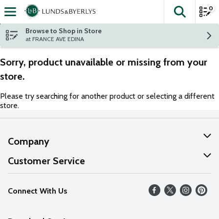
0
The fol
Skip header to page content
Browse to Shop in Store
at FRANCE AVE EDINA
Sorry, product unavailable or missing from your
store.
Please try searching for another product or selecting a different
store.
Company
About Us
Customer Service
Our Values
Help
Connect With Us
Careers
FAQs
News