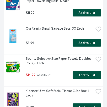
Paper Towels Big Rolls, 6 Each
$11.99
Add to List
Our Family Small Garbage Bags, 30 Each
$3.99
Add to List
Bounty Select-A-Size Paper Towels Doubles 
Rolls, 6 Each
$14.99
Add to List
 was $18.69
Kleenex Ultra Soft Facial Tissue Cube Box, 1 
Each