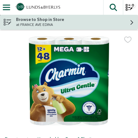
0
The fol
Skip header to page content
Browse to Shop in Store
at FRANCE AVE EDINA