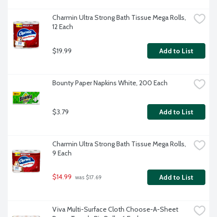
Charmin Ultra Strong Bath Tissue Mega Rolls, 
12 Each
$19.99
Add to List
Bounty Paper Napkins White, 200 Each
$3.79
Add to List
Charmin Ultra Strong Bath Tissue Mega Rolls, 
9 Each
$14.99
Add to List
 was $17.69
Viva Multi-Surface Cloth Choose-A-Sheet 