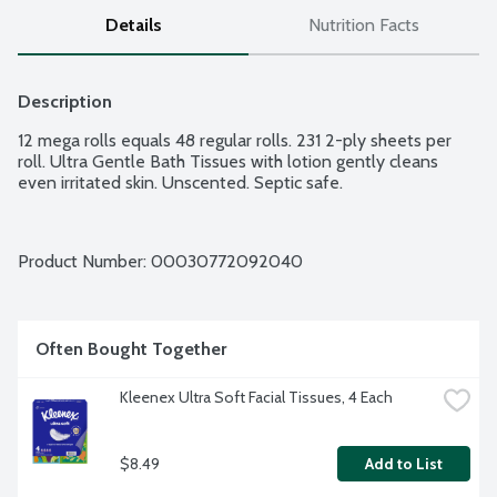
Details
Nutrition Facts
Description
12 mega rolls equals 48 regular rolls. 231 2-ply sheets per 
roll. Ultra Gentle Bath Tissues with lotion gently cleans 
even irritated skin. Unscented. Septic safe.
Product Number: 
00030772092040
Often Bought Together
Kleenex Ultra Soft Facial Tissues, 4 Each
$8.49
Add to List