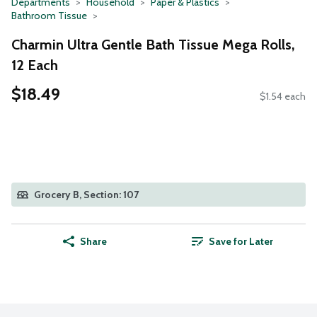
Departments
Household
Paper & Plastics
Bathroom Tissue
Charmin Ultra Gentle Bath Tissue Mega Rolls,
12 Each
$18.49
$1.54 each
Grocery B, Section: 107
Share
Save for Later