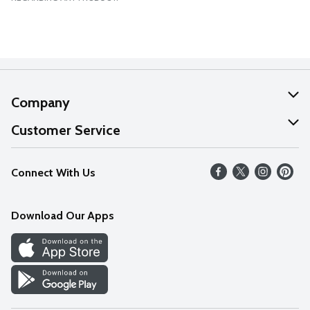
Company
About Us
Customer Service
Our Values
Help
Connect With Us
Careers
FAQs
News
Download Our Apps
Discover
Find a Store