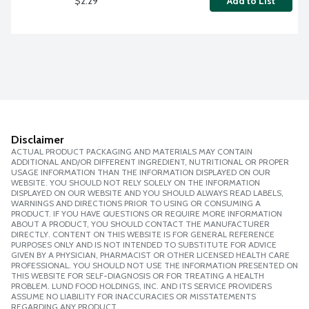
$2.29
Add to List
Disclaimer
ACTUAL PRODUCT PACKAGING AND MATERIALS MAY CONTAIN
ADDITIONAL AND/OR DIFFERENT INGREDIENT, NUTRITIONAL OR PROPER
USAGE INFORMATION THAN THE INFORMATION DISPLAYED ON OUR
WEBSITE. YOU SHOULD NOT RELY SOLELY ON THE INFORMATION
DISPLAYED ON OUR WEBSITE AND YOU SHOULD ALWAYS READ LABELS,
WARNINGS AND DIRECTIONS PRIOR TO USING OR CONSUMING A
PRODUCT. IF YOU HAVE QUESTIONS OR REQUIRE MORE INFORMATION
ABOUT A PRODUCT, YOU SHOULD CONTACT THE MANUFACTURER
DIRECTLY. CONTENT ON THIS WEBSITE IS FOR GENERAL REFERENCE
PURPOSES ONLY AND IS NOT INTENDED TO SUBSTITUTE FOR ADVICE
GIVEN BY A PHYSICIAN, PHARMACIST OR OTHER LICENSED HEALTH CARE
PROFESSIONAL. YOU SHOULD NOT USE THE INFORMATION PRESENTED ON
THIS WEBSITE FOR SELF-DIAGNOSIS OR FOR TREATING A HEALTH
PROBLEM. LUND FOOD HOLDINGS, INC. AND ITS SERVICE PROVIDERS
ASSUME NO LIABILITY FOR INACCURACIES OR MISSTATEMENTS
REGARDING ANY PRODUCT.