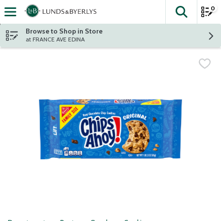
0
The fol
Skip header to page content
Browse to Shop in Store
at FRANCE AVE EDINA