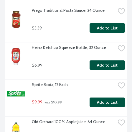
Prego Traditional Pasta Sauce, 24 Ounce
$3.39
Add to List
Heinz Ketchup Squeeze Bottle, 32 Ounce
$6.99
Add to List
Sprite Soda, 12 Each
$9.99
Add to List
 was $10.99
Old Orchard 100% Apple Juice, 64 Ounce