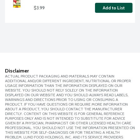
$3.99
Add to List
Disclaimer
ACTUAL PRODUCT PACKAGING AND MATERIALS MAY CONTAIN
ADDITIONAL AND/OR DIFFERENT INGREDIENT, NUTRITIONAL OR PROPER
USAGE INFORMATION THAN THE INFORMATION DISPLAYED ON OUR
WEBSITE. YOU SHOULD NOT RELY SOLELY ON THE INFORMATION
DISPLAYED ON OUR WEBSITE AND YOU SHOULD ALWAYS READ LABELS,
WARNINGS AND DIRECTIONS PRIOR TO USING OR CONSUMING A
PRODUCT. IF YOU HAVE QUESTIONS OR REQUIRE MORE INFORMATION
ABOUT A PRODUCT, YOU SHOULD CONTACT THE MANUFACTURER
DIRECTLY. CONTENT ON THIS WEBSITE IS FOR GENERAL REFERENCE
PURPOSES ONLY AND IS NOT INTENDED TO SUBSTITUTE FOR ADVICE
GIVEN BY A PHYSICIAN, PHARMACIST OR OTHER LICENSED HEALTH CARE
PROFESSIONAL. YOU SHOULD NOT USE THE INFORMATION PRESENTED ON
THIS WEBSITE FOR SELF-DIAGNOSIS OR FOR TREATING A HEALTH
PROBLEM. LUND FOOD HOLDINGS, INC. AND ITS SERVICE PROVIDERS