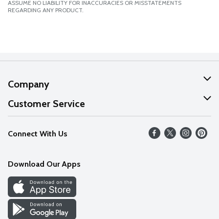
ASSUME NO LIABILITY FOR INACCURACIES OR MISSTATEMENTS
REGARDING ANY PRODUCT.
Company
About Us
Customer Service
Our Values
Help
Connect With Us
Careers
FAQs
News
Download Our Apps
Discover
Find a Store