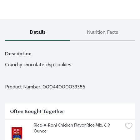
Details
Nutrition Facts
Description
Crunchy chocolate chip cookies.
Product Number: 
00044000033385
Often Bought Together
Rice-A-Roni Chicken Flavor Rice Mix, 6.9 
Ounce