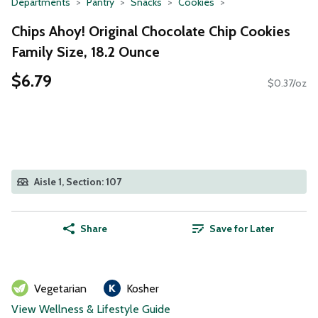
Departments
Pantry
Snacks
Cookies
Chips Ahoy! Original Chocolate Chip Cookies
Family Size, 18.2 Ounce
$6.79
$0.37/oz
Aisle 1, Section: 107
Share
Save for Later
Vegetarian
Kosher
View Wellness & Lifestyle Guide