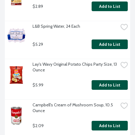
$2.89
Add to List
L&B Spring Water, 24 Each
$5.29
Add to List
Lay's Wavy Original Potato Chips Party Size, 13 
Ounce
$5.99
Add to List
Campbell's Cream of Mushroom Soup, 10.5 
Ounce
$2.09
Add to List