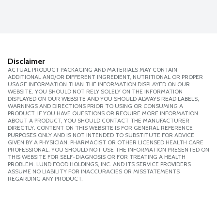
Disclaimer
ACTUAL PRODUCT PACKAGING AND MATERIALS MAY CONTAIN
ADDITIONAL AND/OR DIFFERENT INGREDIENT, NUTRITIONAL OR PROPER
USAGE INFORMATION THAN THE INFORMATION DISPLAYED ON OUR
WEBSITE. YOU SHOULD NOT RELY SOLELY ON THE INFORMATION
DISPLAYED ON OUR WEBSITE AND YOU SHOULD ALWAYS READ LABELS,
WARNINGS AND DIRECTIONS PRIOR TO USING OR CONSUMING A
PRODUCT. IF YOU HAVE QUESTIONS OR REQUIRE MORE INFORMATION
ABOUT A PRODUCT, YOU SHOULD CONTACT THE MANUFACTURER
DIRECTLY. CONTENT ON THIS WEBSITE IS FOR GENERAL REFERENCE
PURPOSES ONLY AND IS NOT INTENDED TO SUBSTITUTE FOR ADVICE
GIVEN BY A PHYSICIAN, PHARMACIST OR OTHER LICENSED HEALTH CARE
PROFESSIONAL. YOU SHOULD NOT USE THE INFORMATION PRESENTED ON
THIS WEBSITE FOR SELF-DIAGNOSIS OR FOR TREATING A HEALTH
PROBLEM. LUND FOOD HOLDINGS, INC. AND ITS SERVICE PROVIDERS
ASSUME NO LIABILITY FOR INACCURACIES OR MISSTATEMENTS
REGARDING ANY PRODUCT.