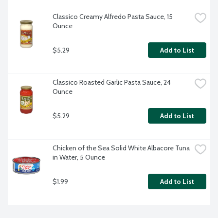
Classico Creamy Alfredo Pasta Sauce, 15 
Ounce
$5.29
Add to List
Classico Roasted Garlic Pasta Sauce, 24 
Ounce
$5.29
Add to List
Chicken of the Sea Solid White Albacore Tuna 
in Water, 5 Ounce
$1.99
Add to List