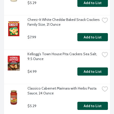
$5.29
Add to List
Cheez-It White Cheddar Baked Snack Crackers 
Family Size, 21 Ounce
$7.99
Add to List
Kellogg's Town House Pita Crackers Sea Salt, 
9.5 Ounce
$4.99
Add to List
Classico Cabernet Marinara with Herbs Pasta 
Sauce, 24 Ounce
$5.29
Add to List