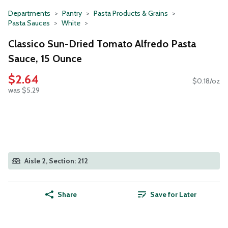
Departments
Pantry
Pasta Products & Grains
Pasta Sauces
White
Classico Sun-Dried Tomato Alfredo Pasta
Sauce, 15 Ounce
$2.64
$0.18/oz
was $5.29
Aisle 2, Section: 212
Share
Save for Later