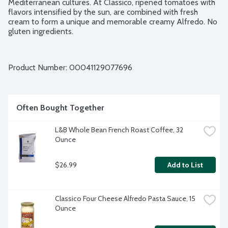
Mediterranean cultures. At Classico, ripened tomatoes with 
flavors intensified by the sun, are combined with fresh 
cream to form a unique and memorable creamy Alfredo. No 
gluten ingredients.
Product Number: 
00041129077696
Often Bought Together
L&B Whole Bean French Roast Coffee, 32 
Ounce
$26.99
Add to List
Classico Four Cheese Alfredo Pasta Sauce, 15 
Ounce