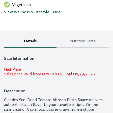
Vegetarian
View Wellness & Lifestyle Guide
Details
Nutrition Facts
Sale Information
Half Price
Sales price valid from 07/03/2026 until 08/29/2026
Description
Classico Sun-Dried Tomato Alfredo Pasta Sauce delivers 
authentic Italian flavor to your favorite recipes. On the 
sunny isle of Capri, local cuisine draws from multiple 