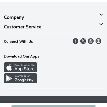
Company
About Us
Customer Service
Our Values
Help
Connect With Us
Careers
FAQs
News
Download Our Apps
Discover
Find a Store
Privacy Policy
Terms & Conditions
Accessibility Statement