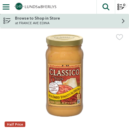
0
The fol
Skip header to page content
Browse to Shop in Store
at FRANCE AVE EDINA
Half Price