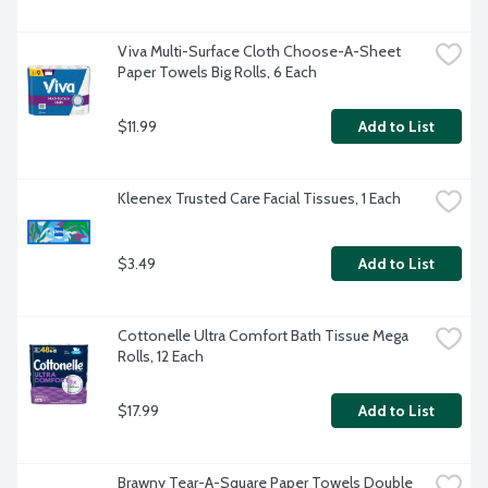
Viva Multi-Surface Cloth Choose-A-Sheet 
Paper Towels Big Rolls, 6 Each
$11.99
Add to List
Kleenex Trusted Care Facial Tissues, 1 Each
$3.49
Add to List
Cottonelle Ultra Comfort Bath Tissue Mega 
Rolls, 12 Each
$17.99
Add to List
Brawny Tear-A-Square Paper Towels Double 