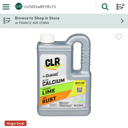
0
The fol
Skip header to page content
Browse to Shop in Store
at FRANCE AVE EDINA
Huge Deal