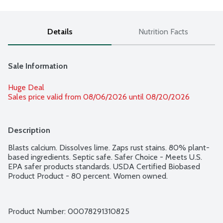
Details
Nutrition Facts
Sale Information
Huge Deal
Sales price valid from 08/06/2026 until 08/20/2026
Description
Blasts calcium. Dissolves lime. Zaps rust stains. 80% plant-
based ingredients. Septic safe. Safer Choice - Meets U.S. 
EPA safer products standards. USDA Certified Biobased 
Product Product - 80 percent. Women owned.
Product Number: 
00078291310825