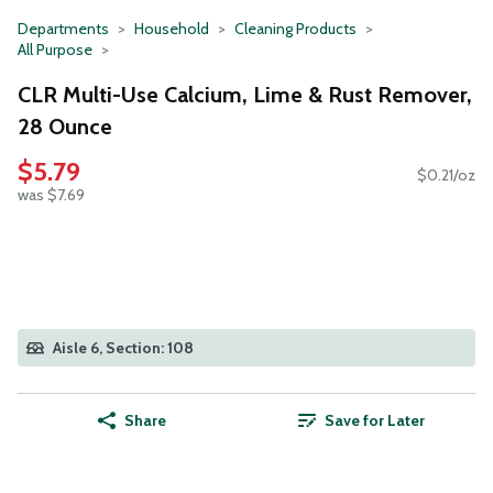
Departments
Household
Cleaning Products
All Purpose
CLR Multi-Use Calcium, Lime & Rust Remover,
28 Ounce
$5.79
$0.21/oz
was $7.69
Aisle 6, Section: 108
Share
Save for Later