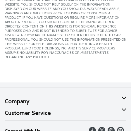
WEBSITE. YOU SHOULD NOT RELY SOLELY ON THE INFORMATION
DISPLAYED ON OUR WEBSITE AND YOU SHOULD ALWAYS READ LABELS,
WARNINGS AND DIRECTIONS PRIOR TO USING OR CONSUMING A
PRODUCT. IF YOU HAVE QUESTIONS OR REQUIRE MORE INFORMATION
ABOUT A PRODUCT, YOU SHOULD CONTACT THE MANUFACTURER
DIRECTLY. CONTENT ON THIS WEBSITE IS FOR GENERAL REFERENCE
PURPOSES ONLY AND IS NOT INTENDED TO SUBSTITUTE FOR ADVICE
GIVEN BY A PHYSICIAN, PHARMACIST OR OTHER LICENSED HEALTH CARE
PROFESSIONAL. YOU SHOULD NOT USE THE INFORMATION PRESENTED ON
THIS WEBSITE FOR SELF-DIAGNOSIS OR FOR TREATING A HEALTH
PROBLEM. LUND FOOD HOLDINGS, INC. AND ITS SERVICE PROVIDERS
ASSUME NO LIABILITY FOR INACCURACIES OR MISSTATEMENTS
REGARDING ANY PRODUCT.
Company
About Us
Customer Service
Our Values
Help
Connect With Us