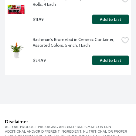
Rolls, 4 Each
$11.99
Add to List
Bachman's Bromeliad in Ceramic Container, 
Assorted Colors, 5-inch, 1 Each
$24.99
Add to List
Disclaimer
ACTUAL PRODUCT PACKAGING AND MATERIALS MAY CONTAIN
ADDITIONAL AND/OR DIFFERENT INGREDIENT, NUTRITIONAL OR PROPER
USAGE INFORMATION THAN THE INFORMATION DISPLAYED ON OUR