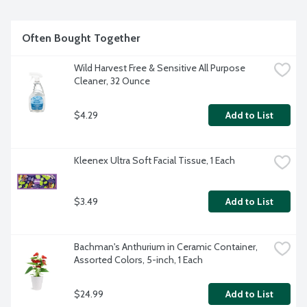
Often Bought Together
Wild Harvest Free & Sensitive All Purpose 
Cleaner, 32 Ounce
$4.29
Add to List
Kleenex Ultra Soft Facial Tissue, 1 Each
$3.49
Add to List
Bachman's Anthurium in Ceramic Container, 
Assorted Colors, 5-inch, 1 Each
$24.99
Add to List