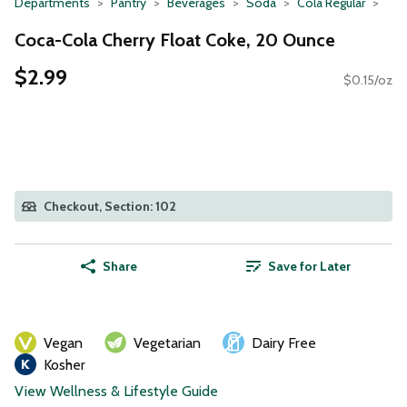
Departments
Pantry
Beverages
Soda
Cola Regular
Coca-Cola Cherry Float Coke, 20 Ounce
$2.99
$0.15/oz
Checkout, Section: 102
Share
Save for Later
Vegan
Vegetarian
Dairy Free
Kosher
View Wellness & Lifestyle Guide