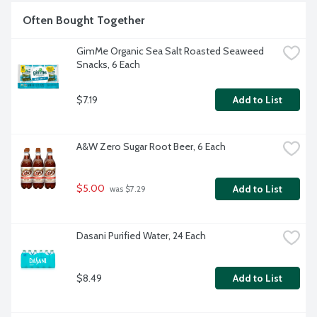
Often Bought Together
GimMe Organic Sea Salt Roasted Seaweed 
Snacks, 6 Each
$7.19
Add to List
A&W Zero Sugar Root Beer, 6 Each
$5.00
Add to List
 was $7.29
Dasani Purified Water, 24 Each
$8.49
Add to List