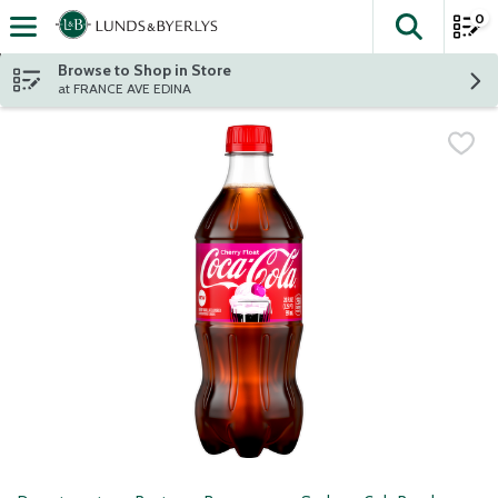
0
The fol
Skip header to page content
Browse to Shop in Store
at FRANCE AVE EDINA