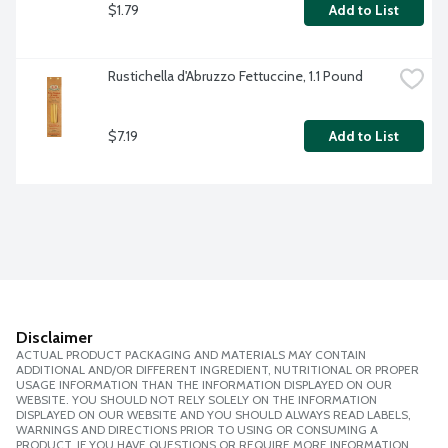
$1.79
Add to List
Rustichella d'Abruzzo Fettuccine, 1.1 Pound
$7.19
Add to List
Disclaimer
ACTUAL PRODUCT PACKAGING AND MATERIALS MAY CONTAIN
ADDITIONAL AND/OR DIFFERENT INGREDIENT, NUTRITIONAL OR PROPER
USAGE INFORMATION THAN THE INFORMATION DISPLAYED ON OUR
WEBSITE. YOU SHOULD NOT RELY SOLELY ON THE INFORMATION
DISPLAYED ON OUR WEBSITE AND YOU SHOULD ALWAYS READ LABELS,
WARNINGS AND DIRECTIONS PRIOR TO USING OR CONSUMING A
PRODUCT. IF YOU HAVE QUESTIONS OR REQUIRE MORE INFORMATION