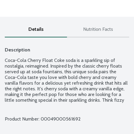
Details
Nutrition Facts
Description
Coca-Cola Cherry Float Coke soda is a sparkling sip of 
nostalgia, reimagined. Inspired by the classic cherry floats 
served up at soda fountains, this unique soda pairs the 
Coca-Cola taste you love with bold cherry and creamy 
vanilla flavors for a delicious yet refreshing drink that hits all 
the right notes. It's cherry soda with a creamy vanilla edge, 
making it the perfect pop for those who are looking for a 
little something special in their sparkling drinks. Think fizzy 
fun with a nostalgic twist-it's soda, but with a story.
Product Number: 
00049000561692