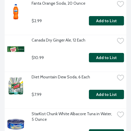
Fanta Orange Soda, 20 Ounce
$2.99
Add to List
Canada Dry Ginger Ale, 12 Each
$10.99
Add to List
Diet Mountain Dew Soda, 6 Each
$7.99
Add to List
StarKist Chunk White Albacore Tuna in Water, 
5 Ounce