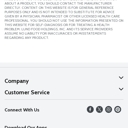
ABOUT A PRODUCT, YOU SHOULD CONTACT THE MANUFACTURER
DIRECTLY. CONTENT ON THIS WEBSITE IS FOR GENERAL REFERENCE
PURPOSES ONLY AND IS NOT INTENDED TO SUBSTITUTE FOR ADVICE
GIVEN BY A PHYSICIAN, PHARMACIST OR OTHER LICENSED HEALTH CARE
PROFESSIONAL. YOU SHOULD NOT USE THE INFORMATION PRESENTED ON
THIS WEBSITE FOR SELF-DIAGNOSIS OR FOR TREATING A HEALTH
PROBLEM. LUND FOOD HOLDINGS, INC. AND ITS SERVICE PROVIDERS
ASSUME NO LIABILITY FOR INACCURACIES OR MISSTATEMENTS
REGARDING ANY PRODUCT.
Company
About Us
Customer Service
Our Values
Help
Connect With Us
Careers
FAQs
News
Download Our Apps