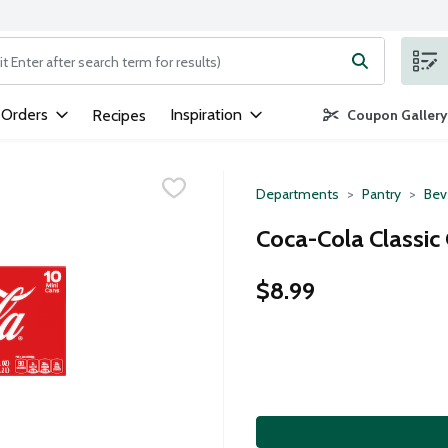
ng text field is used to search for items. Type your search term to
 Orders
Inspiration
Recipes
Coupon Gallery
Departments
Pantry
Bev
Coca-Cola Classic 
$8.99