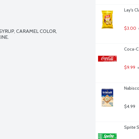
Lay's C
$3.00
YRUP, CARAMEL COLOR, 
NE.

Coca-Co
$9.99
 
Nabisco 
$4.99
Sprite 