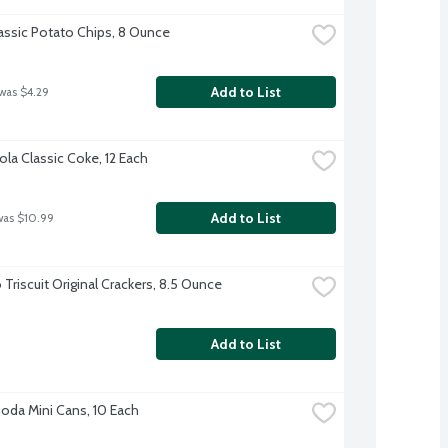
lassic Potato Chips, 8 Ounce
Add to List
 was $4.29
la Classic Coke, 12 Each
Add to List
was $10.99
Triscuit Original Crackers, 8.5 Ounce
Add to List
Soda Mini Cans, 10 Each