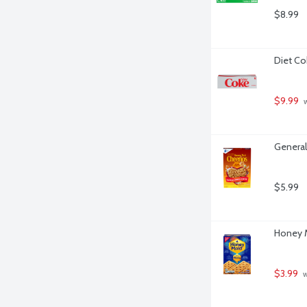
$8.99
Diet Co
$9.99
 
General
$5.99
Honey M
$3.99
 