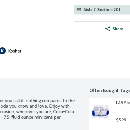
Aisle 7, Section: 201
Share
Kosher
Often Bought Toge
r you call it, nothing compares to the 
L&B Spr
 soda you know and love. Enjoy with 
ccasion, wherever you are, Coca-Cola 
 - 7.5-fluid ounce mini cans per 
$5.29