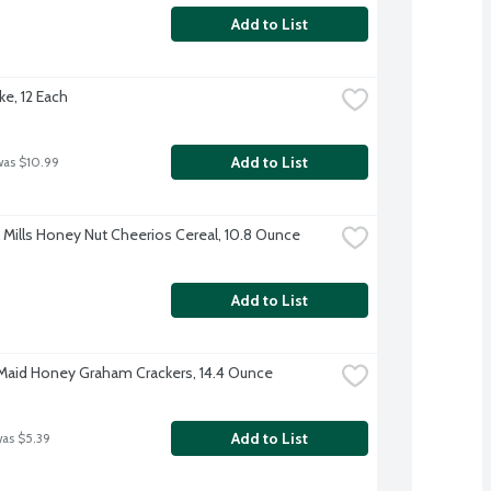
Add to List
ke, 12 Each
Add to List
was $10.99
 Mills Honey Nut Cheerios Cereal, 10.8 Ounce
Add to List
aid Honey Graham Crackers, 14.4 Ounce
Add to List
was $5.39