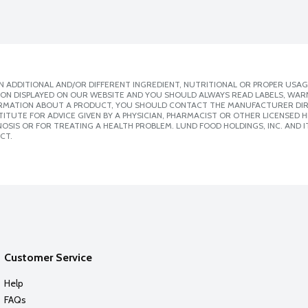
 ADDITIONAL AND/OR DIFFERENT INGREDIENT, NUTRITIONAL OR PROPER USAG
ION DISPLAYED ON OUR WEBSITE AND YOU SHOULD ALWAYS READ LABELS, WAR
ORMATION ABOUT A PRODUCT, YOU SHOULD CONTACT THE MANUFACTURER DIRE
ITUTE FOR ADVICE GIVEN BY A PHYSICIAN, PHARMACIST OR OTHER LICENSED
SIS OR FOR TREATING A HEALTH PROBLEM. LUND FOOD HOLDINGS, INC. AND IT
CT.
Customer Service
Help
FAQs