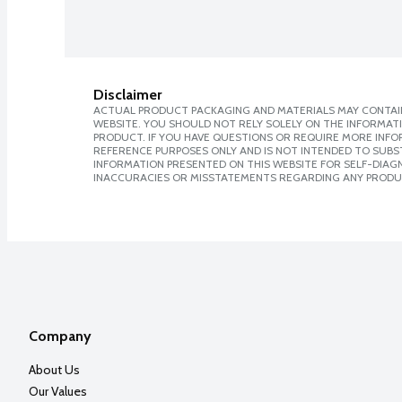
Disclaimer
ACTUAL PRODUCT PACKAGING AND MATERIALS MAY CONTAIN
WEBSITE. YOU SHOULD NOT RELY SOLELY ON THE INFORMAT
PRODUCT. IF YOU HAVE QUESTIONS OR REQUIRE MORE INF
REFERENCE PURPOSES ONLY AND IS NOT INTENDED TO SUBST
INFORMATION PRESENTED ON THIS WEBSITE FOR SELF-DIAGNO
INACCURACIES OR MISSTATEMENTS REGARDING ANY PRODU
Company
About Us
Our Values