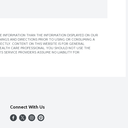
E INFORMATION THAN THE INFORMATION DISPLAYED ON OUR
NINGS AND DIRECTIONS PRIOR TO USING OR CONSUMING A
CTLY. CONTENT ON THIS WEBSITE IS FOR GENERAL
 HEALTH CARE PROFESSIONAL. YOU SHOULD NOT USE THE
S SERVICE PROVIDERS ASSUME NO LIABILITY FOR
Connect With Us