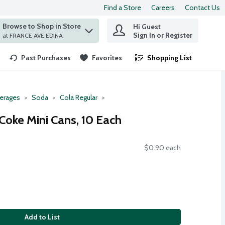
Find a Store
Careers
Contact Us
Browse to Shop in Store
Hi Guest
 find items.
Sign In or Register
at FRANCE AVE EDINA
Past Purchases
Favorites
Shopping List
.
erages
Soda
Cola Regular
Coke Mini Cans, 10 Each
$0.90 each
Add to List