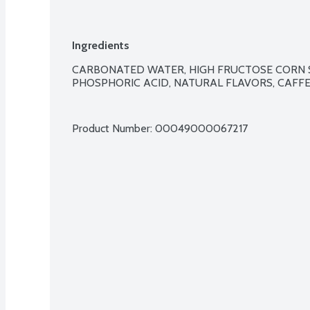
Ingredients
CARBONATED WATER, HIGH FRUCTOSE CORN S
PHOSPHORIC ACID, NATURAL FLAVORS, CAFFEI
Product Number: 
00049000067217