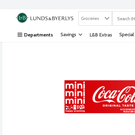
Search in
.
Groceries
The followi
Skip header to page content
Savings
Special
Departments
L&B Extras