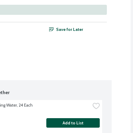
Save for Later
ther
ing Water, 24 Each
Add to List