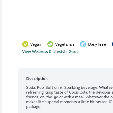
Vegan
Vegetarian
Dairy Free
View Wellness & Lifestyle Guide
Description
Soda. Pop. Soft drink. Sparkling beverage. Whateve
refreshing, crisp taste of Coca-Cola, the delicious
friends, on-the-go or with a meal. Whatever the o
makes life's special moments a little bit better. 10
package.