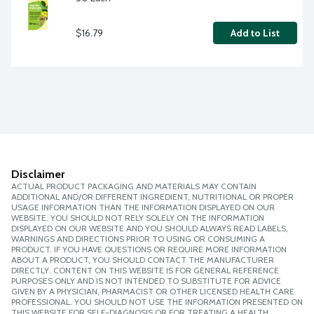
$16.79
Add to List
Disclaimer
ACTUAL PRODUCT PACKAGING AND MATERIALS MAY CONTAIN
ADDITIONAL AND/OR DIFFERENT INGREDIENT, NUTRITIONAL OR PROPER
USAGE INFORMATION THAN THE INFORMATION DISPLAYED ON OUR
WEBSITE. YOU SHOULD NOT RELY SOLELY ON THE INFORMATION
DISPLAYED ON OUR WEBSITE AND YOU SHOULD ALWAYS READ LABELS,
WARNINGS AND DIRECTIONS PRIOR TO USING OR CONSUMING A
PRODUCT. IF YOU HAVE QUESTIONS OR REQUIRE MORE INFORMATION
ABOUT A PRODUCT, YOU SHOULD CONTACT THE MANUFACTURER
DIRECTLY. CONTENT ON THIS WEBSITE IS FOR GENERAL REFERENCE
PURPOSES ONLY AND IS NOT INTENDED TO SUBSTITUTE FOR ADVICE
GIVEN BY A PHYSICIAN, PHARMACIST OR OTHER LICENSED HEALTH CARE
PROFESSIONAL. YOU SHOULD NOT USE THE INFORMATION PRESENTED ON
THIS WEBSITE FOR SELF-DIAGNOSIS OR FOR TREATING A HEALTH