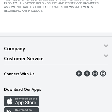
PROBLEM. LUND FOOD HOLDINGS, INC. AND ITS SERVICE PROVIDERS
ASSUME NO LIABILITY FOR INACCURACIES OR MISSTATEMENTS
REGARDING ANY PRODUCT.
Company
About Us
Customer Service
Our Values
Help
Connect With Us
Careers
FAQs
News
Download Our Apps
Discover
Find a Store