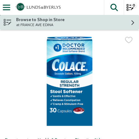
0
The fol
Skip header to page content
Browse to Shop in Store
at FRANCE AVE EDINA