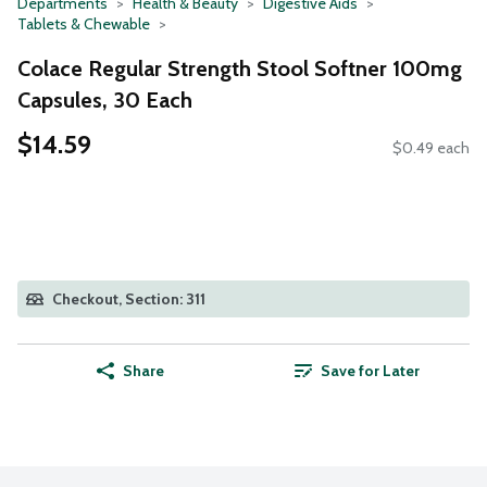
Departments
Health & Beauty
Digestive Aids
Tablets & Chewable
Colace Regular Strength Stool Softner 100mg
Capsules, 30 Each
$14.59
$0.49 each
Checkout, Section: 311
Share
Save for Later