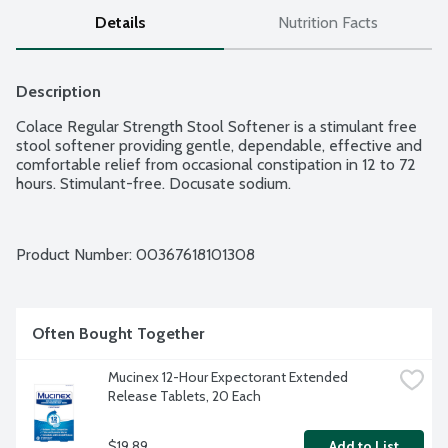
Details
Nutrition Facts
Description
Colace Regular Strength Stool Softener is a stimulant free 
stool softener providing gentle, dependable, effective and 
comfortable relief from occasional constipation in 12 to 72 
hours. Stimulant-free. Docusate sodium.
Product Number: 
00367618101308
Often Bought Together
Mucinex 12-Hour Expectorant Extended 
Release Tablets, 20 Each
$19.89
Add to List