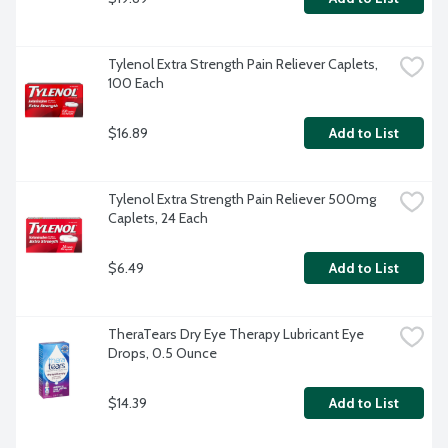
Tylenol Extra Strength Pain Reliever Caplets, 
100 Each
$16.89
Add to List
Tylenol Extra Strength Pain Reliever 500mg 
Caplets, 24 Each
$6.49
Add to List
TheraTears Dry Eye Therapy Lubricant Eye 
Drops, 0.5 Ounce
$14.39
Add to List