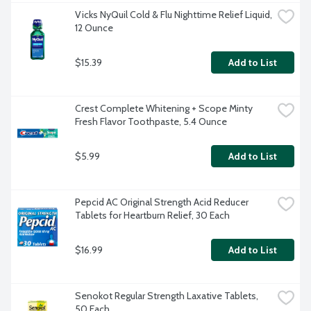
Vicks NyQuil Cold & Flu Nighttime Relief Liquid, 
12 Ounce
$15.39
Add to List
Crest Complete Whitening + Scope Minty 
Fresh Flavor Toothpaste, 5.4 Ounce
$5.99
Add to List
Pepcid AC Original Strength Acid Reducer 
Tablets for Heartburn Relief, 30 Each
$16.99
Add to List
Senokot Regular Strength Laxative Tablets, 
50 Each