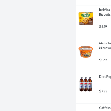
belVita
Biscuit
$5.19
Marucha
Microwa
$1.29
Diet Pe
$7.99
Caffein