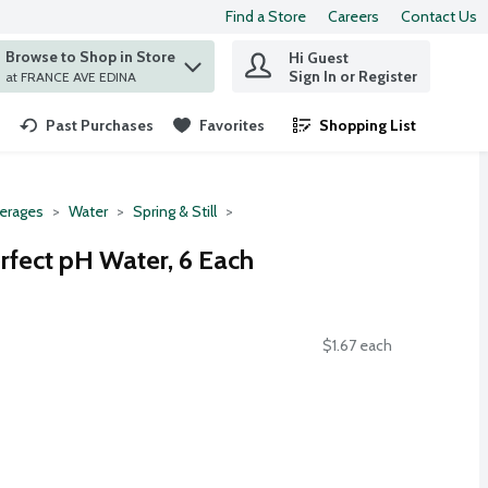
Find a Store
Careers
Contact Us
Browse to Shop in Store
Hi Guest
 find items.
Sign In or Register
at FRANCE AVE EDINA
Past Purchases
Favorites
Shopping List
.
erages
Water
Spring & Still
rfect pH Water, 6 Each
$1.67 each