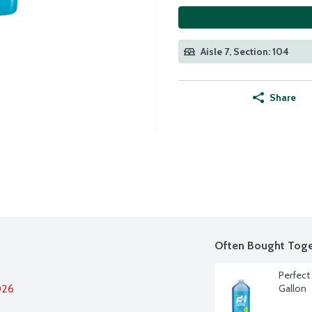
Aisle 7, Section: 104
Share
Often Bought Toge
Perfect 
026
Gallon