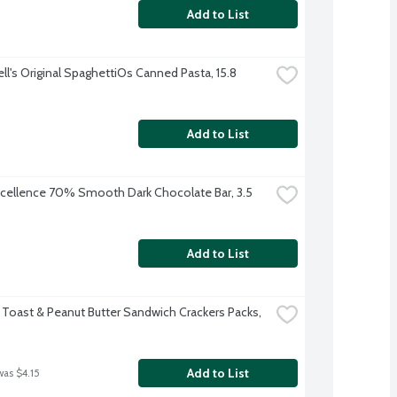
Add to List
l's Original SpaghettiOs Canned Pasta, 15.8 
Add to List
xcellence 70% Smooth Dark Chocolate Bar, 3.5 
Add to List
 Toast & Peanut Butter Sandwich Crackers Packs, 
Add to List
was $4.15