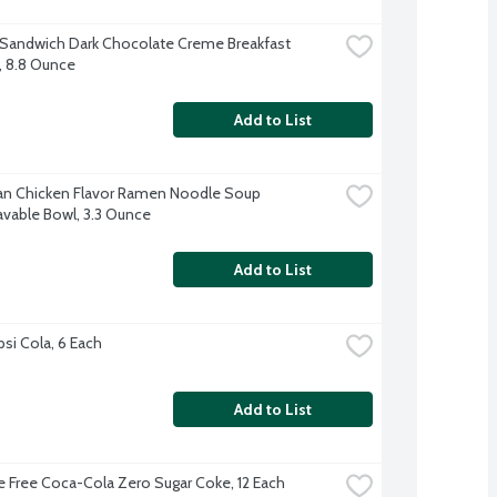
 Sandwich Dark Chocolate Creme Breakfast 
s, 8.8 Ounce
Add to List
n Chicken Flavor Ramen Noodle Soup 
vable Bowl, 3.3 Ounce
Add to List
psi Cola, 6 Each
Add to List
e Free Coca-Cola Zero Sugar Coke, 12 Each