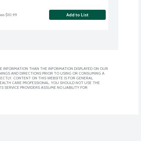
Add to List
was $10.99
E INFORMATION THAN THE INFORMATION DISPLAYED ON OUR
NINGS AND DIRECTIONS PRIOR TO USING OR CONSUMING A
CTLY. CONTENT ON THIS WEBSITE IS FOR GENERAL
 HEALTH CARE PROFESSIONAL. YOU SHOULD NOT USE THE
S SERVICE PROVIDERS ASSUME NO LIABILITY FOR