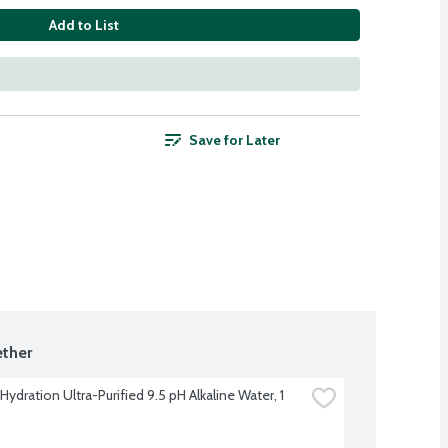
Add to List
Save for Later
ther
Hydration Ultra-Purified 9.5 pH Alkaline Water, 1 