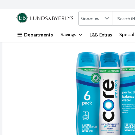
Search in
.
Groceries
The followi
Skip header to page content
Savings
Special
Departments
L&B Extras