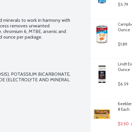
$5.79
d minerals to work in harmony with 
Campbel
process removes unwanted 
Ounce
, chromium 6, MTBE, arsenic and 
id ounce per package.
$1.89
Lindt E
Ounce
SIS), POTASSIUM BICARBONATE, 
E (ELECTROLYTE AND MINERAL 
$6.59
Keebler
8 Each
$3.50
 