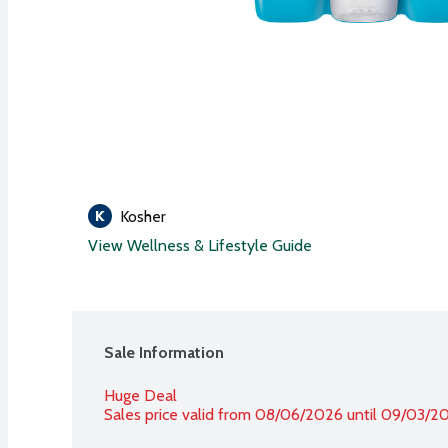
Kosher
View Wellness & Lifestyle Guide
Sale Information
Huge Deal
Sales price valid from 08/06/2026 until 09/03/2