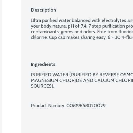
Description
Ultra purified water balanced with electrolytes an
your body natural pH of 7.4. 7 step purification 
contaminants, germs and odors. Free from fluoride
chlorine. Cup cap makes sharing easy. 6 - 30.4-flu
Ingredients
PURIFIED WATER (PURIFIED BY REVERSE OSMO
MAGNESIUM CHLORIDE AND CALCIUM CHLORID
SOURCES).

Product Number: 
00819858020029