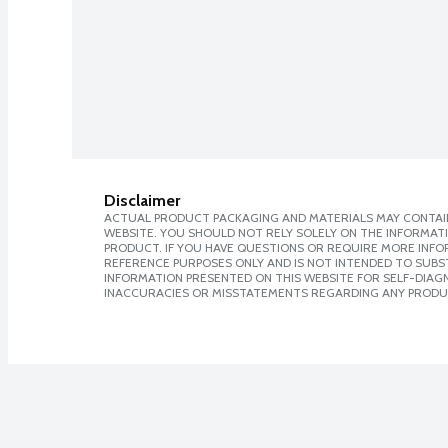
Disclaimer
ACTUAL PRODUCT PACKAGING AND MATERIALS MAY CONTAIN
WEBSITE. YOU SHOULD NOT RELY SOLELY ON THE INFORMAT
PRODUCT. IF YOU HAVE QUESTIONS OR REQUIRE MORE INF
REFERENCE PURPOSES ONLY AND IS NOT INTENDED TO SUBST
INFORMATION PRESENTED ON THIS WEBSITE FOR SELF-DIAGNO
INACCURACIES OR MISSTATEMENTS REGARDING ANY PRODU