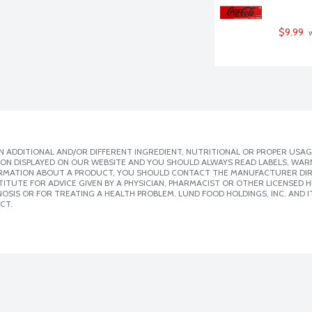
$9.99
 
 ADDITIONAL AND/OR DIFFERENT INGREDIENT, NUTRITIONAL OR PROPER USAG
ION DISPLAYED ON OUR WEBSITE AND YOU SHOULD ALWAYS READ LABELS, WAR
ORMATION ABOUT A PRODUCT, YOU SHOULD CONTACT THE MANUFACTURER DIRE
ITUTE FOR ADVICE GIVEN BY A PHYSICIAN, PHARMACIST OR OTHER LICENSED
SIS OR FOR TREATING A HEALTH PROBLEM. LUND FOOD HOLDINGS, INC. AND IT
CT.