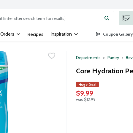
ng text field is used to search for items. Type your search term to
 Orders
Inspiration
Recipes
Coupon Gallery
Departments
Pantry
Bev
Core Hydration Pe
Huge Deal
$9.99
was $12.99