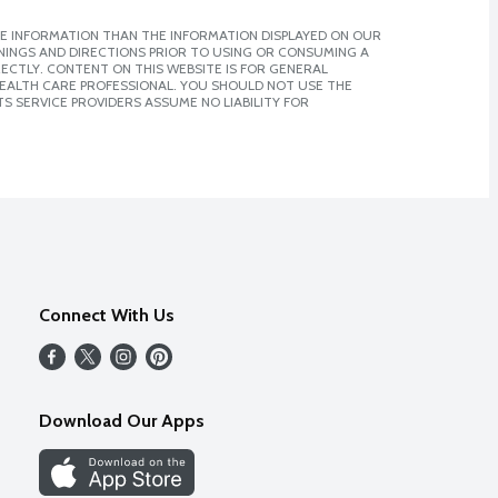
E INFORMATION THAN THE INFORMATION DISPLAYED ON OUR
NINGS AND DIRECTIONS PRIOR TO USING OR CONSUMING A
CTLY. CONTENT ON THIS WEBSITE IS FOR GENERAL
 HEALTH CARE PROFESSIONAL. YOU SHOULD NOT USE THE
S SERVICE PROVIDERS ASSUME NO LIABILITY FOR
Connect With Us
Download Our Apps