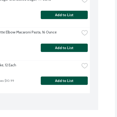
Add to List
te Elbow Macaroni Pasta, 16 Ounce
Add to List
ke, 12 Each
Add to List
was $10.99