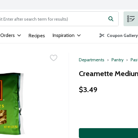
ng text field is used to search for items. Type your search term to
 Orders
Inspiration
Recipes
Coupon Gallery
Departments
Pantry
Pas
Creamette Medium
$3.49