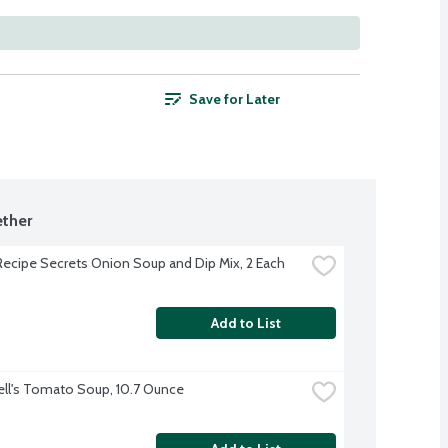
Save for Later
ther
Recipe Secrets Onion Soup and Dip Mix, 2 Each
Add to List
l's Tomato Soup, 10.7 Ounce