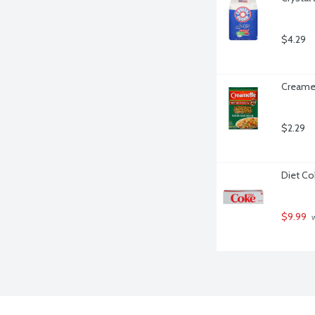
$4.29
Creamet
$2.29
Diet Co
$9.99
 