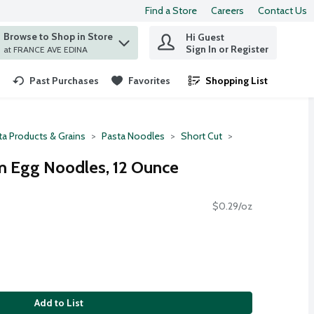
Find a Store
Careers
Contact Us
Browse to Shop in Store
Hi Guest
 find items.
Sign In or Register
at FRANCE AVE EDINA
Past Purchases
Favorites
Shopping List
.
ta Products & Grains
Pasta Noodles
Short Cut
 Egg Noodles, 12 Ounce
$0.29/oz
Add to List