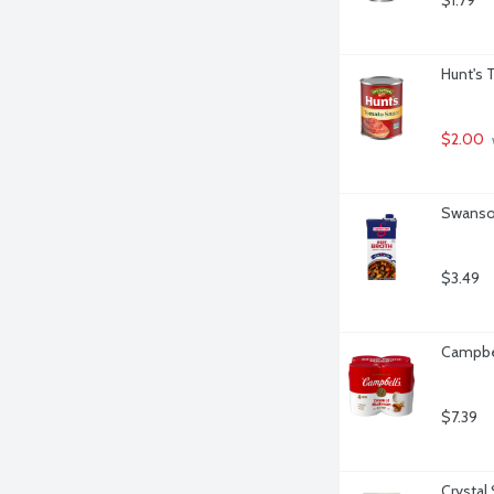
$1.79
Hunt's 
$2.00
Swanson
$3.49
Campbel
$7.39
Crystal