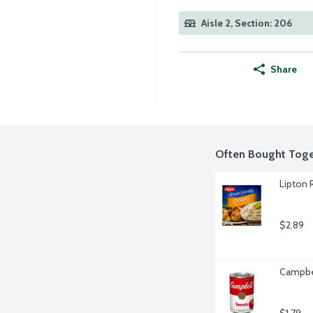
Aisle 2, Section: 206
Share
Often Bought Toge
Lipton 
$2.89
Campbel