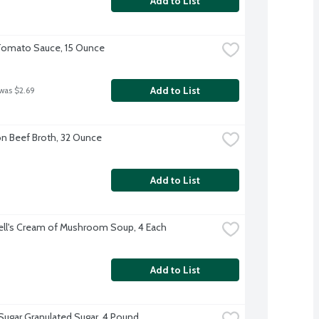
Add to List
Tomato Sauce, 15 Ounce
Add to List
 was $2.69
 Beef Broth, 32 Ounce
Add to List
l's Cream of Mushroom Soup, 4 Each
Add to List
 Sugar Granulated Sugar, 4 Pound