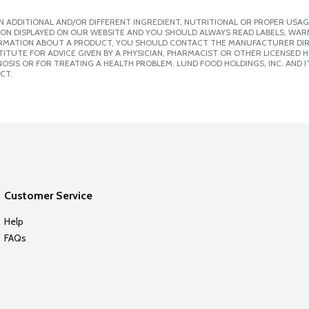
 ADDITIONAL AND/OR DIFFERENT INGREDIENT, NUTRITIONAL OR PROPER USAG
ION DISPLAYED ON OUR WEBSITE AND YOU SHOULD ALWAYS READ LABELS, WAR
ORMATION ABOUT A PRODUCT, YOU SHOULD CONTACT THE MANUFACTURER DIRE
ITUTE FOR ADVICE GIVEN BY A PHYSICIAN, PHARMACIST OR OTHER LICENSED
SIS OR FOR TREATING A HEALTH PROBLEM. LUND FOOD HOLDINGS, INC. AND IT
CT.
Customer Service
Help
FAQs