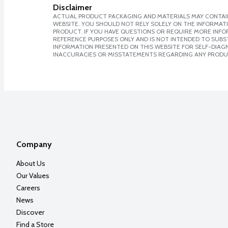
Disclaimer
ACTUAL PRODUCT PACKAGING AND MATERIALS MAY CONTAIN
WEBSITE. YOU SHOULD NOT RELY SOLELY ON THE INFORMAT
PRODUCT. IF YOU HAVE QUESTIONS OR REQUIRE MORE INF
REFERENCE PURPOSES ONLY AND IS NOT INTENDED TO SUBST
INFORMATION PRESENTED ON THIS WEBSITE FOR SELF-DIAGNO
INACCURACIES OR MISSTATEMENTS REGARDING ANY PRODU
Company
About Us
Our Values
Careers
News
Discover
Find a Store