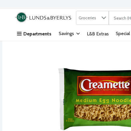
Search in
.
Groceries
The followi
Skip header to page content
Savings
Special
Departments
L&B Extras