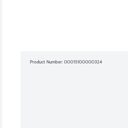
Product Number: 
00015100000324