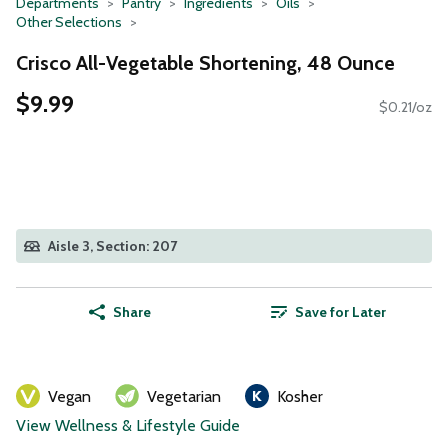
Departments
Pantry
Ingredients
Oils
Other Selections
Crisco All-Vegetable Shortening, 48 Ounce
$9.99
$0.21/oz
Aisle 3, Section: 207
Share
Save for Later
Vegan
Vegetarian
Kosher
View Wellness & Lifestyle Guide