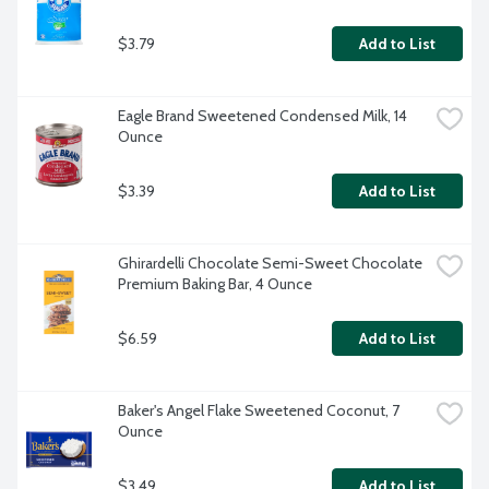
$3.79
Add to List
Eagle Brand Sweetened Condensed Milk, 14 
Ounce
$3.39
Add to List
Ghirardelli Chocolate Semi-Sweet Chocolate 
Premium Baking Bar, 4 Ounce
$6.59
Add to List
Baker's Angel Flake Sweetened Coconut, 7 
Ounce
$3.49
Add to List