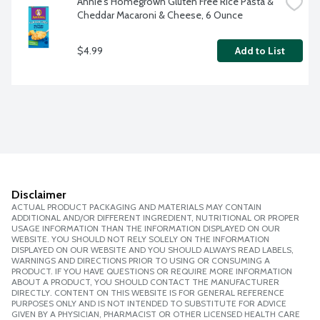
Annie's Homegrown Gluten Free Rice Pasta & 
Cheddar Macaroni & Cheese, 6 Ounce
$4.99
Add to List
Disclaimer
ACTUAL PRODUCT PACKAGING AND MATERIALS MAY CONTAIN
ADDITIONAL AND/OR DIFFERENT INGREDIENT, NUTRITIONAL OR PROPER
USAGE INFORMATION THAN THE INFORMATION DISPLAYED ON OUR
WEBSITE. YOU SHOULD NOT RELY SOLELY ON THE INFORMATION
DISPLAYED ON OUR WEBSITE AND YOU SHOULD ALWAYS READ LABELS,
WARNINGS AND DIRECTIONS PRIOR TO USING OR CONSUMING A
PRODUCT. IF YOU HAVE QUESTIONS OR REQUIRE MORE INFORMATION
ABOUT A PRODUCT, YOU SHOULD CONTACT THE MANUFACTURER
DIRECTLY. CONTENT ON THIS WEBSITE IS FOR GENERAL REFERENCE
PURPOSES ONLY AND IS NOT INTENDED TO SUBSTITUTE FOR ADVICE
GIVEN BY A PHYSICIAN, PHARMACIST OR OTHER LICENSED HEALTH CARE