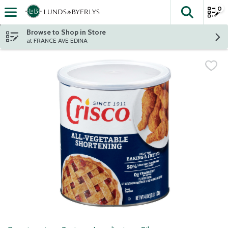
0
The fol
Skip header to page content
Browse to Shop in Store
at FRANCE AVE EDINA