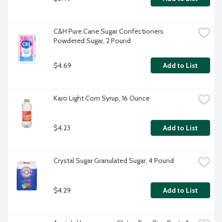
C&H Pure Cane Sugar Confectioners 
Powdered Sugar, 2 Pound
$4.69
Add to List
Karo Light Corn Syrup, 16 Ounce
$4.23
Add to List
Crystal Sugar Granulated Sugar, 4 Pound
$4.29
Add to List