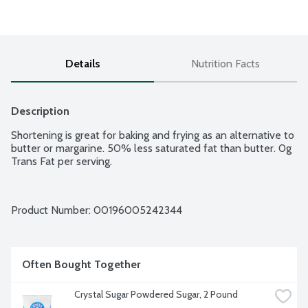
Details
Nutrition Facts
Description
Shortening is great for baking and frying as an alternative to 
butter or margarine. 50% less saturated fat than butter. 0g 
Trans Fat per serving.
Product Number: 
00196005242344
Often Bought Together
Crystal Sugar Powdered Sugar, 2 Pound