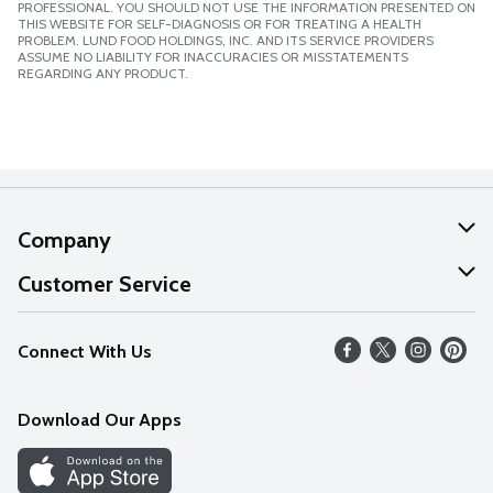
PROFESSIONAL. YOU SHOULD NOT USE THE INFORMATION PRESENTED ON
THIS WEBSITE FOR SELF-DIAGNOSIS OR FOR TREATING A HEALTH
PROBLEM. LUND FOOD HOLDINGS, INC. AND ITS SERVICE PROVIDERS
ASSUME NO LIABILITY FOR INACCURACIES OR MISSTATEMENTS
REGARDING ANY PRODUCT.
Company
About Us
Customer Service
Our Values
Help
Connect With Us
Careers
FAQs
News
Download Our Apps
Discover
Find a Store