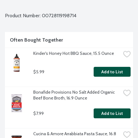
Product Number: 
00728119198714
Often Bought Together
Kinder's Honey Hot BBQ Sauce, 15.5 Ounce
$5.99
Add to List
Bonafide Provisions No Salt Added Organic 
Beef Bone Broth, 16.9 Ounce
$7.99
Add to List
Cucina & Amore Arrabbiata Pasta Sauce, 16.8 