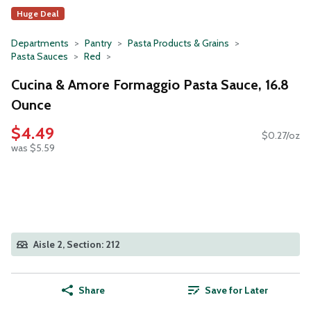
Huge Deal
Departments
Pantry
Pasta Products & Grains
Pasta Sauces
Red
Cucina & Amore Formaggio Pasta Sauce, 16.8
Ounce
$4.49
$0.27/oz
was $5.59
Aisle 2, Section: 212
Share
Save for Later