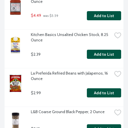
Ounce
$4.49
Add to List
 was $5.59
Kitchen Basics Unsalted Chicken Stock, 8.25 
Ounce
$2.39
Add to List
La Preferida Refried Beans with Jalapenos, 16 
Ounce
$2.99
Add to List
L&B Coarse Ground Black Pepper, 2 Ounce