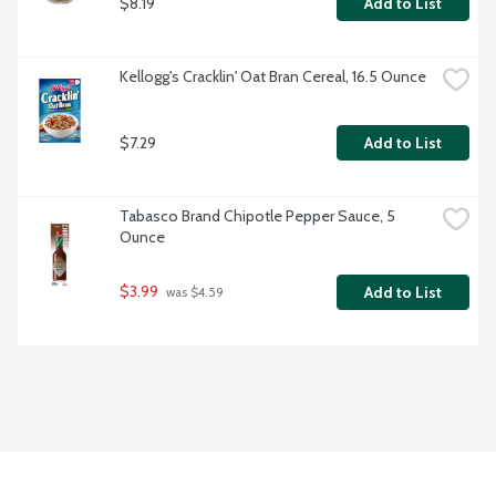
$8.19
Add to List
Kellogg's Cracklin' Oat Bran Cereal, 16.5 Ounce
$7.29
Add to List
Tabasco Brand Chipotle Pepper Sauce, 5 
Ounce
$3.99
Add to List
 was $4.59