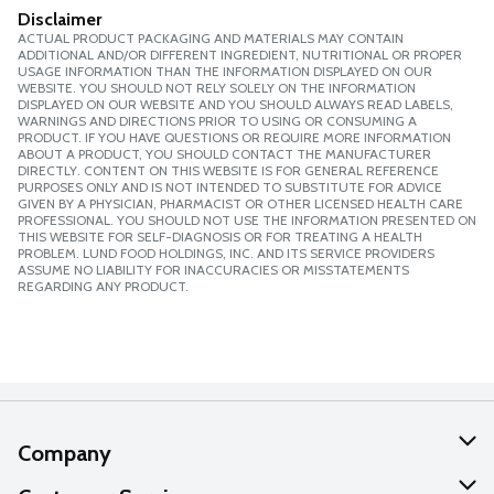
Disclaimer
ACTUAL PRODUCT PACKAGING AND MATERIALS MAY CONTAIN
ADDITIONAL AND/OR DIFFERENT INGREDIENT, NUTRITIONAL OR PROPER
USAGE INFORMATION THAN THE INFORMATION DISPLAYED ON OUR
WEBSITE. YOU SHOULD NOT RELY SOLELY ON THE INFORMATION
DISPLAYED ON OUR WEBSITE AND YOU SHOULD ALWAYS READ LABELS,
WARNINGS AND DIRECTIONS PRIOR TO USING OR CONSUMING A
PRODUCT. IF YOU HAVE QUESTIONS OR REQUIRE MORE INFORMATION
ABOUT A PRODUCT, YOU SHOULD CONTACT THE MANUFACTURER
DIRECTLY. CONTENT ON THIS WEBSITE IS FOR GENERAL REFERENCE
PURPOSES ONLY AND IS NOT INTENDED TO SUBSTITUTE FOR ADVICE
GIVEN BY A PHYSICIAN, PHARMACIST OR OTHER LICENSED HEALTH CARE
PROFESSIONAL. YOU SHOULD NOT USE THE INFORMATION PRESENTED ON
THIS WEBSITE FOR SELF-DIAGNOSIS OR FOR TREATING A HEALTH
PROBLEM. LUND FOOD HOLDINGS, INC. AND ITS SERVICE PROVIDERS
ASSUME NO LIABILITY FOR INACCURACIES OR MISSTATEMENTS
REGARDING ANY PRODUCT.
Company
About Us