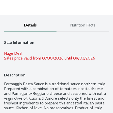
Details
Nutrition Facts
Sale Information
Huge Deal
Sales price valid from 07/30/2026 until 09/03/2026
Description
Formaggio Pasta Sauce is a traditional sauce northern Italy. 
Prepared with a combination of tomatoes, ricotta cheese 
and Parmigiano-Reggiano cheese and seasoned with extra 
virgin olive oil. Cucina & Amore selects only the finest and 
freshest ingredients to prepare this ancestral Italian pasta 
sauce. Kitchen of love. No preservatives. Product of Italy.