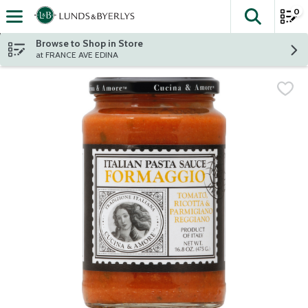
0
The fol
Skip header to page content
Browse to Shop in Store
at FRANCE AVE EDINA