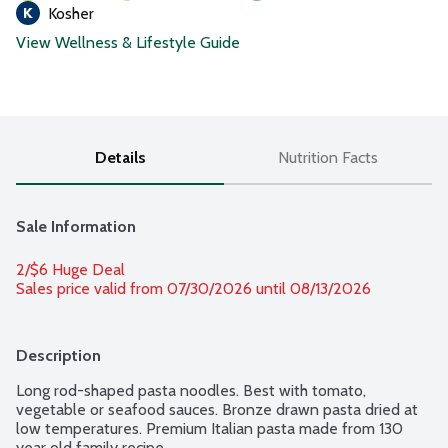
Kosher
View Wellness & Lifestyle Guide
Details
Nutrition Facts
Sale Information
2/$6 Huge Deal
Sales price valid from 07/30/2026 until 08/13/2026
Description
Long rod-shaped pasta noodles. Best with tomato, 
vegetable or seafood sauces. Bronze drawn pasta dried at 
low temperatures. Premium Italian pasta made from 130 
year old family recipe.