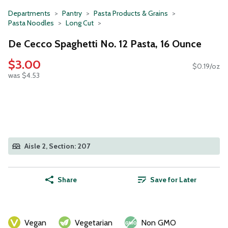
Departments
Pantry
Pasta Products & Grains
Pasta Noodles
Long Cut
De Cecco Spaghetti No. 12 Pasta, 16 Ounce
$3.00
$0.19/oz
was $4.53
Aisle 2, Section: 207
Share
Save for Later
Vegan
Vegetarian
Non GMO