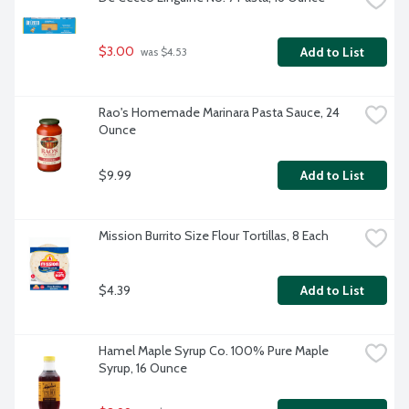
$3.00
Add to List
 was $4.53
Rao's Homemade Marinara Pasta Sauce, 24 
Ounce
$9.99
Add to List
Mission Burrito Size Flour Tortillas, 8 Each
$4.39
Add to List
Hamel Maple Syrup Co. 100% Pure Maple 
Syrup, 16 Ounce