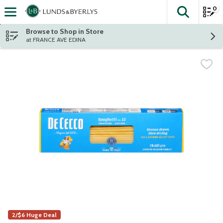
0
The fol
Skip header to page content
Browse to Shop in Store
at FRANCE AVE EDINA
2/$6 Huge Deal