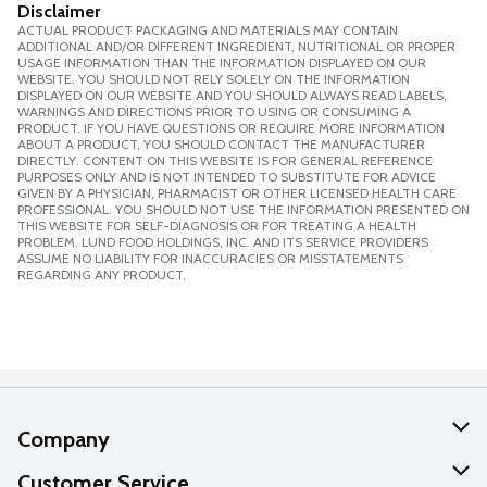
Disclaimer
ACTUAL PRODUCT PACKAGING AND MATERIALS MAY CONTAIN
ADDITIONAL AND/OR DIFFERENT INGREDIENT, NUTRITIONAL OR PROPER
USAGE INFORMATION THAN THE INFORMATION DISPLAYED ON OUR
WEBSITE. YOU SHOULD NOT RELY SOLELY ON THE INFORMATION
DISPLAYED ON OUR WEBSITE AND YOU SHOULD ALWAYS READ LABELS,
WARNINGS AND DIRECTIONS PRIOR TO USING OR CONSUMING A
PRODUCT. IF YOU HAVE QUESTIONS OR REQUIRE MORE INFORMATION
ABOUT A PRODUCT, YOU SHOULD CONTACT THE MANUFACTURER
DIRECTLY. CONTENT ON THIS WEBSITE IS FOR GENERAL REFERENCE
PURPOSES ONLY AND IS NOT INTENDED TO SUBSTITUTE FOR ADVICE
GIVEN BY A PHYSICIAN, PHARMACIST OR OTHER LICENSED HEALTH CARE
PROFESSIONAL. YOU SHOULD NOT USE THE INFORMATION PRESENTED ON
THIS WEBSITE FOR SELF-DIAGNOSIS OR FOR TREATING A HEALTH
PROBLEM. LUND FOOD HOLDINGS, INC. AND ITS SERVICE PROVIDERS
ASSUME NO LIABILITY FOR INACCURACIES OR MISSTATEMENTS
REGARDING ANY PRODUCT.
Company
About Us
Customer Service