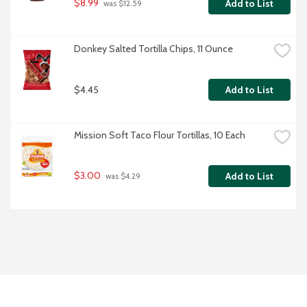
$8.99
Add to List
 was $12.59
Donkey Salted Tortilla Chips, 11 Ounce
$4.45
Add to List
Mission Soft Taco Flour Tortillas, 10 Each
$3.00
Add to List
 was $4.29