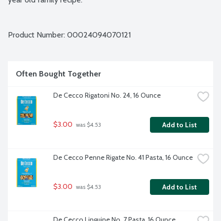
Product Number: 
00024094070121
Often Bought Together
De Cecco Rigatoni No. 24, 16 Ounce
$3.00
Add to List
 was $4.53
De Cecco Penne Rigate No. 41 Pasta, 16 Ounce
$3.00
Add to List
 was $4.53
De Cecco Linguine No. 7 Pasta, 16 Ounce