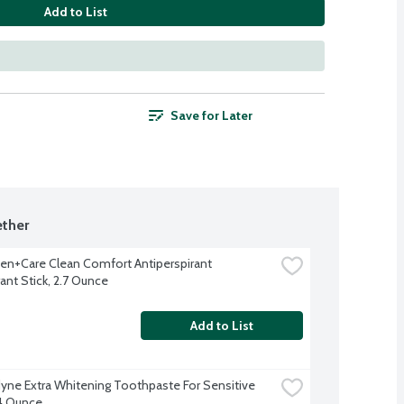
Add to List
Save for Later
ther
n+Care Clean Comfort Antiperspirant 
nt Stick, 2.7 Ounce
Add to List
ne Extra Whitening Toothpaste For Sensitive 
4 Ounce