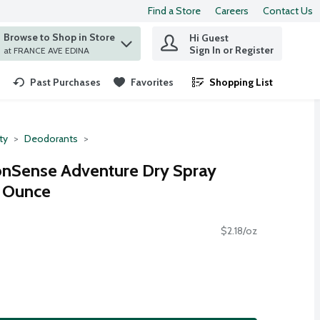
Find a Store
Careers
Contact Us
Browse to Shop in Store
Hi Guest
 find items.
Sign In or Register
at FRANCE AVE EDINA
Past Purchases
Favorites
Shopping List
.
ty
Deodorants
nSense Adventure Dry Spray
8 Ounce
$2.18/oz