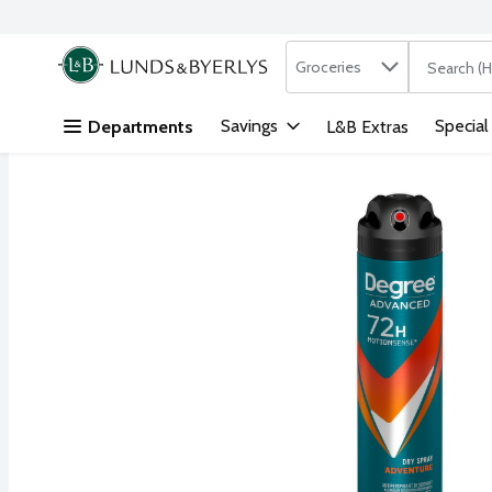
Search in
.
Groceries
The followi
Skip header to page content
Savings
Special
Departments
L&B Extras