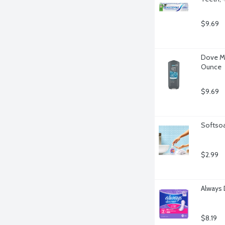
$9.69
Dove Me
Ounce
$9.69
Softsoa
$2.99
Always 
$8.19