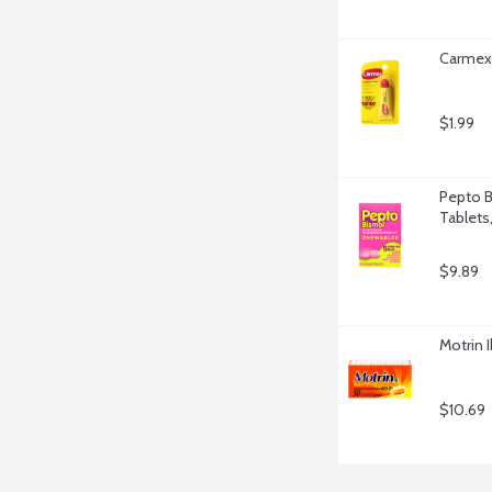
Carmex 
$1.99
Pepto B
Tablets
$9.89
Motrin 
$10.69