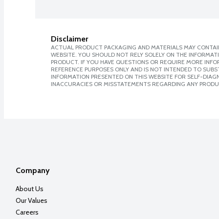
Disclaimer
ACTUAL PRODUCT PACKAGING AND MATERIALS MAY CONTAIN
WEBSITE. YOU SHOULD NOT RELY SOLELY ON THE INFORMAT
PRODUCT. IF YOU HAVE QUESTIONS OR REQUIRE MORE INF
REFERENCE PURPOSES ONLY AND IS NOT INTENDED TO SUBST
INFORMATION PRESENTED ON THIS WEBSITE FOR SELF-DIAGNO
INACCURACIES OR MISSTATEMENTS REGARDING ANY PRODU
Company
About Us
Our Values
Careers