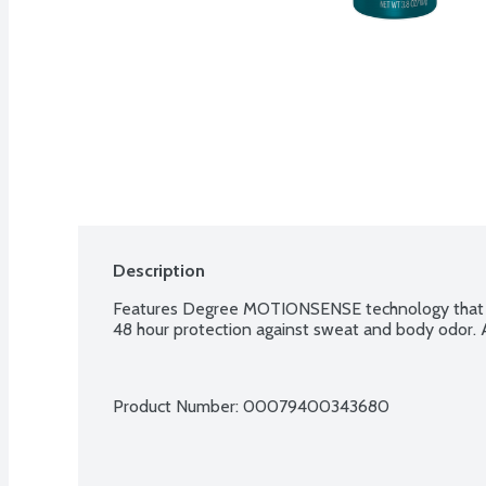
Description
Features Degree MOTIONSENSE technology that k
48 hour protection against sweat and body odor. A
Product Number: 
00079400343680