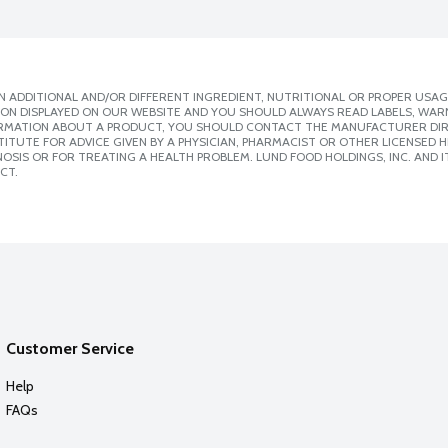
 ADDITIONAL AND/OR DIFFERENT INGREDIENT, NUTRITIONAL OR PROPER USAG
ION DISPLAYED ON OUR WEBSITE AND YOU SHOULD ALWAYS READ LABELS, WAR
ORMATION ABOUT A PRODUCT, YOU SHOULD CONTACT THE MANUFACTURER DIRE
ITUTE FOR ADVICE GIVEN BY A PHYSICIAN, PHARMACIST OR OTHER LICENSED
SIS OR FOR TREATING A HEALTH PROBLEM. LUND FOOD HOLDINGS, INC. AND IT
CT.
Customer Service
Help
FAQs