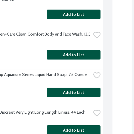
Add to List
n+Care Clean Comfort Body and Face Wash, 13.5 
Add to List
p Aquarium Series Liquid Hand Soap, 7.5 Ounce
Add to List
Discreet Very Light Long Length Liners, 44 Each
Add to List