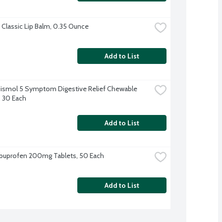
Classic Lip Balm, 0.35 Ounce
Add to List
ismol 5 Symptom Digestive Relief Chewable 
, 30 Each
Add to List
Ibuprofen 200mg Tablets, 50 Each
Add to List