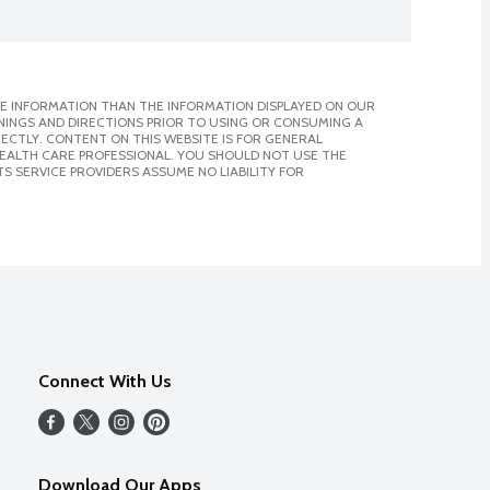
E INFORMATION THAN THE INFORMATION DISPLAYED ON OUR
NINGS AND DIRECTIONS PRIOR TO USING OR CONSUMING A
CTLY. CONTENT ON THIS WEBSITE IS FOR GENERAL
 HEALTH CARE PROFESSIONAL. YOU SHOULD NOT USE THE
S SERVICE PROVIDERS ASSUME NO LIABILITY FOR
Connect With Us
Download Our Apps