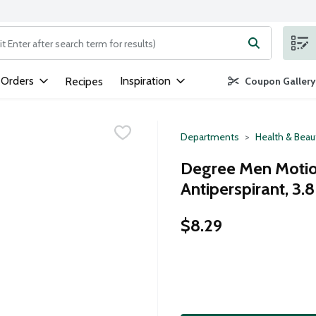
ng text field is used to search for items. Type your search term to
 Orders
Inspiration
Recipes
Coupon Gallery
Departments
Health & Beau
Degree Men Motio
Antiperspirant, 3.
$8.29