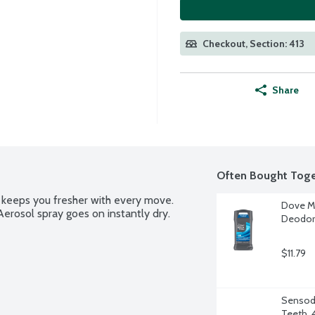
Checkout, Section: 413
Share
Often Bought Toge
eeps you fresher with every move. 
Dove Me
erosol spray goes on instantly dry.
Deodora
$11.79
Sensody
Teeth, 