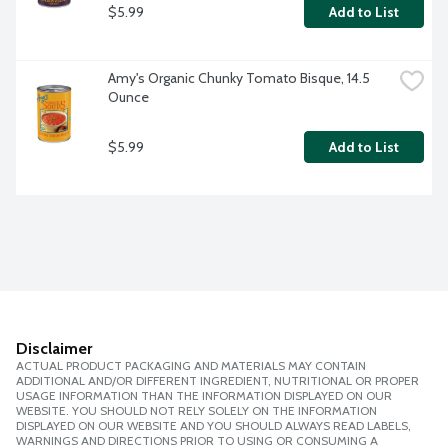
$5.99
Add to List
Amy's Organic Chunky Tomato Bisque, 14.5 
Ounce
$5.99
Add to List
Disclaimer
ACTUAL PRODUCT PACKAGING AND MATERIALS MAY CONTAIN
ADDITIONAL AND/OR DIFFERENT INGREDIENT, NUTRITIONAL OR PROPER
USAGE INFORMATION THAN THE INFORMATION DISPLAYED ON OUR
WEBSITE. YOU SHOULD NOT RELY SOLELY ON THE INFORMATION
DISPLAYED ON OUR WEBSITE AND YOU SHOULD ALWAYS READ LABELS,
WARNINGS AND DIRECTIONS PRIOR TO USING OR CONSUMING A