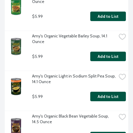
Ounce
$5.99
Add to List
Amy's Organic Vegetable Barley Soup, 14.1 
Ounce
$5.99
Add to List
Amy's Organic Light in Sodium Split Pea Soup, 
14.1 Ounce
$5.99
Add to List
Amy's Organic Black Bean Vegetable Soup, 
14.5 Ounce