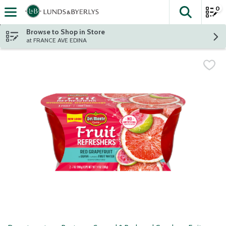
0
The fol
Skip header to page content
Browse to Shop in Store
at FRANCE AVE EDINA