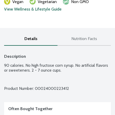
Vegan
Vegetarian
Non GMO
View Wellness & Lifestyle Guide
Details
Nutrition Facts
Description
90 calories. No high fructose corn syrup. No artificial flavors 
or sweeteners. 2 - 7 ounce cups.
Product Number: 
00024000223412
Often Bought Together