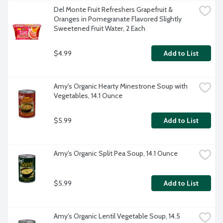
Del Monte Fruit Refreshers Grapefruit & 
Oranges in Pomegranate Flavored Slightly 
Sweetened Fruit Water, 2 Each
$4.99
Add to List
Amy's Organic Hearty Minestrone Soup with 
Vegetables, 14.1 Ounce
$5.99
Add to List
Amy's Organic Split Pea Soup, 14.1 Ounce
$5.99
Add to List
Amy's Organic Lentil Vegetable Soup, 14.5 