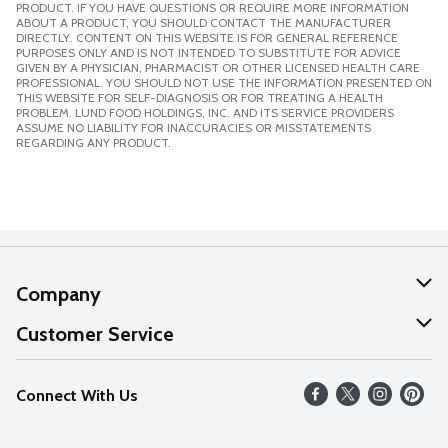
PRODUCT. IF YOU HAVE QUESTIONS OR REQUIRE MORE INFORMATION
ABOUT A PRODUCT, YOU SHOULD CONTACT THE MANUFACTURER
DIRECTLY. CONTENT ON THIS WEBSITE IS FOR GENERAL REFERENCE
PURPOSES ONLY AND IS NOT INTENDED TO SUBSTITUTE FOR ADVICE
GIVEN BY A PHYSICIAN, PHARMACIST OR OTHER LICENSED HEALTH CARE
PROFESSIONAL. YOU SHOULD NOT USE THE INFORMATION PRESENTED ON
THIS WEBSITE FOR SELF-DIAGNOSIS OR FOR TREATING A HEALTH
PROBLEM. LUND FOOD HOLDINGS, INC. AND ITS SERVICE PROVIDERS
ASSUME NO LIABILITY FOR INACCURACIES OR MISSTATEMENTS
REGARDING ANY PRODUCT.
Company
About Us
Customer Service
Our Values
Help
Connect With Us
Careers
FAQs
News