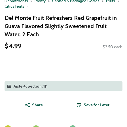
Departments
Pantry
Canned & Packaged Goods
Fruits
Citrus Fruits
Del Monte Fruit Refreshers Red Grapefruit in
Guava Flavored Slightly Sweetened Fruit
Water, 2 Each
$4.99
$2.50 each
Aisle 4, Section: 111
Share
Save for Later