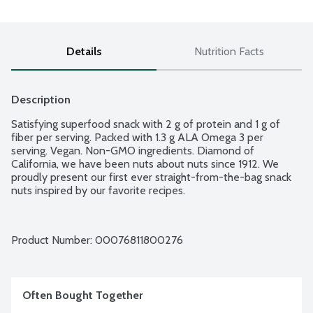
Details
Nutrition Facts
Description
Satisfying superfood snack with 2 g of protein and 1 g of 
fiber per serving. Packed with 1.3 g ALA Omega 3 per 
serving. Vegan. Non-GMO ingredients. Diamond of 
California, we have been nuts about nuts since 1912. We 
proudly present our first ever straight-from-the-bag snack 
nuts inspired by our favorite recipes.
Product Number: 
00076811800276
Often Bought Together