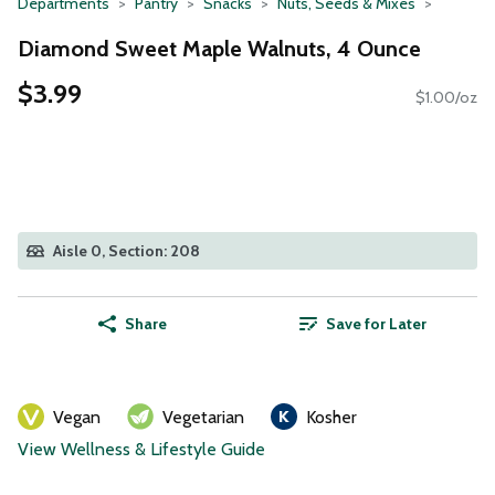
Departments
Pantry
Snacks
Nuts, Seeds & Mixes
Diamond Sweet Maple Walnuts, 4 Ounce
$3.99
$1.00/oz
Aisle 0, Section: 208
Share
Save for Later
Vegan
Vegetarian
Kosher
View Wellness & Lifestyle Guide