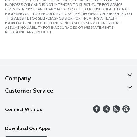
PURPOSES ONLY AND IS NOT INTENDED TO SUBSTITUTE FOR ADVICE
GIVEN BY A PHYSICIAN, PHARMACIST OR OTHER LICENSED HEALTH CARE
PROFESSIONAL. YOU SHOULD NOT USE THE INFORMATION PRESENTED ON
THIS WEBSITE FOR SELF-DIAGNOSIS OR FOR TREATING A HEALTH
PROBLEM. LUND FOOD HOLDINGS, INC. AND ITS SERVICE PROVIDERS
ASSUME NO LIABILITY FOR INACCURACIES OR MISSTATEMENTS
REGARDING ANY PRODUCT.
Company
About Us
Customer Service
Our Values
Help
Connect With Us
Careers
FAQs
News
Download Our Apps
Discover