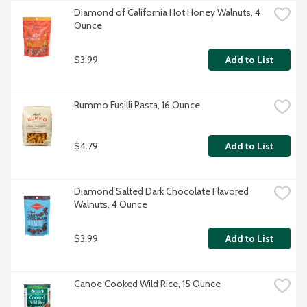
Diamond of California Hot Honey Walnuts, 4 
Ounce
$3.99
Add to List
Rummo Fusilli Pasta, 16 Ounce
$4.79
Add to List
Diamond Salted Dark Chocolate Flavored 
Walnuts, 4 Ounce
$3.99
Add to List
Canoe Cooked Wild Rice, 15 Ounce