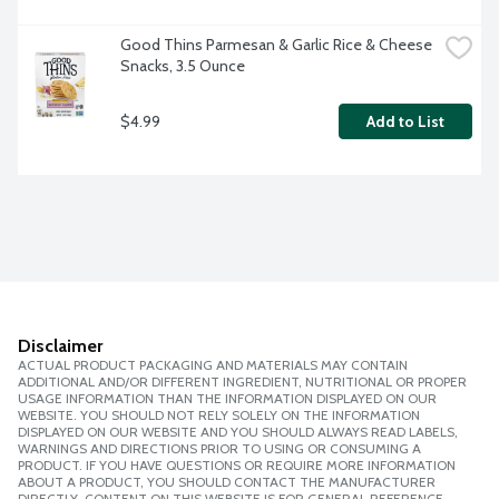
Good Thins Parmesan & Garlic Rice & Cheese 
Snacks, 3.5 Ounce
$4.99
Add to List
Disclaimer
ACTUAL PRODUCT PACKAGING AND MATERIALS MAY CONTAIN
ADDITIONAL AND/OR DIFFERENT INGREDIENT, NUTRITIONAL OR PROPER
USAGE INFORMATION THAN THE INFORMATION DISPLAYED ON OUR
WEBSITE. YOU SHOULD NOT RELY SOLELY ON THE INFORMATION
DISPLAYED ON OUR WEBSITE AND YOU SHOULD ALWAYS READ LABELS,
WARNINGS AND DIRECTIONS PRIOR TO USING OR CONSUMING A
PRODUCT. IF YOU HAVE QUESTIONS OR REQUIRE MORE INFORMATION
ABOUT A PRODUCT, YOU SHOULD CONTACT THE MANUFACTURER
DIRECTLY. CONTENT ON THIS WEBSITE IS FOR GENERAL REFERENCE