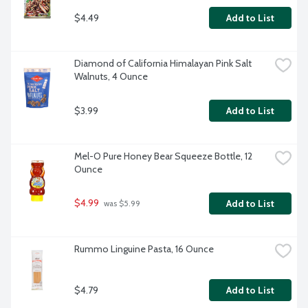
$4.49
Add to List
Diamond of California Himalayan Pink Salt 
Walnuts, 4 Ounce
$3.99
Add to List
Mel-O Pure Honey Bear Squeeze Bottle, 12 
Ounce
$4.99
Add to List
 was $5.99
Rummo Linguine Pasta, 16 Ounce
$4.79
Add to List