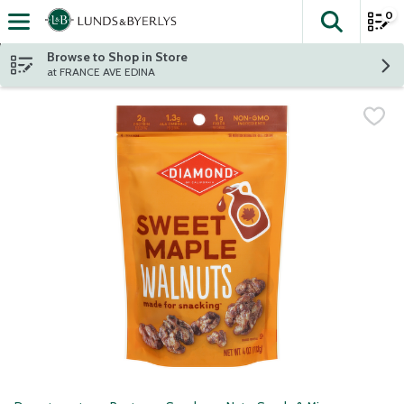
0
The fol
Skip header to page content
Browse to Shop in Store
at FRANCE AVE EDINA