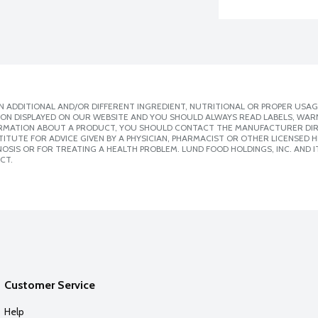
 ADDITIONAL AND/OR DIFFERENT INGREDIENT, NUTRITIONAL OR PROPER USAG
ION DISPLAYED ON OUR WEBSITE AND YOU SHOULD ALWAYS READ LABELS, WAR
ORMATION ABOUT A PRODUCT, YOU SHOULD CONTACT THE MANUFACTURER DIRE
ITUTE FOR ADVICE GIVEN BY A PHYSICIAN, PHARMACIST OR OTHER LICENSED
SIS OR FOR TREATING A HEALTH PROBLEM. LUND FOOD HOLDINGS, INC. AND IT
CT.
Customer Service
Help