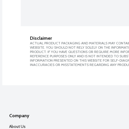
Disclaimer
ACTUAL PRODUCT PACKAGING AND MATERIALS MAY CONTAIN
WEBSITE. YOU SHOULD NOT RELY SOLELY ON THE INFORMAT
PRODUCT. IF YOU HAVE QUESTIONS OR REQUIRE MORE INF
REFERENCE PURPOSES ONLY AND IS NOT INTENDED TO SUBST
INFORMATION PRESENTED ON THIS WEBSITE FOR SELF-DIAGNO
INACCURACIES OR MISSTATEMENTS REGARDING ANY PRODU
Company
About Us