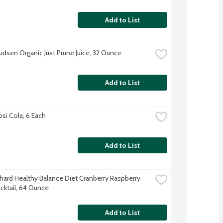
Add to List
udsen Organic Just Prune Juice, 32 Ounce
Add to List
psi Cola, 6 Each
Add to List
hard Healthy Balance Diet Cranberry Raspberry 
ocktail, 64 Ounce
Add to List