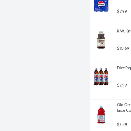
$7.99
R.W. Kn
$10.69
Diet Pe
$7.99
Old Orc
Juice C
$3.49