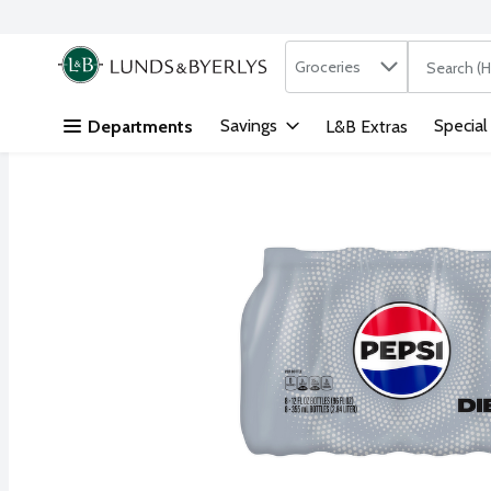
Search in
.
Groceries
The followi
Skip header to page content
Savings
Special
Departments
L&B Extras