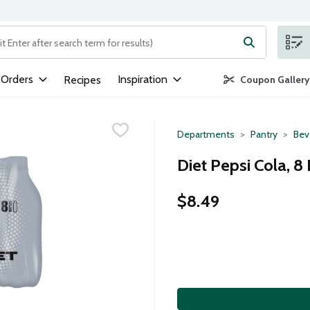
ng text field is used to search for items. Type your search term to
 Orders
Inspiration
Recipes
Coupon Gallery
Departments
Pantry
Bev
Diet Pepsi Cola, 8
$8.49