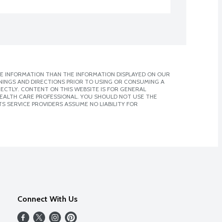
E INFORMATION THAN THE INFORMATION DISPLAYED ON OUR
NINGS AND DIRECTIONS PRIOR TO USING OR CONSUMING A
CTLY. CONTENT ON THIS WEBSITE IS FOR GENERAL
 HEALTH CARE PROFESSIONAL. YOU SHOULD NOT USE THE
S SERVICE PROVIDERS ASSUME NO LIABILITY FOR
Connect With Us