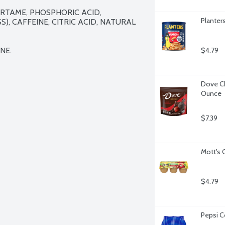
TAME, PHOSPHORIC ACID, 
Planter
, CAFFEINE, CITRIC ACID, NATURAL 
NE.
$4.79
Dove Ch
Ounce
$7.39
Mott's 
$4.79
Pepsi C