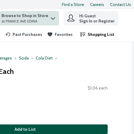
Find a Store
Careers
Contact Us
Browse to Shop in Store
Hi Guest
 find items.
Sign In or Register
at FRANCE AVE EDINA
Past Purchases
Favorites
Shopping List
.
erages
Soda
Cola Diet
 Each
$1.06 each
Add to List