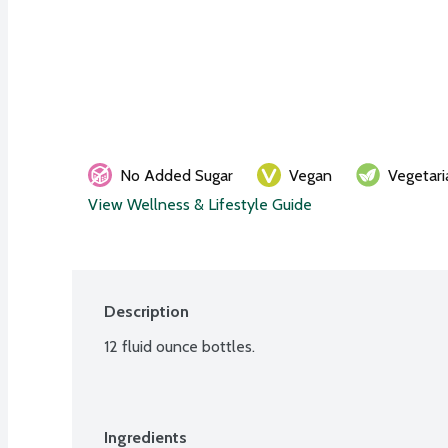
No Added Sugar
Vegan
Vegetari
View Wellness & Lifestyle Guide
Description
12 fluid ounce bottles.
Ingredients