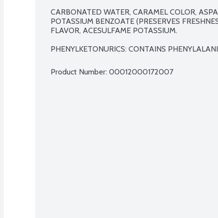
CARBONATED WATER, CARAMEL COLOR, ASPAR
POTASSIUM BENZOATE (PRESERVES FRESHNESS)
FLAVOR, ACESULFAME POTASSIUM.

PHENYLKETONURICS: CONTAINS PHENYLALANI
Product Number: 
00012000172007