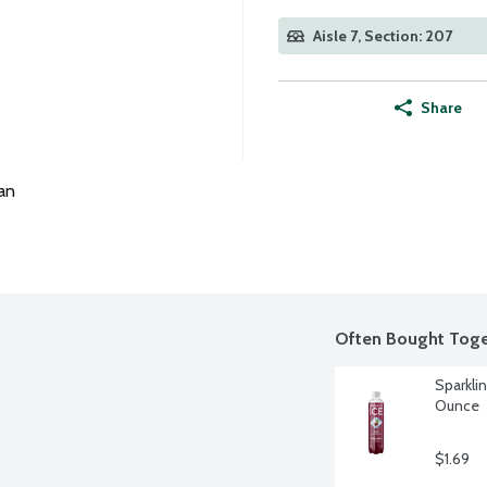
Aisle 7, Section: 207
Share
an
Often Bought Toge
Sparklin
Ounce
$1.69