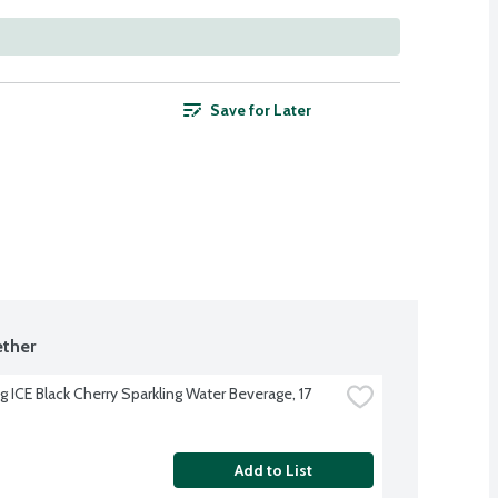
Save for Later
ther
g ICE Black Cherry Sparkling Water Beverage, 17 
Add to List