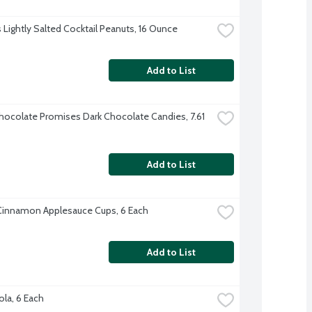
s Lightly Salted Cocktail Peanuts, 16 Ounce
Add to List
ocolate Promises Dark Chocolate Candies, 7.61 
Add to List
Cinnamon Applesauce Cups, 6 Each
Add to List
ola, 6 Each