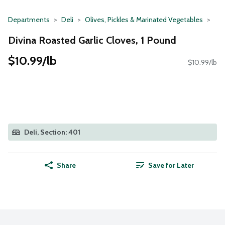
Departments
Deli
Olives, Pickles & Marinated Vegetables
Divina Roasted Garlic Cloves, 1 Pound
$10.99/lb
$10.99/lb
Deli, Section: 401
Share
Save for Later