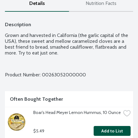
Details
Nutrition Facts
Description
Grown and harvested in California (the garlic capital of the 
USA), these sweet and mellow caramelized cloves are a 
best friend to bread, smashed cauliflower, flatbreads and 
more. Try to eat just one.
Product Number: 
00263052000000
Often Bought Together
Boar's Head Meyer Lemon Hummus, 10 Ounce
$5.49
Add to List