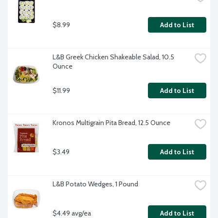
$8.99
Add to List
L&B Greek Chicken Shakeable Salad, 10.5 
Ounce
$11.99
Add to List
Kronos Multigrain Pita Bread, 12.5 Ounce
$3.49
Add to List
L&B Potato Wedges, 1 Pound
$4.49 avg/ea
Add to List