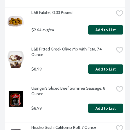
L&B Falafel, 0.33 Pound
$2.64 avg/ea
Add to List
L&B Pitted Greek Olive Mix with Feta, 7.4 
Ounce
$8.99
Add to List
Usinger's Sliced Beef Summer Sausage, 8 
Ounce
$8.99
Add to List
Hissho Sushi California Roll, 7 Ounce