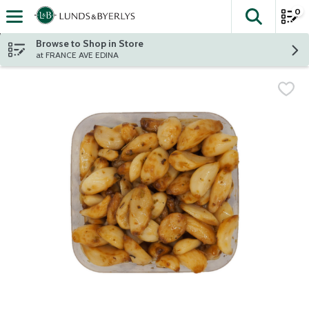
0
The fol
Skip header to page content
Browse to Shop in Store
at FRANCE AVE EDINA