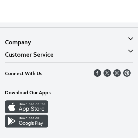
Company
About Us
Customer Service
Our Values
Help
Connect With Us
Careers
FAQs
News
Download Our Apps
Discover
Find a Store