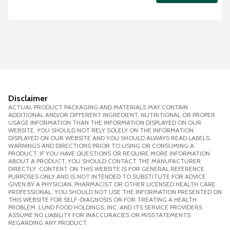
Disclaimer
ACTUAL PRODUCT PACKAGING AND MATERIALS MAY CONTAIN
ADDITIONAL AND/OR DIFFERENT INGREDIENT, NUTRITIONAL OR PROPER
USAGE INFORMATION THAN THE INFORMATION DISPLAYED ON OUR
WEBSITE. YOU SHOULD NOT RELY SOLELY ON THE INFORMATION
DISPLAYED ON OUR WEBSITE AND YOU SHOULD ALWAYS READ LABELS,
WARNINGS AND DIRECTIONS PRIOR TO USING OR CONSUMING A
PRODUCT. IF YOU HAVE QUESTIONS OR REQUIRE MORE INFORMATION
ABOUT A PRODUCT, YOU SHOULD CONTACT THE MANUFACTURER
DIRECTLY. CONTENT ON THIS WEBSITE IS FOR GENERAL REFERENCE
PURPOSES ONLY AND IS NOT INTENDED TO SUBSTITUTE FOR ADVICE
GIVEN BY A PHYSICIAN, PHARMACIST OR OTHER LICENSED HEALTH CARE
PROFESSIONAL. YOU SHOULD NOT USE THE INFORMATION PRESENTED ON
THIS WEBSITE FOR SELF-DIAGNOSIS OR FOR TREATING A HEALTH
PROBLEM. LUND FOOD HOLDINGS, INC. AND ITS SERVICE PROVIDERS
ASSUME NO LIABILITY FOR INACCURACIES OR MISSTATEMENTS
REGARDING ANY PRODUCT.