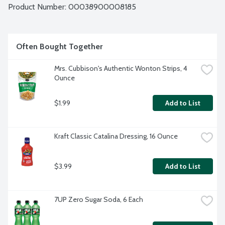
Product Number: 
00038900008185
Often Bought Together
Mrs. Cubbison's Authentic Wonton Strips, 4 
Ounce
$1.99
Add to List
Kraft Classic Catalina Dressing, 16 Ounce
$3.99
Add to List
7UP Zero Sugar Soda, 6 Each