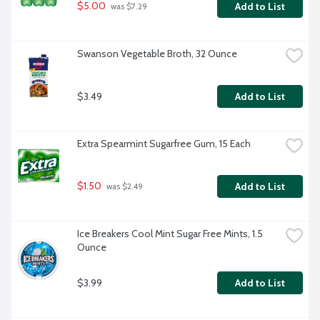
$5.00
Add to List
 was $7.29
Swanson Vegetable Broth, 32 Ounce
$3.49
Add to List
Extra Spearmint Sugarfree Gum, 15 Each
$1.50
Add to List
 was $2.49
Ice Breakers Cool Mint Sugar Free Mints, 1.5 
Ounce
$3.99
Add to List