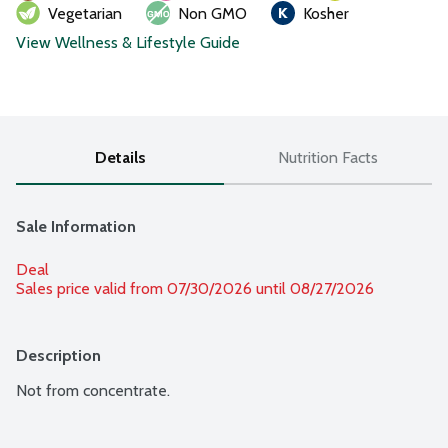
Vegetarian
Non GMO
Kosher
View Wellness & Lifestyle Guide
Details
Nutrition Facts
Sale Information
Deal
Sales price valid from 07/30/2026 until 08/27/2026
Description
Not from concentrate.