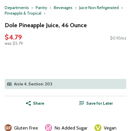
Departments
Pantry
Beverages
Juice Non Refrigerated
Pineapple & Tropical
Dole Pineapple Juice, 46 Ounce
$4.79
$0.10/oz
was $5.79
Aisle 4, Section: 203
Share
Save for Later
Gluten Free
No Added Sugar
Vegan