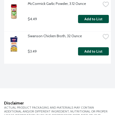
McCormick Garlic Powder, 3.12 Ounce
$4.49
Add to List
Swanson Chicken Broth, 32 Ounce
$3.49
Add to List
Disclaimer
ACTUAL PRODUCT PACKAGING AND MATERIALS MAY CONTAIN
ADDITIONAL AND/OR DIFFERENT INGREDIENT, NUTRITIONAL OR PROPER