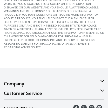
USAGE INFORMATION THAN THE INFORMATION DISPLAYED ON OUR
WEBSITE. YOU SHOULD NOT RELY SOLELY ON THE INFORMATION
DISPLAYED ON OUR WEBSITE AND YOU SHOULD ALWAYS READ LABELS,
WARNINGS AND DIRECTIONS PRIOR TO USING OR CONSUMING A
PRODUCT. IF YOU HAVE QUESTIONS OR REQUIRE MORE INFORMATION
ABOUT A PRODUCT, YOU SHOULD CONTACT THE MANUFACTURER
DIRECTLY. CONTENT ON THIS WEBSITE IS FOR GENERAL REFERENCE
PURPOSES ONLY AND IS NOT INTENDED TO SUBSTITUTE FOR ADVICE
GIVEN BY A PHYSICIAN, PHARMACIST OR OTHER LICENSED HEALTH CARE
PROFESSIONAL. YOU SHOULD NOT USE THE INFORMATION PRESENTED ON
THIS WEBSITE FOR SELF-DIAGNOSIS OR FOR TREATING A HEALTH
PROBLEM. LUND FOOD HOLDINGS, INC. AND ITS SERVICE PROVIDERS
ASSUME NO LIABILITY FOR INACCURACIES OR MISSTATEMENTS
REGARDING ANY PRODUCT.
Company
About Us
Customer Service
Our Values
Help