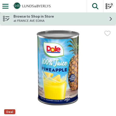
0
The fol
Skip header to page content
Browse to Shop in Store
at FRANCE AVE EDINA
Deal