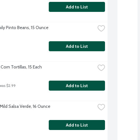
Add to List
ily Pinto Beans, 15 Ounce
Add to List
 Corn Tortillas, 15 Each
Add to List
 was $2.99
Mild Salsa Verde, 16 Ounce
Add to List