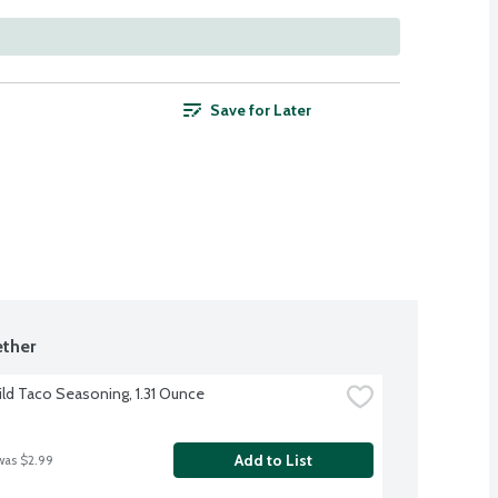
Save for Later
ther
ild Taco Seasoning, 1.31 Ounce
Add to List
was $2.99