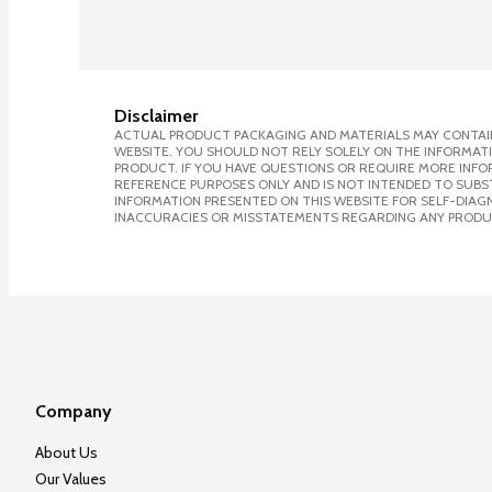
Disclaimer
ACTUAL PRODUCT PACKAGING AND MATERIALS MAY CONTAIN
WEBSITE. YOU SHOULD NOT RELY SOLELY ON THE INFORMAT
PRODUCT. IF YOU HAVE QUESTIONS OR REQUIRE MORE INF
REFERENCE PURPOSES ONLY AND IS NOT INTENDED TO SUBST
INFORMATION PRESENTED ON THIS WEBSITE FOR SELF-DIAGNO
INACCURACIES OR MISSTATEMENTS REGARDING ANY PRODU
Company
About Us
Our Values