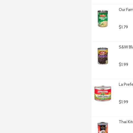
Our Fam
$1.79
S&W Bla
$1.99
La Pref
$1.99
Thai Ki