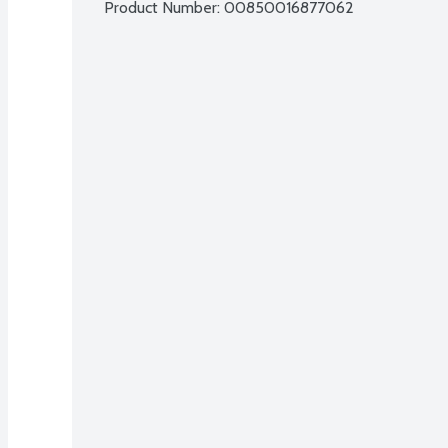
Product Number: 
00850016877062