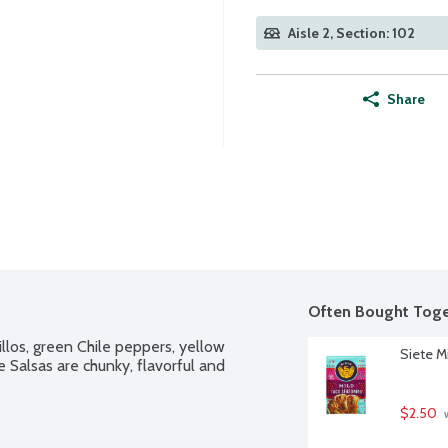
Aisle 2, Section: 102
Share
Often Bought Toge
los, green Chile peppers, yellow 
Siete M
 Salsas are chunky, flavorful and 
$2.50
 