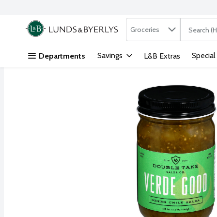
Search in
.
Groceries
The followi
Skip header to page content
Savings
Special
Departments
L&B Extras