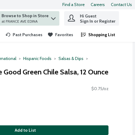
Find a Store
Careers
Contact Us
Browse to Shop in Store
Hi Guest
 find items.
Sign In or Register
at FRANCE AVE EDINA
Past Purchases
Favorites
Shopping List
.
rnational
Hispanic Foods
Salsas & Dips
 Good Green Chile Salsa, 12 Ounce
$0.75/oz
Add to List