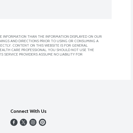
E INFORMATION THAN THE INFORMATION DISPLAYED ON OUR
NINGS AND DIRECTIONS PRIOR TO USING OR CONSUMING A
CTLY. CONTENT ON THIS WEBSITE IS FOR GENERAL
 HEALTH CARE PROFESSIONAL. YOU SHOULD NOT USE THE
S SERVICE PROVIDERS ASSUME NO LIABILITY FOR
Connect With Us