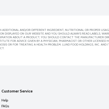
 ADDITIONAL AND/OR DIFFERENT INGREDIENT, NUTRITIONAL OR PROPER USAG
ION DISPLAYED ON OUR WEBSITE AND YOU SHOULD ALWAYS READ LABELS, WAR
ORMATION ABOUT A PRODUCT, YOU SHOULD CONTACT THE MANUFACTURER DIRE
ITUTE FOR ADVICE GIVEN BY A PHYSICIAN, PHARMACIST OR OTHER LICENSED
SIS OR FOR TREATING A HEALTH PROBLEM. LUND FOOD HOLDINGS, INC. AND IT
CT.
Customer Service
Help
FAQs