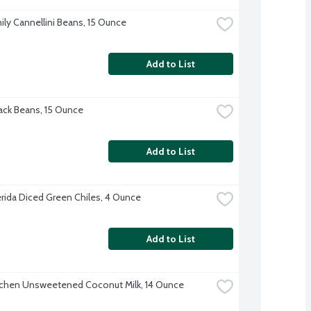
ily Cannellini Beans, 15 Ounce
Add to List
ck Beans, 15 Ounce
Add to List
erida Diced Green Chiles, 4 Ounce
Add to List
tchen Unsweetened Coconut Milk, 14 Ounce