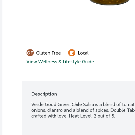
Gluten Free
Local
View Wellness & Lifestyle Guide
Description
Verde Good Green Chile Salsa is a blend of tomatil
onions, cilantro and a blend of spices. Double Take
crafted with love. Heat Level: 2 out of 5.