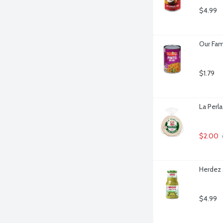
$4.99
Our Fam
$1.79
La Perla
$2.00
Herdez 
$4.99