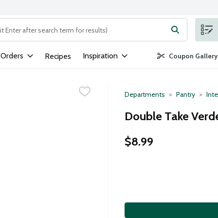
ng text field is used to search for items. Type your search term to
 Orders
Inspiration
Recipes
Coupon Gallery
Departments
Pantry
Inte
Double Take Verde
$8.99