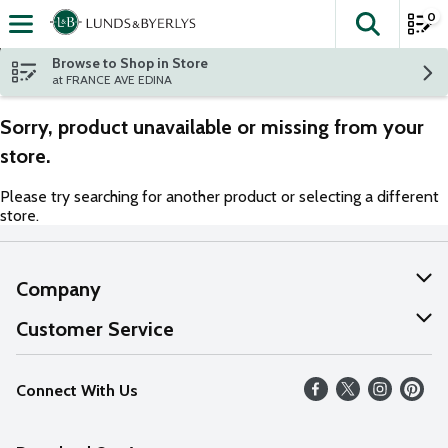
0
The fol
Skip header to page content
Browse to Shop in Store
at FRANCE AVE EDINA
Sorry, product unavailable or missing from your
store.
Please try searching for another product or selecting a different
store.
Company
About Us
Customer Service
Our Values
Help
Connect With Us
Careers
FAQs
News