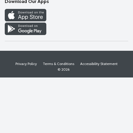
Download Our Apps
Discover
Find a Store
Privacy Policy
Terms & Conditions
Accessibility Statement
© 2026