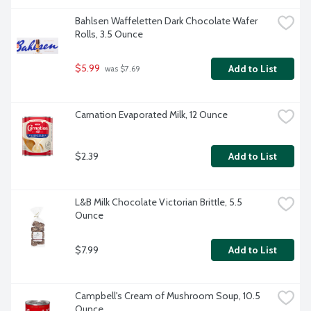
Bahlsen Waffeletten Dark Chocolate Wafer 
Rolls, 3.5 Ounce
$5.99
Add to List
 was $7.69
Carnation Evaporated Milk, 12 Ounce
$2.39
Add to List
L&B Milk Chocolate Victorian Brittle, 5.5 
Ounce
$7.99
Add to List
Campbell's Cream of Mushroom Soup, 10.5 
Ounce