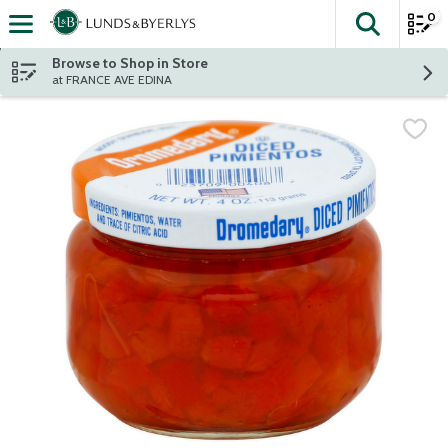
0
The fol
Skip header to page content
Browse to Shop in Store
at FRANCE AVE EDINA