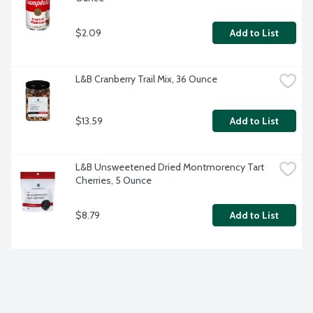
$2.09
Add to List
L&B Cranberry Trail Mix, 36 Ounce
$13.59
Add to List
L&B Unsweetened Dried Montmorency Tart 
Cherries, 5 Ounce
$8.79
Add to List