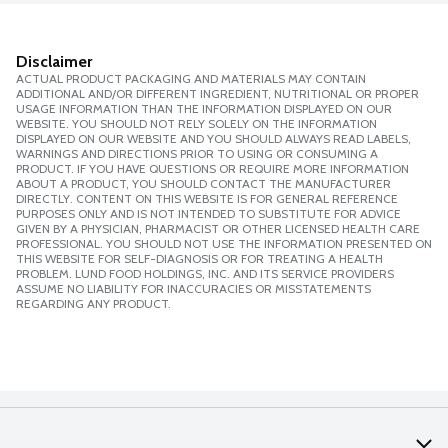
Disclaimer
ACTUAL PRODUCT PACKAGING AND MATERIALS MAY CONTAIN
ADDITIONAL AND/OR DIFFERENT INGREDIENT, NUTRITIONAL OR PROPER
USAGE INFORMATION THAN THE INFORMATION DISPLAYED ON OUR
WEBSITE. YOU SHOULD NOT RELY SOLELY ON THE INFORMATION
DISPLAYED ON OUR WEBSITE AND YOU SHOULD ALWAYS READ LABELS,
WARNINGS AND DIRECTIONS PRIOR TO USING OR CONSUMING A
PRODUCT. IF YOU HAVE QUESTIONS OR REQUIRE MORE INFORMATION
ABOUT A PRODUCT, YOU SHOULD CONTACT THE MANUFACTURER
DIRECTLY. CONTENT ON THIS WEBSITE IS FOR GENERAL REFERENCE
PURPOSES ONLY AND IS NOT INTENDED TO SUBSTITUTE FOR ADVICE
GIVEN BY A PHYSICIAN, PHARMACIST OR OTHER LICENSED HEALTH CARE
PROFESSIONAL. YOU SHOULD NOT USE THE INFORMATION PRESENTED ON
THIS WEBSITE FOR SELF-DIAGNOSIS OR FOR TREATING A HEALTH
PROBLEM. LUND FOOD HOLDINGS, INC. AND ITS SERVICE PROVIDERS
ASSUME NO LIABILITY FOR INACCURACIES OR MISSTATEMENTS
REGARDING ANY PRODUCT.