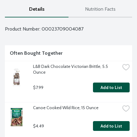
Details
Nutrition Facts
Product Number: 
00023709004087
Often Bought Together
L&B Dark Chocolate Victorian Brittle, 5.5 
Ounce
$7.99
Add to List
Canoe Cooked Wild Rice, 15 Ounce
$4.49
Add to List