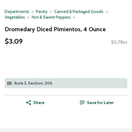
Departments
Pantry
Canned & Packaged Goods
Vegetables
Hot & Sweet Peppers
Dromedary Diced Pimientos, 4 Ounce
$3.09
$0.77/oz
Aisle 5, Section: 206
Share
Save for Later