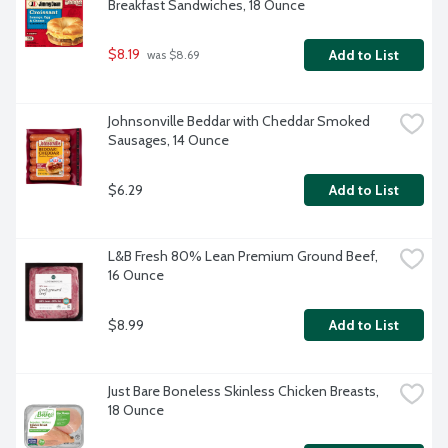
Breakfast Sandwiches, 18 Ounce
$8.19
Add to List
 was $8.69
Johnsonville Beddar with Cheddar Smoked 
Sausages, 14 Ounce
$6.29
Add to List
L&B Fresh 80% Lean Premium Ground Beef, 
16 Ounce
$8.99
Add to List
Just Bare Boneless Skinless Chicken Breasts, 
18 Ounce