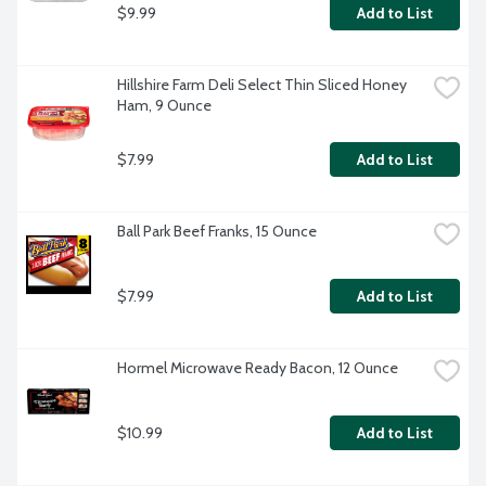
$9.99
Add to List
Hillshire Farm Deli Select Thin Sliced Honey 
Ham, 9 Ounce
$7.99
Add to List
Ball Park Beef Franks, 15 Ounce
$7.99
Add to List
Hormel Microwave Ready Bacon, 12 Ounce
$10.99
Add to List