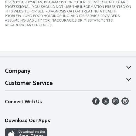
GIVEN BY A PHYSICIAN, PHARMACIST OR OTHER LICENSED HEALTH CARE
PROFESSIONAL. YOU SHOULD NOT USE THE INFORMATION PRESENTED ON
THIS WEBSITE FOR SELF-DIAGNOSIS OR FOR TREATING A HEALTH
PROBLEM. LUND FOOD HOLDINGS, INC. AND ITS SERVICE PROVIDERS
ASSUME NO LIABILITY FOR INACCURACIES OR MISSTATEMENTS
REGARDING ANY PRODUCT.
Company
About Us
Customer Service
Our Values
Help
Connect With Us
Careers
FAQs
News
Download Our Apps
Discover