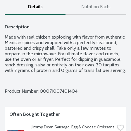
Details
Nutrition Facts
Description
Made with real chicken exploding with flavor from authentic 
Mexican spices and wrapped with a perfectly seasoned, 
battered and crispy shell. Take only a few minutes to 
prepare in the microwave. For ultimate flavor and crunch, 
use the oven or air fryer. Perfect for dipping in guacamole, 
ranch dressing, salsa or entirely on their own. 20 taquitos 
with 7 grams of protein and 0 grams of trans fat per serving.
Product Number: 
00071007401404
Often Bought Together
Jimmy Dean Sausage, Egg & Cheese Croissant 