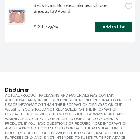
Bell & Evans Boneless Skinless Chicken 
Breasts, 1.38 Pound
$12.41 avg/ea
Add to List
Disclaimer
ACTUAL PRODUCT PACKAGING AND MATERIALS MAY CONTAIN
ADDITIONAL AND/OR DIFFERENT INGREDIENT, NUTRITIONAL OR PROPER
USAGE INFORMATION THAN THE INFORMATION DISPLAYED ON OUR
WEBSITE. YOU SHOULD NOT RELY SOLELY ON THE INFORMATION
DISPLAYED ON OUR WEBSITE AND YOU SHOULD ALWAYS READ LABELS,
WARNINGS AND DIRECTIONS PRIOR TO USING OR CONSUMING A
PRODUCT. IF YOU HAVE QUESTIONS OR REQUIRE MORE INFORMATION
ABOUT A PRODUCT, YOU SHOULD CONTACT THE MANUFACTURER
DIRECTLY. CONTENT ON THIS WEBSITE IS FOR GENERAL REFERENCE
PURPOSES ONLY AND IS NOT INTENDED TO SUBSTITUTE FOR ADVICE