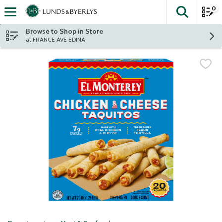
0
The fol
Skip header to page content
Browse to Shop in Store
at FRANCE AVE EDINA