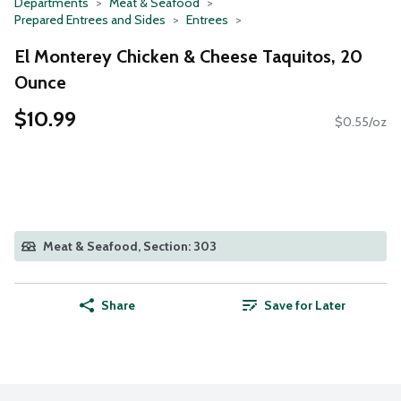
Departments
Meat & Seafood
Prepared Entrees and Sides
Entrees
El Monterey Chicken & Cheese Taquitos, 20
Ounce
$10.99
$0.55/oz
Meat & Seafood, Section: 303
Share
Save for Later